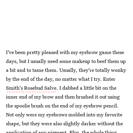
I've been pretty pleased with my eyebrow game these
days, but I usually need some makeup to beef them up
a bit and to tame them. Usually, they're totally wonky
by the end of the day, no matter what I try. Enter
Smith's Rosebud Salve
. I dabbed a little bit on the
inner end of my brow and then brushed it out using
the spoolie brush on the end of my eyebrow pencil.
Not only were my eyebrows molded into my favorite
shape, but they were also slightly darker without the
application of any pigment. Plus, the whole thing