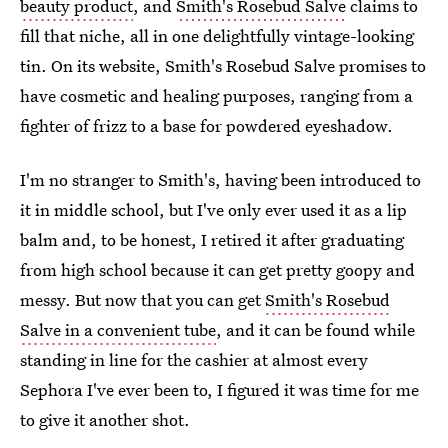
beauty product
, and
Smith's Rosebud Salve
claims to
fill that niche, all in one delightfully vintage-looking
tin. On its website, Smith's Rosebud Salve promises to
have cosmetic and healing purposes, ranging from a
fighter of frizz to a base for powdered eyeshadow.
I'm no stranger to Smith's, having been introduced to
it in middle school, but I've only ever used it as a lip
balm and, to be honest, I retired it after graduating
from high school because it can get pretty goopy and
messy. But now that you can get
Smith's Rosebud
Salve in a convenient tube
, and it can be found while
standing in line for the cashier at almost every
Sephora I've ever been to, I figured it was time for me
to give it another shot.