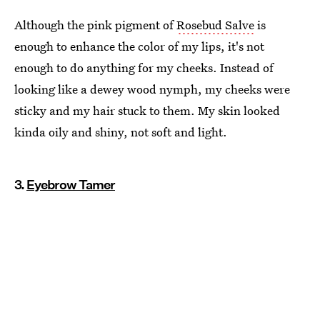
Although the pink pigment of
Rosebud Salve
is
enough to enhance the color of my lips, it's not
enough to do anything for my cheeks. Instead of
looking like a dewey wood nymph, my cheeks were
sticky and my hair stuck to them. My skin looked
kinda oily and shiny, not soft and light.
3.
Eyebrow Tamer