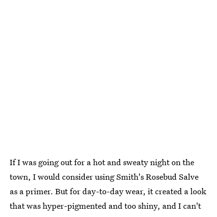
If I was going out for a hot and sweaty night on the
town, I would consider using Smith's Rosebud Salve
as a primer. But for day-to-day wear, it created a look
that was hyper-pigmented and too shiny, and I can't