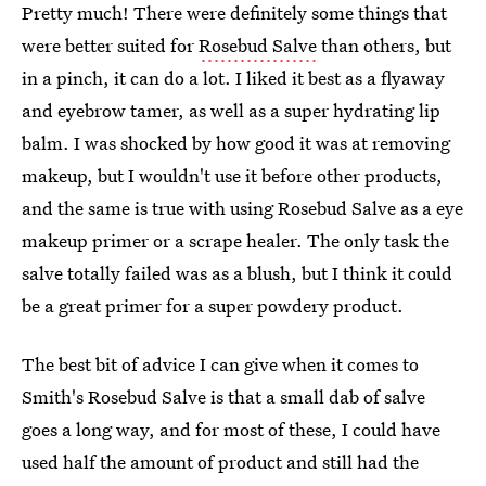
Pretty much! There were definitely some things that
were better suited for
Rosebud Salve
than others, but
in a pinch, it can do a lot. I liked it best as a flyaway
and eyebrow tamer, as well as a super hydrating lip
balm. I was shocked by how good it was at removing
makeup, but I wouldn't use it before other products,
and the same is true with using Rosebud Salve as a eye
makeup primer or a scrape healer. The only task the
salve totally failed was as a blush, but I think it could
be a great primer for a super powdery product.
The best bit of advice I can give when it comes to
Smith's Rosebud Salve is that a small dab of salve
goes a long way, and for most of these, I could have
used half the amount of product and still had the