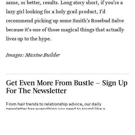
same, or better, results. Long story short, if you're a
lazy girl looking for a holy grail product, I'd
recommend picking up some Smith's Rosebud Salve
because it's one of those magical things that actually
lives up to the hype.
Images: Maxine Builder
Get Even More From Bustle — Sign Up
For The Newsletter
From hair trends to relationship advice, our daily
newsletter has everything you need to sound like a
person who’s on TikTok, even if you aren’t.
Submit