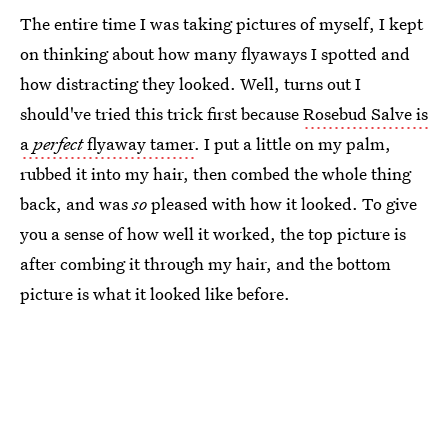
The entire time I was taking pictures of myself, I kept
on thinking about how many flyaways I spotted and
how distracting they looked. Well, turns out I
should've tried this trick first because
Rosebud Salve is
a
perfect
flyaway tamer
. I put a little on my palm,
rubbed it into my hair, then combed the whole thing
back, and was
so
pleased with how it looked. To give
you a sense of how well it worked, the top picture is
after combing it through my hair, and the bottom
picture is what it looked like before.