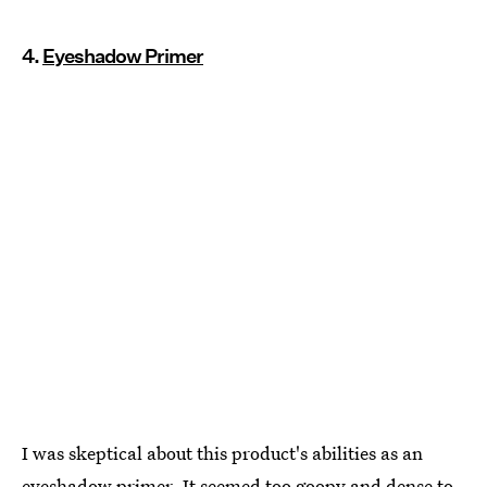
4.
Eyeshadow Primer
I was skeptical about this product's abilities as an
eyeshadow primer. It seemed too goopy and dense to