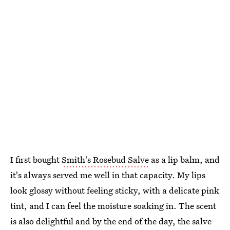
I first bought
Smith's Rosebud Salve
as a lip balm, and
it's always served me well in that capacity. My lips
look glossy without feeling sticky, with a delicate pink
tint, and I can feel the moisture soaking in. The scent
is also delightful and by the end of the day, the salve