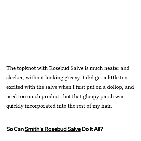
The topknot with Rosebud Salve is much neater and
sleeker, without looking greasy. I did get a little too
excited with the salve when I first put on a dollop, and
used too much product, but that gloopy patch was
quickly incorporated into the rest of my hair.
So Can
Smith's Rosebud Salve
Do It All?