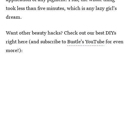
took less than five minutes, which is any lazy girl's
dream.
Want other beauty hacks? Check out our best DIYs
right here (and subscribe to
Bustle's YouTube
for even
more!):