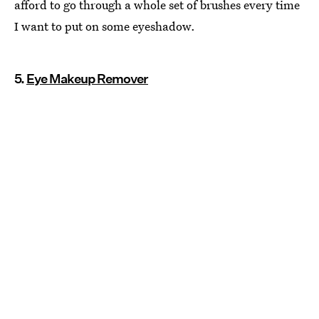
afford to go through a whole set of brushes every time
I want to put on some eyeshadow.
5.
Eye Makeup Remover