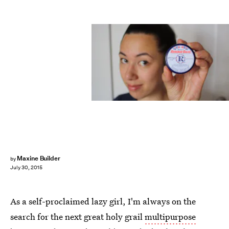
Maxine Builder
by
July 30, 2015
As a self-proclaimed lazy girl, I'm always on the
search for the next great holy grail
multipurpose