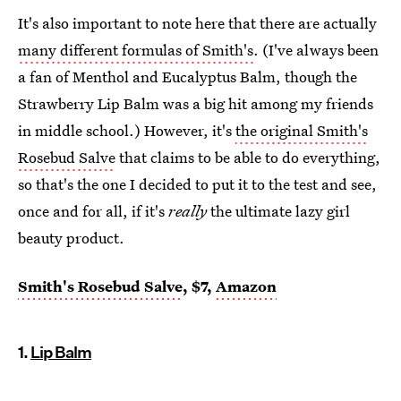
It's also important to note here that there are actually
many different formulas of Smith's
. (I've always been
a fan of Menthol and Eucalyptus Balm, though the
Strawberry Lip Balm was a big hit among my friends
in middle school.) However, it's
the original Smith's
Rosebud Salve
that claims to be able to do everything,
so that's the one I decided to put it to the test and see,
once and for all, if it's
really
the ultimate lazy girl
beauty product.
Smith's Rosebud Salve
, $7,
Amazon
1.
Lip Balm