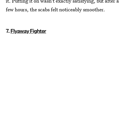
it. Putting it on wasn't exactly satisfying, but after a
few hours, the scabs felt noticeably smoother.
7.
Flyaway Fighter