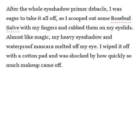
After the whole eyeshadow primer debacle, I was
eager to take it all off, so I scooped out some
Rosebud
Salve
with my fingers and rubbed them on my eyelids.
Almost like magic, my heavy eyeshadow and
waterproof mascara melted off my eye. I wiped it off
with a cotton pad and was shocked by how quickly so
much makeup came off.