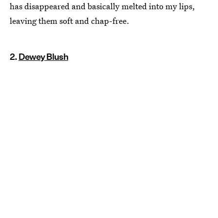
has disappeared and basically melted into my lips,
leaving them soft and chap-free.
2.
Dewey Blush