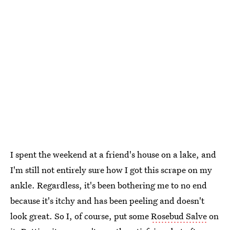
I spent the weekend at a friend's house on a lake, and
I'm still not entirely sure how I got this scrape on my
ankle. Regardless, it's been bothering me to no end
because it's itchy and has been peeling and doesn't
look great. So I, of course, put some
Rosebud Salve
on