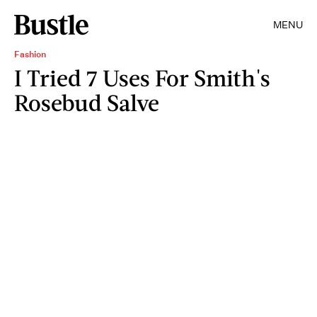
MENU
Fashion
I Tried 7 Uses For Smith's
Rosebud Salve