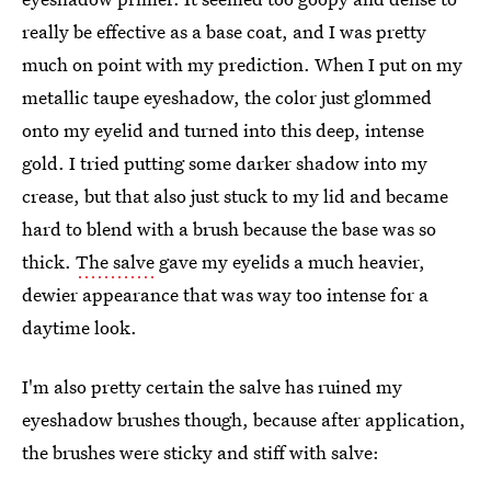
really be effective as a base coat, and I was pretty
much on point with my prediction. When I put on my
metallic taupe eyeshadow, the color just glommed
onto my eyelid and turned into this deep, intense
gold. I tried putting some darker shadow into my
crease, but that also just stuck to my lid and became
hard to blend with a brush because the base was so
thick.
The salve
gave my eyelids a much heavier,
dewier appearance that was way too intense for a
daytime look.
I'm also pretty certain the salve has ruined my
eyeshadow brushes though, because after application,
the brushes were sticky and stiff with salve: