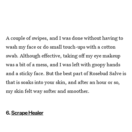
A couple of swipes, and I was done without having to
wash my face or do small touch-ups with a cotton
swab. Although effective, taking off my eye makeup
was a bit of a mess, and I was left with goopy hands
and a sticky face. But the best part of Rosebud Salve is
that is soaks into your skin, and after an hour or so,
my skin felt way softer and smoother.
6.
Scrape Healer