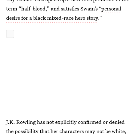
term “half-blood,” and satisfies Swain’s “
personal
desire for a black mixed-race hero story
.”
J.K. Rowling has not explicitly confirmed or denied
the possibility that her characters may not be white,