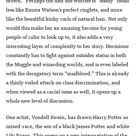
brown.” Perhaps the hair she worries is “bushy” looks
less like Emma Watson’s perfect ringlets, and more
like the beautiful kinky curls of natural hair. Not only
would this make her an amazing heroine for young
people of color to look up to, it also adds a very
interesting layer of complexity to her story. Hermione
constantly has to fight against outsider status in both
the Muggle and wizarding worlds, and is even labeled
with the derogatory term “mudblood.” This is already
a thinly veiled attack on class discrimination, and
when viewed as a racial issue as well, it opens up a
whole new level of discussion.
One artist, Vondell Swain, has drawn Harry Potter as
mixed-race, the son of a black James Potter and white
Lily Evans. This opens up a new interpretation of the