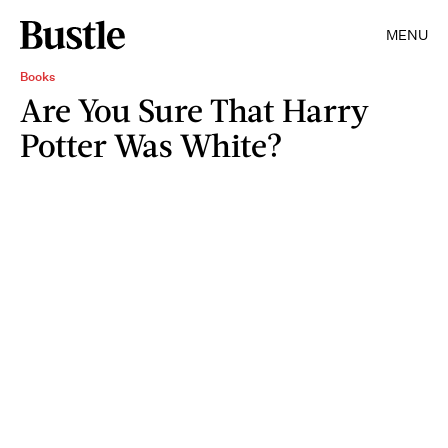
MENU
Books
Are You Sure That Harry
Potter Was White?