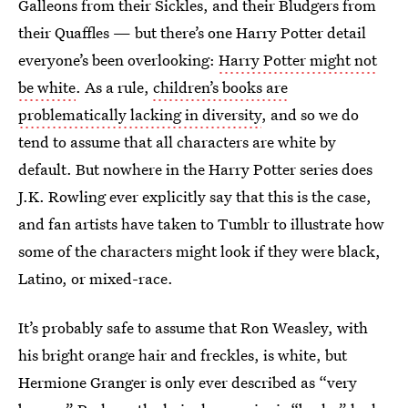
Galleons from their Sickles, and their Bludgers from
their Quaffles — but there’s one Harry Potter detail
everyone’s been overlooking:
Harry Potter might not
be white
. As a rule,
children’s books are
problematically lacking in diversity
, and so we do
tend to assume that all characters are white by
default. But nowhere in the Harry Potter series does
J.K. Rowling ever explicitly say that this is the case,
and fan artists have taken to Tumblr to illustrate how
some of the characters might look if they were black,
Latino, or mixed-race.
It’s probably safe to assume that Ron Weasley, with
his bright orange hair and freckles, is white, but
Hermione Granger is only ever described as “very