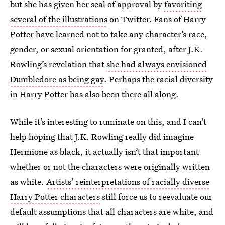
but she has given her seal of approval by
favoriting
several of the illustrations
on Twitter. Fans of Harry
Potter have learned not to take any character’s race,
gender, or sexual orientation for granted, after J.K.
Rowling’s revelation that
she had always envisioned
Dumbledore as being gay
. Perhaps the racial diversity
in Harry Potter has also been there all along.
While it’s interesting to ruminate on this, and I can’t
help hoping that J.K. Rowling really did imagine
Hermione as black, it actually isn’t that important
whether or not the characters were originally written
as white.
Artists’ reinterpretations of racially diverse
Harry Potter
characters
still force us to reevaluate our
default assumptions that all characters are white, and