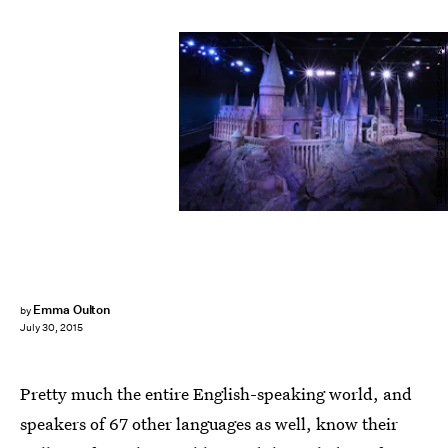
Dan Kitwood/Getty Images News/Getty Images
Emma Oulton
by
July 30, 2015
Pretty much the entire English-speaking world, and
speakers of 67 other languages as well, know their