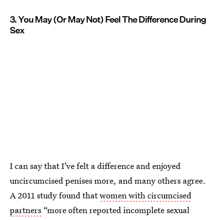
3. You May (Or May Not) Feel The Difference During
Sex
I can say that I’ve felt a difference and enjoyed
uncircumcised penises more, and many others agree.
A 2011 study found that
women with circumcised
partners
“more often reported incomplete sexual