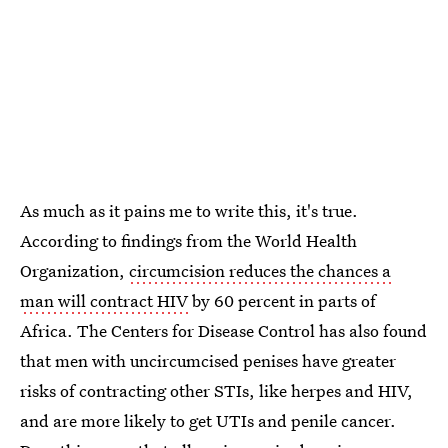
As much as it pains me to write this, it's true.
According to findings from the World Health
Organization,
circumcision reduces the chances a
man will contract HIV
by 60 percent in parts of
Africa. The Centers for Disease Control has also found
that men with uncircumcised penises have greater
risks of contracting other STIs, like herpes and HIV,
and are more likely to get UTIs and penile cancer.