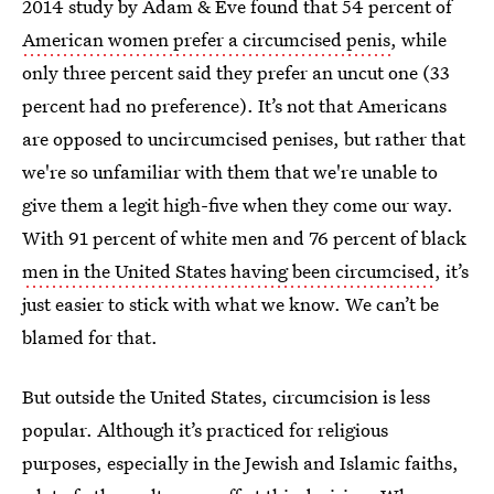
2014 study by Adam & Eve found that 54 percent of
American women prefer a circumcised penis
, while
only three percent said they prefer an uncut one (33
percent had no preference). It’s not that Americans
are opposed to uncircumcised penises, but rather that
we're so unfamiliar with them that we're unable to
give them a legit high-five when they come our way.
With 91 percent of white men and 76 percent of black
men in the United States having been circumcised
, it’s
just easier to stick with what we know. We can’t be
blamed for that.
But outside the United States, circumcision is less
popular. Although it’s practiced for religious
purposes, especially in the Jewish and Islamic faiths,