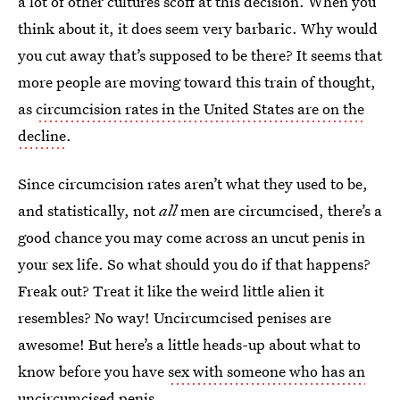
a lot of other cultures scoff at this decision. When you
think about it, it does seem very barbaric. Why would
you cut away that’s supposed to be there? It seems that
more people are moving toward this train of thought,
as
circumcision rates in the United States are on the
decline
.
Since circumcision rates aren’t what they used to be,
and statistically, not
all
men are circumcised, there’s a
good chance you may come across an uncut penis in
your sex life. So what should you do if that happens?
Freak out? Treat it like the weird little alien it
resembles? No way! Uncircumcised penises are
awesome! But here’s a little heads-up about what to
know before you have
sex with someone who has an
uncircumcised penis
.