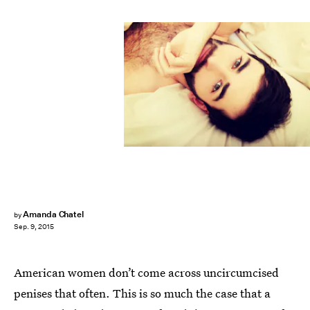
Amanda Chatel
by
Sep. 9, 2015
American women don’t come across uncircumcised
penises that often. This is so much the case that a