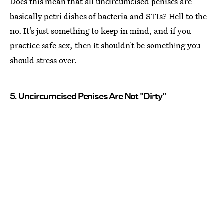
Does this mean that all uncircumcised penises are
basically petri dishes of bacteria and STIs? Hell to the
no. It’s just something to keep in mind, and if you
practice safe sex, then it shouldn’t be something you
should stress over.
5. Uncircumcised Penises Are Not "Dirty"