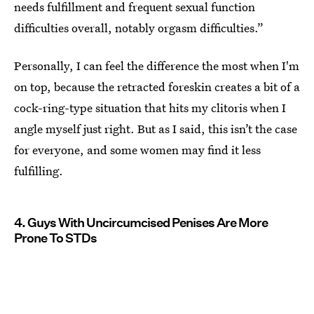
needs fulfillment and frequent sexual function
difficulties overall, notably orgasm difficulties.”
Personally, I can feel the difference the most when I'm
on top, because the retracted foreskin creates a bit of a
cock-ring-type situation that hits my clitoris when I
angle myself just right. But as I said, this isn’t the case
for everyone, and some women may find it less
fulfilling.
4. Guys With Uncircumcised Penises Are More
Prone To STDs