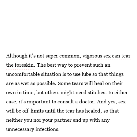
Although it's not super common,
vigorous sex can tear
the foreskin
. The best way to prevent such an
uncomfortable situation is to use lube so that things
are as wet as possible. Some tears will heal on their
own in time, but others might need stitches. In either
case, it's important to consult a doctor. And yes, sex
will be off-limits until the tear has healed, so that
neither you nor your partner end up with any
unnecessary infections.