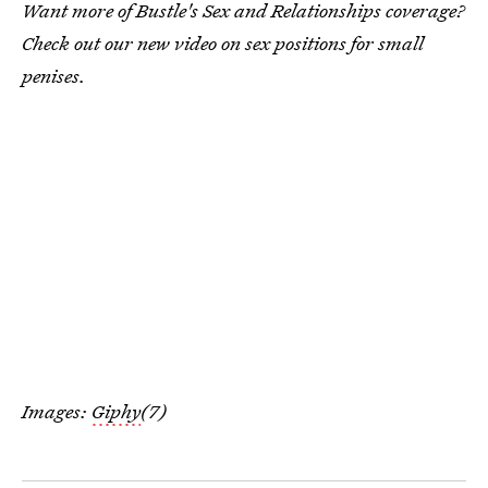
Want more of Bustle's Sex and Relationships coverage?
Check out our new video on sex positions for small
penises.
Images:
Giphy
(7)