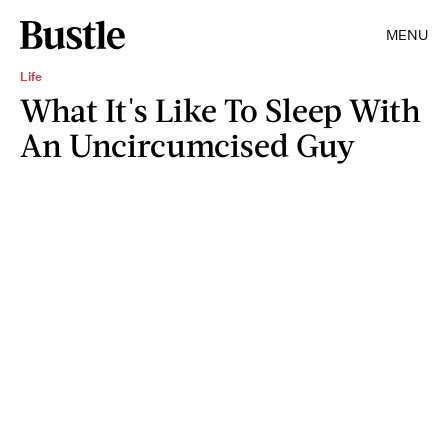
MENU
Life
What It's Like To Sleep With
An Uncircumcised Guy