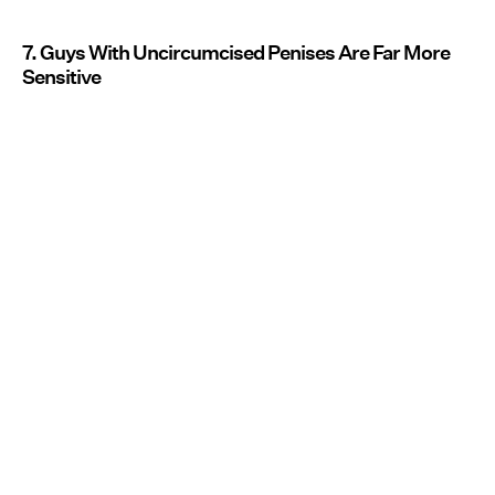
7. Guys With Uncircumcised Penises Are Far More
Sensitive