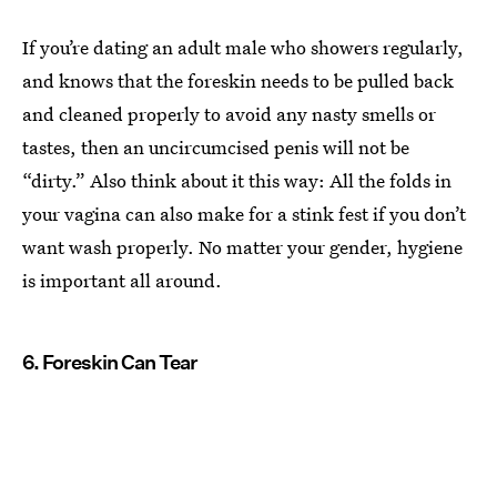
If you’re dating an adult male who showers regularly,
and knows that the foreskin needs to be pulled back
and cleaned properly to avoid any nasty smells or
tastes, then an uncircumcised penis will not be
“dirty.” Also think about it this way: All the folds in
your vagina can also make for a stink fest if you don’t
want wash properly. No matter your gender, hygiene
is important all around.
6. Foreskin Can Tear