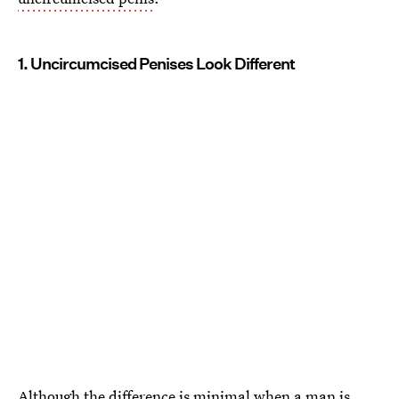
1. Uncircumcised Penises Look Different
Although the difference is minimal when a man is