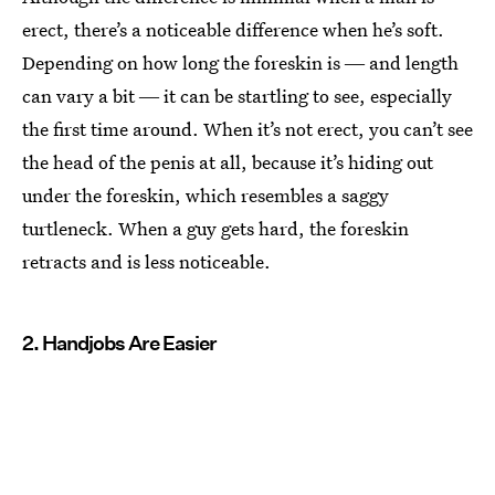
erect, there’s a noticeable difference when he’s soft.
Depending on how long the foreskin is ― and length
can vary a bit ― it can be startling to see, especially
the first time around. When it’s not erect, you can’t see
the head of the penis at all, because it’s hiding out
under the foreskin, which resembles a saggy
turtleneck. When a guy gets hard, the foreskin
retracts and is less noticeable.
2. Handjobs Are Easier