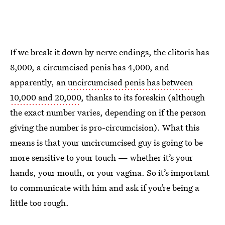
If we break it down by nerve endings, the clitoris has
8,000, a circumcised penis has 4,000, and
apparently, an
uncircumcised penis has between
10,000 and 20,000
, thanks to its foreskin (although
the exact number varies, depending on if the person
giving the number is pro-circumcision). What this
means is that your uncircumcised guy is going to be
more sensitive to your touch — whether it’s your
hands, your mouth, or your vagina. So it’s important
to communicate with him and ask if you’re being a
little too rough.