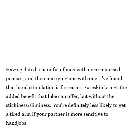
Having dated a handful of men with uncircumcised
penises, and then marrying one with one, I’ve found
that hand stimulation is far easier. Foreskin brings the
added benefit that lube can offer, but without the
stickiness/sliminess. You're definitely less likely to get
a tired arm if your partner is more sensitive to
handjobs.