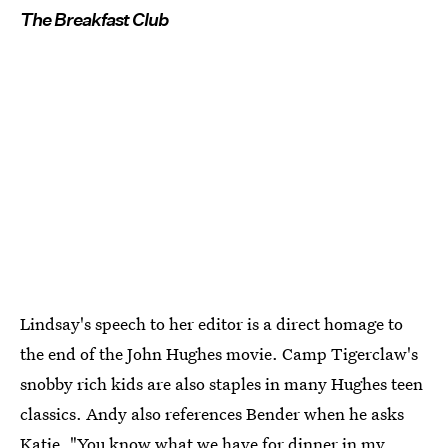
The Breakfast Club
Lindsay's speech to her editor is a direct homage to
the end of the John Hughes movie. Camp Tigerclaw's
snobby rich kids are also staples in many Hughes teen
classics. Andy also references Bender when he asks
Katie, "You know what we have for dinner in my