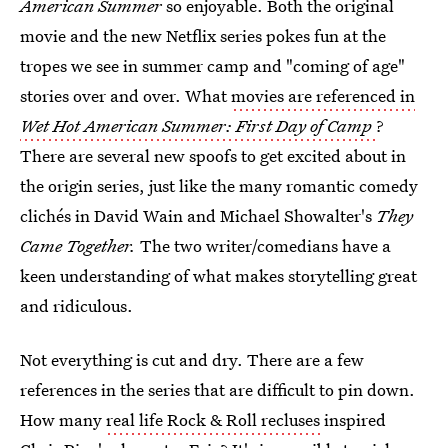
American Summer
so enjoyable. Both the original
movie and the new Netflix series pokes fun at the
tropes we see in summer camp and "coming of age"
stories over and over. What
movies are referenced in
Wet Hot American Summer: First Day of Camp
?
There are several new spoofs to get excited about in
the origin series, just like the many romantic comedy
clichés in David Wain and Michael Showalter's
They
Came Together.
The two writer/comedians have a
keen understanding of what makes storytelling great
and ridiculous.
Not everything is cut and dry. There are a few
references in the series that are difficult to pin down.
How many
real life Rock & Roll recluses
inspired