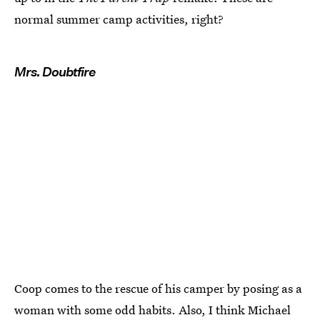
normal summer camp activities, right?
Mrs. Doubtfire
Coop comes to the rescue of his camper by posing as a
woman with some odd habits. Also, I think Michael