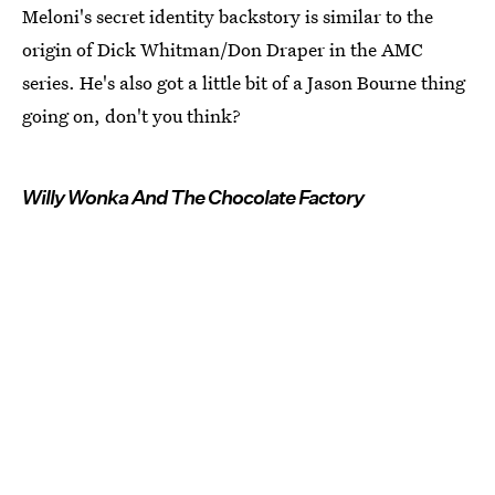
Meloni's secret identity backstory is similar to the
origin of Dick Whitman/Don Draper in the AMC
series. He's also got a little bit of a Jason Bourne thing
going on, don't you think?
Willy Wonka And The Chocolate Factory