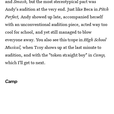
and
Smash,
but the most stereotypical part was
Andy's audition at the very end. Just like Beca in
Pitch
Perfect,
Andy showed up late, accompanied herself
with an unconventional audition piece, acted way too
cool for school, and yet still managed to blow
everyone away. You also see this trope in
High School
Musical,
when Troy shows up at the last minute to
audition, and with the "token straight boy" in
Camp,
which I'll get to next.
Camp