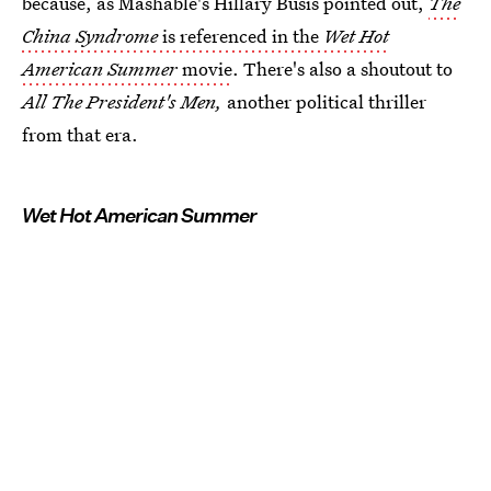
because, as Mashable's Hillary Busis pointed out,
The
China Syndrome
is referenced in the
Wet Hot
American Summer
movie
. There's also a shoutout to
All The President's Men,
another political thriller
from that era.
Wet Hot American Summer