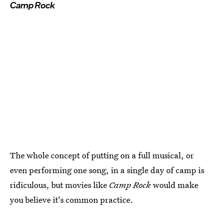
Camp Rock
The whole concept of putting on a full musical, or
even performing one song, in a single day of camp is
ridiculous, but movies like
Camp Rock
would make
you believe it's common practice.