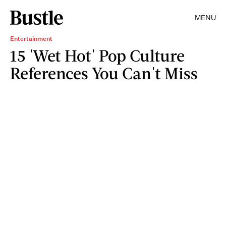
MENU
Entertainment
15 'Wet Hot' Pop Culture
References You Can't Miss