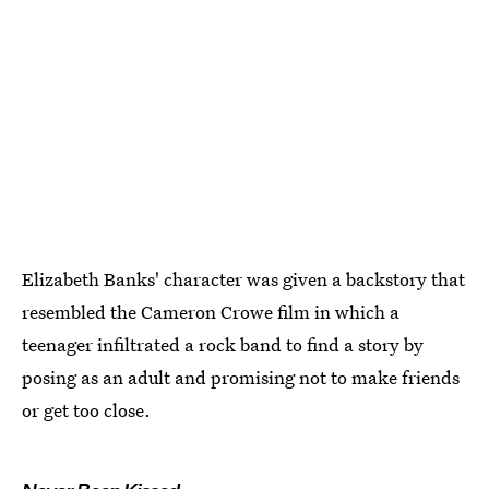
Elizabeth Banks' character was given a backstory that
resembled the Cameron Crowe film in which a
teenager infiltrated a rock band to find a story by
posing as an adult and promising not to make friends
or get too close.