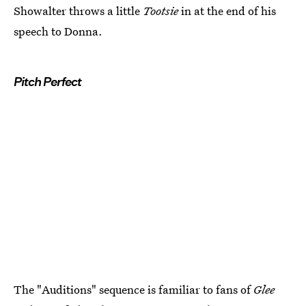
Showalter throws a little
Tootsie
in at the end of his
speech to Donna.
Pitch Perfect
The "Auditions" sequence is familiar to fans of
Glee