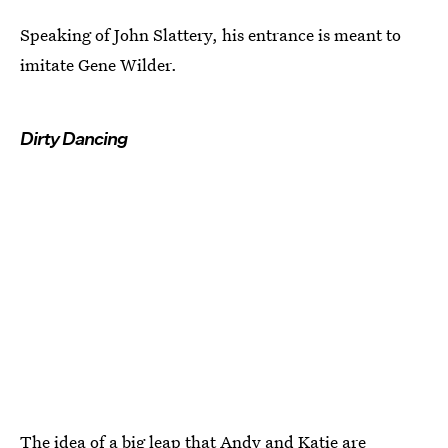
Speaking of John Slattery, his entrance is meant to
imitate Gene Wilder.
Dirty Dancing
The idea of a big leap that Andy and Katie are