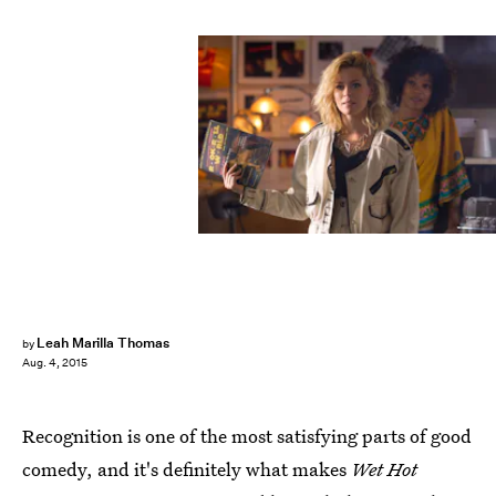
Leah Marilla Thomas
by
Aug. 4, 2015
Recognition is one of the most satisfying parts of good
comedy, and it's definitely what makes
Wet Hot