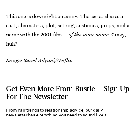
This one is downright uncanny. The series shares a
cast, characters, plot, setting, costumes, props, and a
name with the 2001 film...
of the same name
. Crazy,
huh?
Image: Saeed Adyani/Netflix
Get Even More From Bustle — Sign Up
For The Newsletter
From hair trends to relationship advice, our daily
newsletter has everything you need to sound like a
person who’s on TikTok, even if you aren’t.