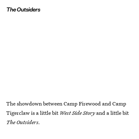
The Outsiders
The showdown between Camp Firewood and Camp
Tigerclaw is a little bit
West Side Story
and a little bit
The Outsiders.