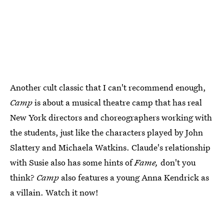
Another cult classic that I can't recommend enough,
Camp
is about a musical theatre camp that has real
New York directors and choreographers working with
the students, just like the characters played by John
Slattery and Michaela Watkins. Claude's relationship
with Susie also has some hints of
Fame,
don't you
think?
Camp
also features a young Anna Kendrick as
a villain. Watch it now!