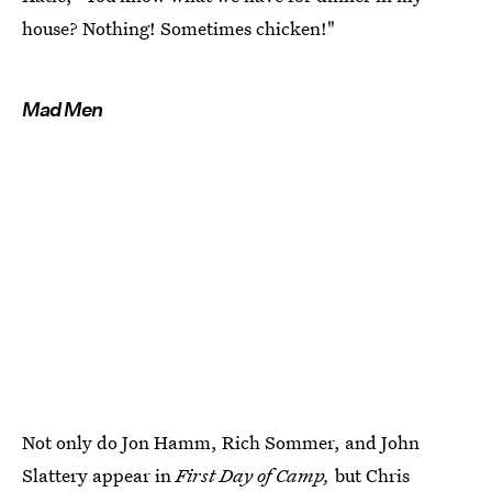
house? Nothing! Sometimes chicken!"
Mad Men
Not only do Jon Hamm, Rich Sommer, and John
Slattery appear in
First Day of Camp,
but Chris