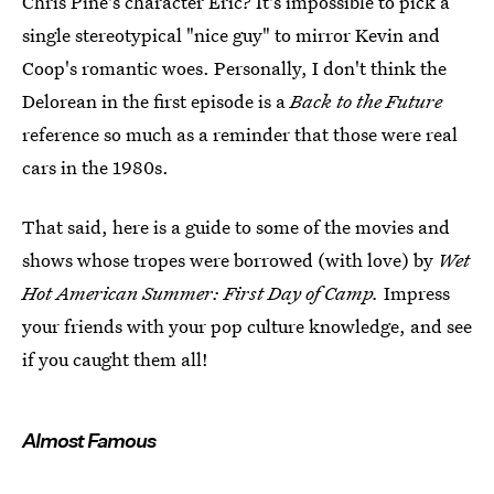
Chris Pine's character Eric? It's impossible to pick a
single stereotypical "nice guy" to mirror Kevin and
Coop's romantic woes. Personally, I don't think the
Delorean in the first episode is a
Back to the Future
reference so much as a reminder that those were real
cars in the 1980s.
That said, here is a guide to some of the movies and
shows whose tropes were borrowed (with love) by
Wet
Hot American Summer: First Day of Camp.
Impress
your friends with your pop culture knowledge, and see
if you caught them all!
Almost Famous