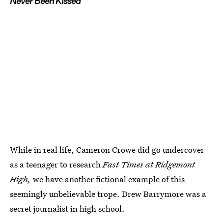
Never Been Kissed
While in real life, Cameron Crowe did go undercover
as a teenager to research
Fast Times at Ridgemont
High,
we have another fictional example of this
seemingly unbelievable trope. Drew Barrymore was a
secret journalist in high school.