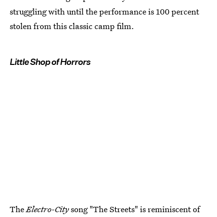
struggling with until the performance is 100 percent
stolen from this classic camp film.
Little Shop of Horrors
The
Electro-City
song "The Streets" is reminiscent of