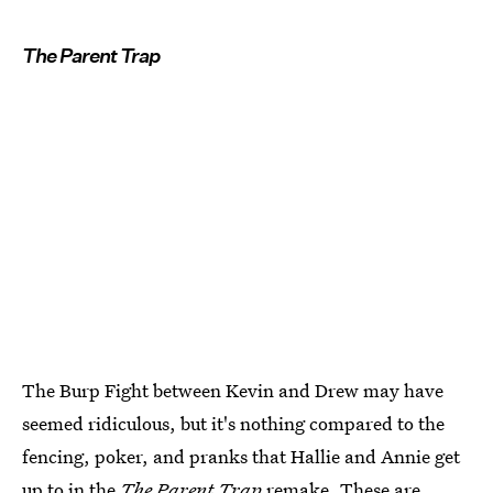
The Parent Trap
The Burp Fight between Kevin and Drew may have
seemed ridiculous, but it's nothing compared to the
fencing, poker, and pranks that Hallie and Annie get
up to in the
The Parent Trap
remake. These are