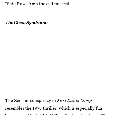
"Skid Row" from the cult musical.
The China Syndrome
The Xenstar conspiracy in
First Day of Camp
resembles the 1978 thriller, which is especially fun