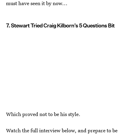
must have seen it by now...
7. Stewart Tried Craig Kilborn’s 5 Questions Bit
Which proved not to be his style.
Watch the full interview below, and prepare to be