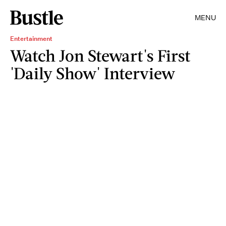
MENU
Entertainment
Watch Jon Stewart's First
'Daily Show' Interview