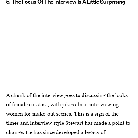
5. The Focus Of The Interview Is A Little Surprising
A chunk of the interview goes to discussing the looks
of female co-stars, with jokes about interviewing
women for make-out scenes. This is a sign of the
times and interview style Stewart has made a point to
change. He has since developed a legacy of