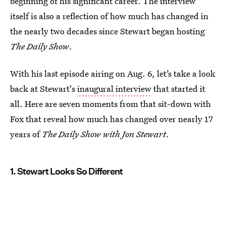
beginning of his significant career. The interview
itself is also a reflection of how much has changed in
the nearly two decades since Stewart began hosting
The Daily Show
.
With his last episode airing on Aug. 6, let’s take a look
back at Stewart's
inaugural interview
that started it
all. Here are seven moments from that sit-down with
Fox that reveal how much has changed over nearly 17
years of
The Daily Show with Jon Stewart
.
1. Stewart Looks So Different