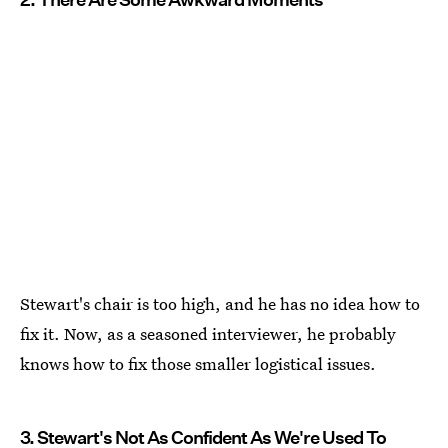
Stewart's chair is too high, and he has no idea how to
fix it. Now, as a seasoned interviewer, he probably
knows how to fix those smaller logistical issues.
3. Stewart's Not As Confident As We're Used To