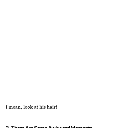
I mean, look at his hair!
2. There Are Some Awkward Moments