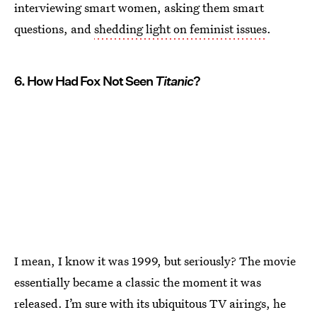
interviewing smart women, asking them smart
questions, and
shedding light on feminist issues
.
6. How Had Fox Not Seen
Titanic
?
I mean, I know it was 1999, but seriously? The movie
essentially became a classic the moment it was
released. I’m sure with its ubiquitous TV airings, he