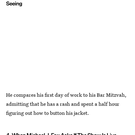
Seeing
He compares his first day of work to his Bar Mitzvah,
admitting that he has a rash and spent a half hour
figuring out how to button his jacket.