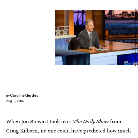
Rick Kern/Getty Images Entertainment/Getty Images
Caroline Gerdes
by
Aug. 6, 2015
When Jon Stewart took over
The Daily Show
from
Craig Kilborn, no one could have predicted how much