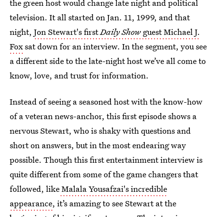
the green host would change late night and political
television. It all started on Jan. 11, 1999, and that
night,
Jon Stewart's first
Daily Show
guest Michael J.
Fox
sat down for an interview. In the segment, you see
a different side to the late-night host we’ve all come to
know, love, and trust for information.
Instead of seeing a seasoned host with the know-how
of a veteran news-anchor, this first episode shows a
nervous Stewart, who is shaky with questions and
short on answers, but in the most endearing way
possible. Though this first entertainment interview is
quite different from some of the game changers that
followed, like
Malala Yousafzai's incredible
appearance
, it’s amazing to see Stewart at the