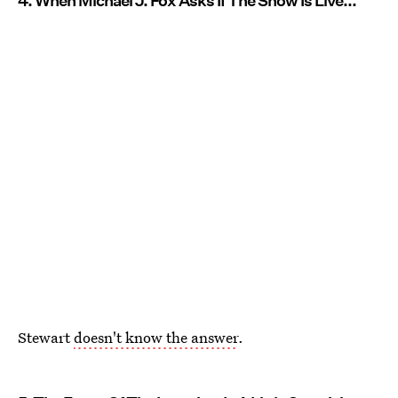
4. When Michael J. Fox Asks If The Show Is Live...
Stewart
doesn't know the answer
.