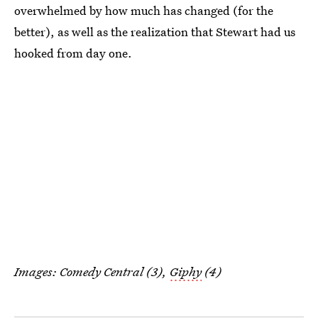
overwhelmed by how much has changed (for the
better), as well as the realization that Stewart had us
hooked from day one.
Images: Comedy Central (3),
Giphy
(4)