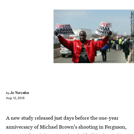
Spencer Platt/Getty Images News/Getty Images
Jo Yurcaba
by
Aug. 12, 2015
A new study released just days before the one-year
anniversary of Michael Brown's shooting in Ferguson,