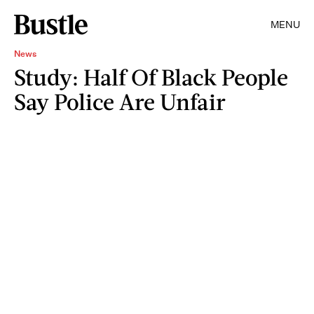
MENU
News
Study: Half Of Black People
Say Police Are Unfair