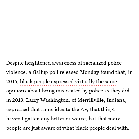
Despite heightened awareness of racialized police
violence, a Gallup poll released Monday found that, in
2015,
black people expressed virtually the same
opinions
about being mistreated by police as they did
in 2013. Larry Washington, of Merrillville, Indiana,
expressed that same idea to the AP, that things
haven't gotten any better or worse, but that more
people are just aware of what black people deal with.