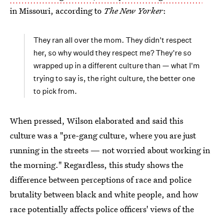
in Missouri, according to
The New Yorker
:
They ran all over the mom. They didn't respect
her, so why would they respect me? They're so
wrapped up in a different culture than — what I'm
trying to say is, the right culture, the better one
to pick from.
When pressed, Wilson elaborated and said this
culture was a "pre-gang culture, where you are just
running in the streets — not worried about working in
the morning." Regardless, this study shows the
difference between perceptions of race and police
brutality between black and white people, and how
race potentially affects police officers' views of the