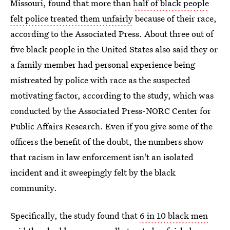
Missouri, found that more than
half of black people
felt police treated them unfairly
because of their race,
according to the Associated Press. About three out of
five black people in the United States also said they or
a family member had personal experience being
mistreated by police with race as the suspected
motivating factor, according to the study, which was
conducted by the Associated Press-NORC Center for
Public Affairs Research. Even if you give some of the
officers the benefit of the doubt, the numbers show
that racism in law enforcement isn't an isolated
incident and it sweepingly felt by the black
community.
Specifically, the study found that
6 in 10 black men