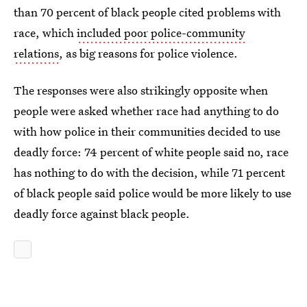
than 70 percent of black people cited problems with
race, which
included poor police-community
relations
, as big reasons for police violence.
The responses were also strikingly opposite when
people were asked whether race had anything to do
with how police in their communities decided to use
deadly force: 74 percent of white people said no, race
has nothing to do with the decision, while 71 percent
of black people said police would be more likely to use
deadly force against black people.