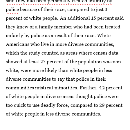
said they had been personally treated unfairly by
police
because of their race, compared to just 3
percent of white people. An additional 15 percent said
they knew of a family member who had been treated
unfairly by police as a result of their race. White
Americans who live in more diverse communities,
which the study counted as areas where census data
showed at least 25 percent of the population was non-
white, were more likely than white people in less
diverse communities to say that police in their
communities mistreat minorities. Further, 42 percent
of white people in diverse areas thought police were
too quick to use deadly force, compared to 29 percent
of white people in less diverse communities.