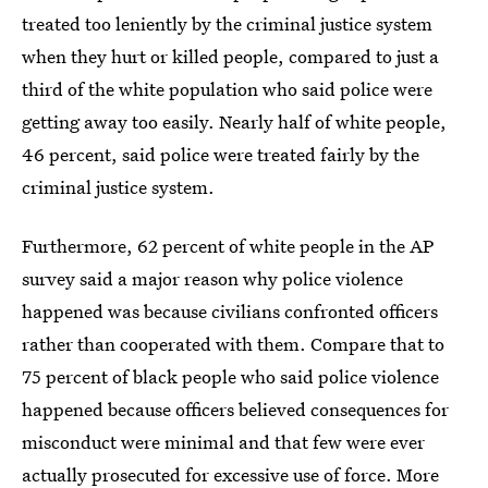
treated too leniently by the criminal justice system
when they hurt or killed people, compared to just a
third of the white population who said police were
getting away too easily. Nearly half of white people,
46 percent, said police were treated fairly by the
criminal justice system.
Furthermore, 62 percent of white people in the AP
survey said a major reason why police violence
happened was because civilians confronted officers
rather than cooperated with them. Compare that to
75 percent of black people who said police violence
happened because officers believed consequences for
misconduct were minimal and that few were ever
actually prosecuted for excessive use of force. More