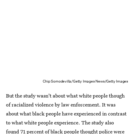
Chip Somodevilla/Getty Images News/Getty Images
But the study wasn't about what white people though
of racialized violence by law enforcement. It was
about what black people have experienced in contrast
to what white people experience. The study also
found 71 percent of black people thought police were