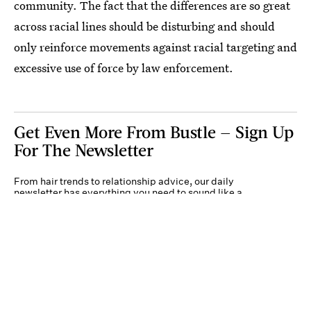
community. The fact that the differences are so great
across racial lines should be disturbing and should
only reinforce movements against racial targeting and
excessive use of force by law enforcement.
Get Even More From Bustle — Sign Up
For The Newsletter
From hair trends to relationship advice, our daily
newsletter has everything you need to sound like a
person who’s on TikTok, even if you aren’t.
Submit
By subscribing to this BDG newsletter, you agree to our
Terms of Service
and
Privacy
Policy