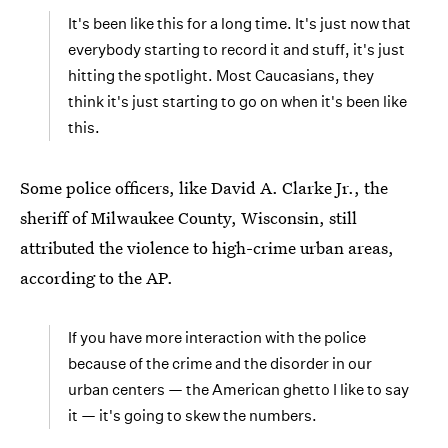
It's been like this for a long time. It's just now that
everybody starting to record it and stuff, it's just
hitting the spotlight. Most Caucasians, they
think it's just starting to go on when it's been like
this.
Some police officers, like David A. Clarke Jr., the
sheriff of Milwaukee County, Wisconsin, still
attributed the violence to high-crime urban areas,
according to the AP.
If you have more interaction with the police
because of the crime and the disorder in our
urban centers — the American ghetto I like to say
it — it's going to skew the numbers.