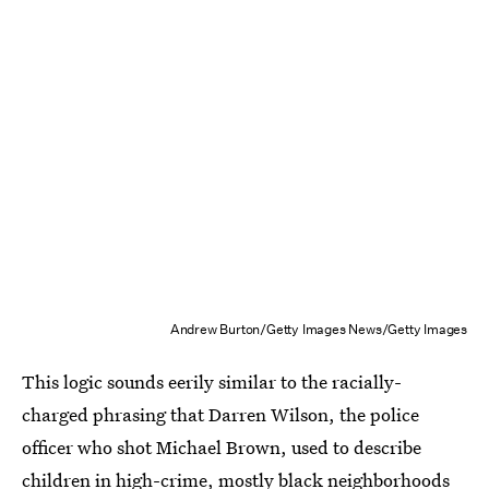
Andrew Burton/Getty Images News/Getty Images
This logic sounds eerily similar to the racially-
charged phrasing that Darren Wilson, the police
officer who shot Michael Brown, used to describe
children in high-crime, mostly black neighborhoods