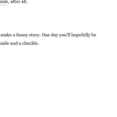
hink
, after all.
ll make a funny story. One day you'll hopefully be
 smile and a chuckle.