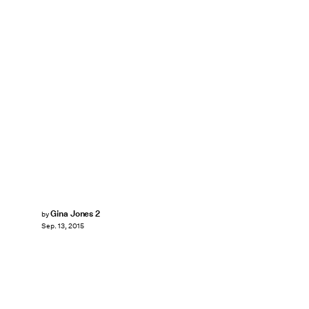
Gina Jones 2
by
Sep. 13, 2015