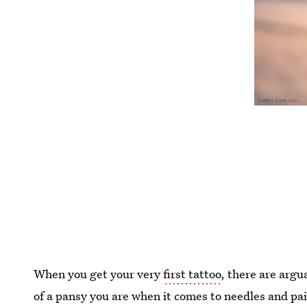
When you get your very
first tattoo
, there are argu
of a pansy you are when it comes to needles and pai