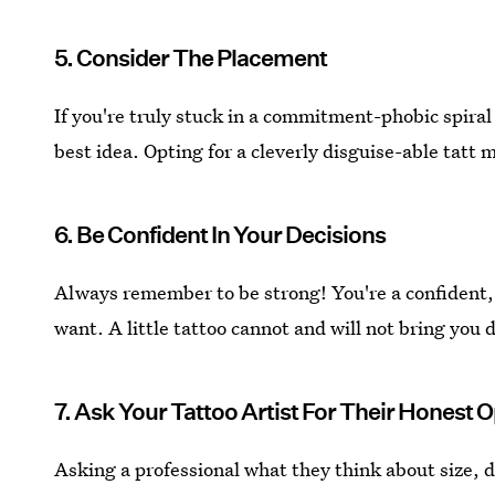
5. Consider The Placement
If you're truly stuck in a commitment-phobic spiral
best idea. Opting for a cleverly disguise-able tatt m
6. Be Confident In Your Decisions
Always remember to be strong! You're a confident
want. A little tattoo cannot and will not bring you
7. Ask Your Tattoo Artist For Their Honest 
Asking a professional what they think about size, 