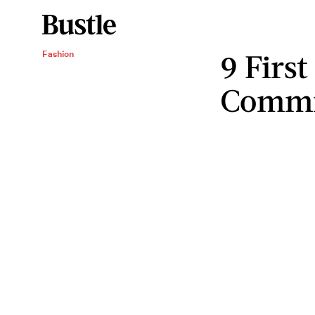
9 First
Fashion
Commi