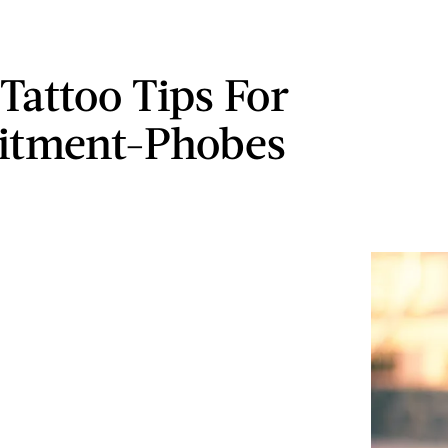
 Tattoo Tips For
tment-Phobes