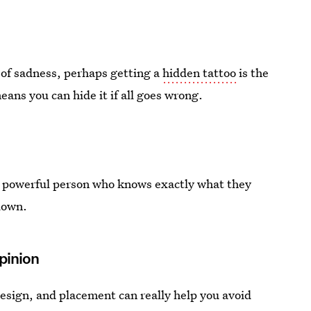
 of sadness, perhaps getting a
hidden tattoo
is the
eans you can hide it if all goes wrong.
, powerful person who knows exactly what they
 down.
Opinion
design, and placement can really help you avoid