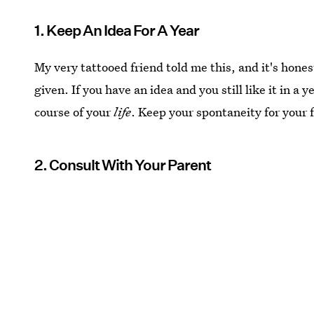
1. Keep An Idea For A Year
My very tattooed friend told me this, and it's hones
given. If you have an idea and you still like it in a ye
course of your
life
. Keep your spontaneity for your f
2. Consult With Your Parent