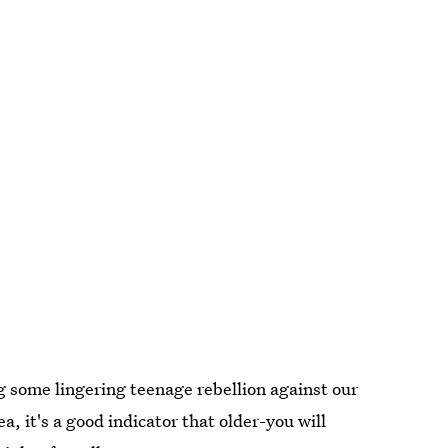
g some lingering teenage rebellion against our
ea, it's a good indicator that older-you will