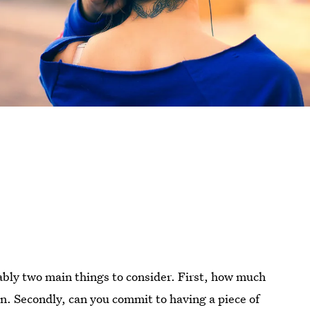
ably two main things to consider. First, how much
n. Secondly, can you commit to having a piece of