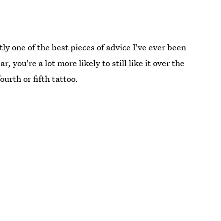
tly one of the best pieces of advice I've ever been
ar, you're a lot more likely to still like it over the
ourth or fifth tattoo.