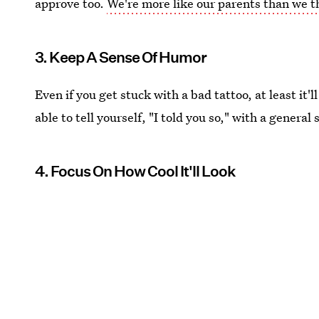
approve too.
We're more like our parents than we t
3. Keep A Sense Of Humor
Even if you get stuck with a bad tattoo, at least it'
able to tell yourself, "I told you so," with a general
4. Focus On How Cool It'll Look