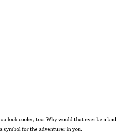
 you look cooler, too. Why would that ever be a bad
s a symbol for the adventurer in you.