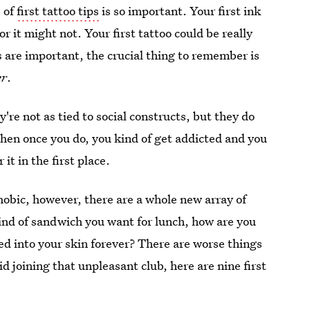
e of
first tattoo tips
is so important. Your first ink
r it might not. Your first tattoo could be really
ls are important, the crucial thing to remember is
er
.
ey're not as tied to social constructs, but they do
Then once you do, you kind of get addicted and you
t in the first place.
obic, however, there are a whole new array of
kind of sandwich you want for lunch, how are you
ed into your skin forever? There are worse things
id joining that unpleasant club, here are nine first