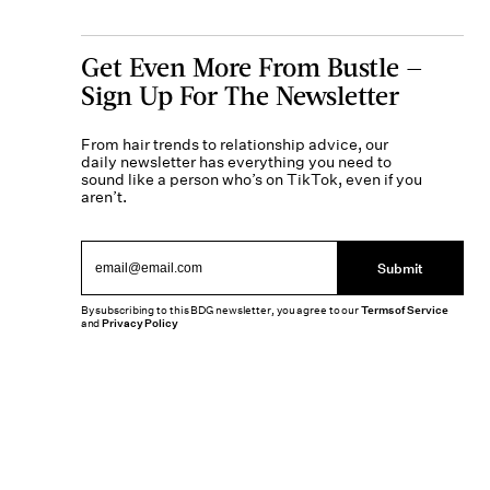
Get Even More From Bustle —
Sign Up For The Newsletter
From hair trends to relationship advice, our
daily newsletter has everything you need to
sound like a person who’s on TikTok, even if you
aren’t.
Submit
By subscribing to this BDG newsletter, you agree to our
Terms of Service
and
Privacy Policy