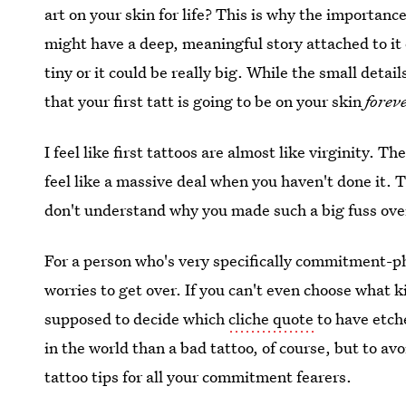
art on your skin for life? This is why the importanc
might have a deep, meaningful story attached to it o
tiny or it could be really big. While the small detai
that your first tatt is going to be on your skin
forev
I feel like first tattoos are almost like virginity. Th
feel like a massive deal when you haven't done it. 
don't understand why you made such a big fuss over i
For a person who's very specifically commitment-ph
worries to get over. If you can't even choose what 
supposed to decide which
cliche quote
to have etch
in the world than a bad tattoo, of course, but to avo
tattoo tips for all your commitment fearers.