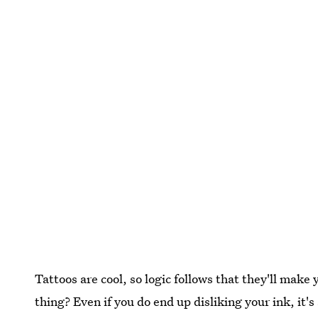
Tattoos are cool, so logic follows that they'll make
thing? Even if you do end up disliking your ink, it'