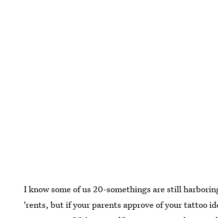
I know some of us 20-somethings are still harborin
'rents, but if your parents approve of your tattoo id