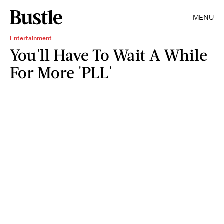
MENU
Entertainment
You'll Have To Wait A While
For More 'PLL'