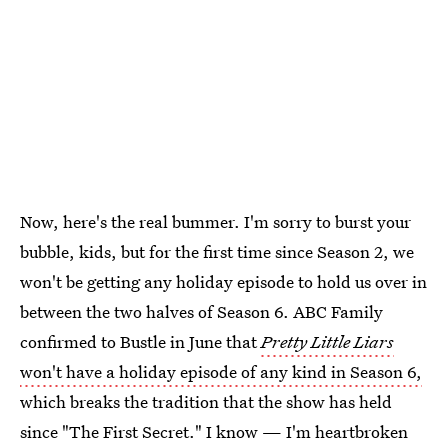
Now, here's the real bummer. I'm sorry to burst your
bubble, kids, but for the first time since Season 2, we
won't be getting any holiday episode to hold us over in
between the two halves of Season 6. ABC Family
confirmed to Bustle in June that
Pretty Little Liars
won't have a holiday episode of any kind in Season 6,
which breaks the tradition that the show has held
since "The First Secret." I know — I'm heartbroken