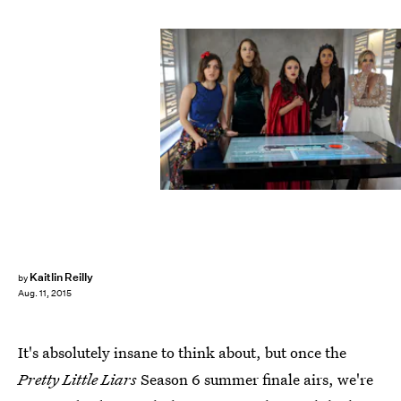
Kaitlin Reilly
by
Aug. 11, 2015
It's absolutely insane to think about, but once the
Pretty Little Liars
Season 6 summer finale airs, we're