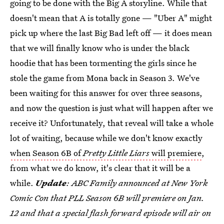
going to be done with the Big A storyline. While that
doesn't mean that A is totally gone — "Uber A" might
pick up where the last Big Bad left off — it does mean
that we will finally know who is under the black
hoodie that has been tormenting the girls since he
stole the game from Mona back in Season 3. We've
been waiting for this answer for over three seasons,
and now the question is just what will happen after we
receive it? Unfortunately, that reveal will take a whole
lot of waiting, because while we don't know exactly
when Season 6B of
Pretty Little Liars
will premiere
,
from what we do know, it's clear that it will be a
while.
Update
: ABC Family announced at New York
Comic Con that PLL Season 6B will premiere on Jan.
12 and that a special flash forward episode will air on