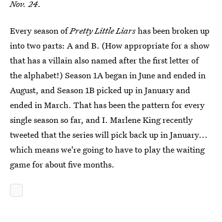
Nov. 24.
Every season of
Pretty Little Liars
has been broken up
into two parts: A and B. (How appropriate for a show
that has a villain also named after the first letter of
the alphabet!) Season 1A began in June and ended in
August, and Season 1B picked up in January and
ended in March. That has been the pattern for every
single season so far, and I. Marlene King recently
tweeted that the series will pick back up in January...
which means we're going to have to play the waiting
game for about five months.