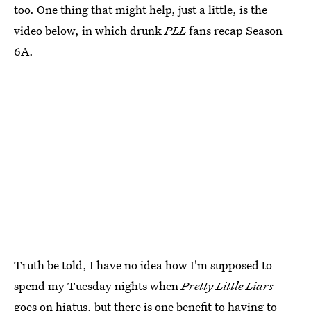
too. One thing that might help, just a little, is the
video below, in which drunk
PLL
fans recap Season
6A.
Truth be told, I have no idea how I'm supposed to
spend my Tuesday nights when
Pretty Little Liars
goes on hiatus, but there is one benefit to having to