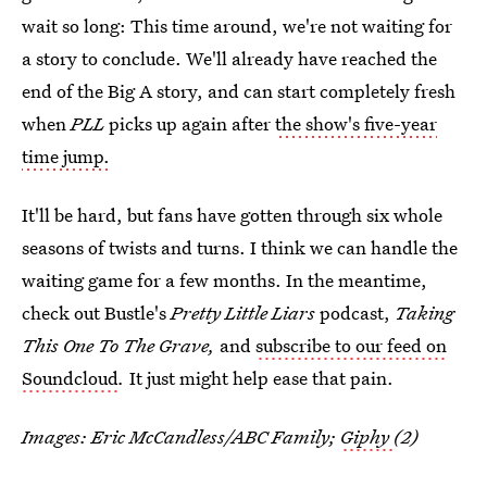
wait so long: This time around, we're not waiting for
a story to conclude. We'll already have reached the
end of the Big A story, and can start completely fresh
when
PLL
picks up again after
the show's five-year
time jump.
It'll be hard, but fans have gotten through six whole
seasons of twists and turns. I think we can handle the
waiting game for a few months. In the meantime,
check out Bustle's
Pretty Little Liars
podcast,
Taking
This One To The Grave,
and
subscribe to our feed on
Soundcloud
.
It just might help ease that pain.
Images: Eric McCandless/ABC Family;
Giphy
(2)