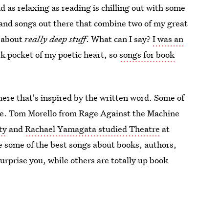
nd as relaxing as reading is chilling out with some
s and songs out there that combine two of my great
c about
really deep stuff
. What can I say?
I was an
ark pocket of my poetic heart, so
songs for book
 there that's inspired by the written word. Some of
ple. Tom Morello from Rage Against the Machine
ty
and
Rachael Yamagata studied Theatre
at
e some of the best songs about books, authors,
urprise you, while others are totally up book