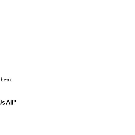
nthem.
s All"