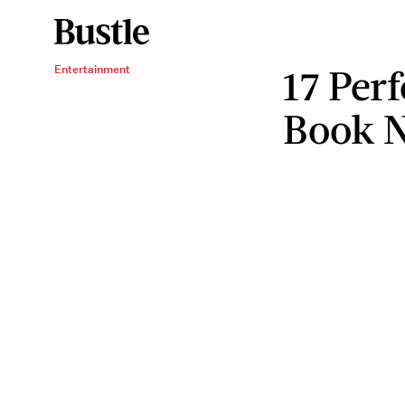
17 Perf
Entertainment
Book 