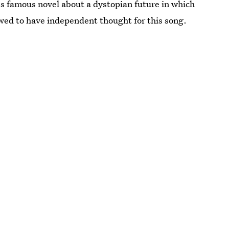
's famous novel about a dystopian future in which
wed to have independent thought for this song.