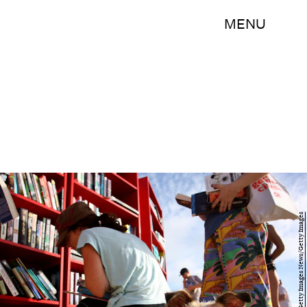
MENU
Lisa Maree Williams/Getty Images News/Getty Images