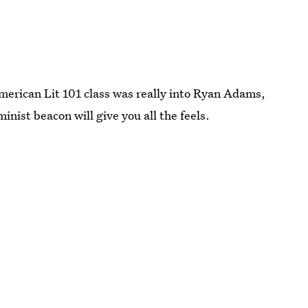
merican Lit 101 class was really into Ryan Adams,
inist beacon will give you all the feels.