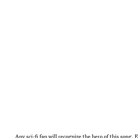
Any sci-fi fan will recognize the hero of this song