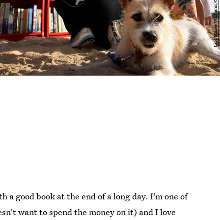
h a good book at the end of a long day. I'm one of
esn't want to spend the money on it) and I love