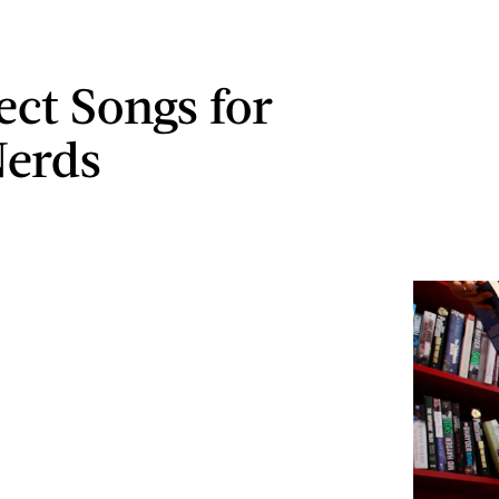
ect Songs for
Nerds