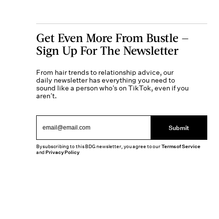
Get Even More From Bustle —
Sign Up For The Newsletter
From hair trends to relationship advice, our
daily newsletter has everything you need to
sound like a person who’s on TikTok, even if you
aren’t.
Submit
By subscribing to this BDG newsletter, you agree to our
Terms of Service
and
Privacy Policy