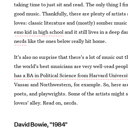
taking time to just sit and read. The only thing I fi
good music. Thankfully, there are plenty of artist
loves: classic literature and (mostly) somber musi
emo kid in high school
and it still lives in a deep d
nerds
like the ones below really hit home.
It's also no surprise that there's a lot of music out
the world's best musicians are very well-read peo
has a BA in Political Science from Harvard Universi
Vassar and Northwestern, for example. So, here ar
poets, and playwrights. Some of the artists might s
lovers' alley. Read on, nerds.
David Bowie, "1984"