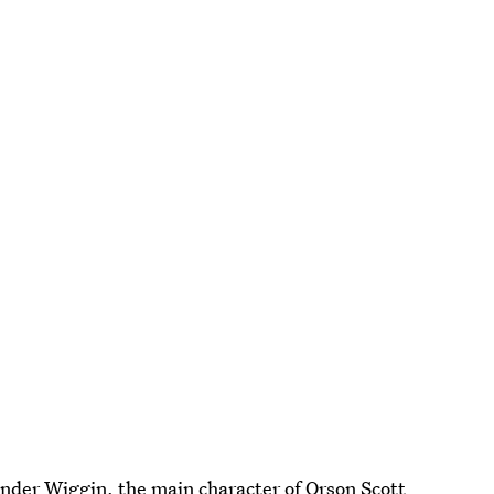
. Ender Wiggin, the main character of Orson Scott