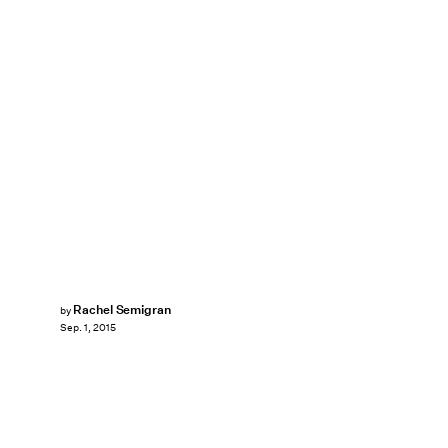
Rachel Semigran
by
Sep. 1, 2015