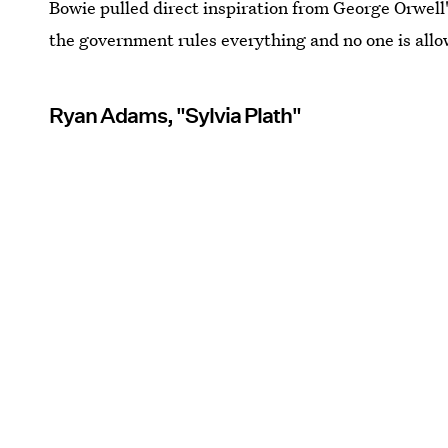
Bowie pulled direct inspiration from George Orwell
the government rules everything and no one is allo
Ryan Adams, "Sylvia Plath"