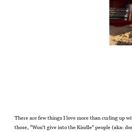
There are few things I love more than curling up wit
those, "Won't give into the Kindle" people (aka: do