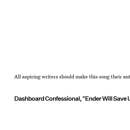
All aspiring writers should make this song their a
Dashboard Confessional, "Ender Will Save U