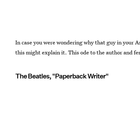
In case you were wondering why that guy in your A
this might explain it. This ode to the author and fem
The Beatles, "Paperback Writer"