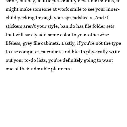
some, but hey, a little personality never hurts! Plus, it
might make someone at work smile to see your inner-
child peeking through your spreadsheets. And if
stickers aren't your style, ban.do has file folder sets
that will surely add some color to your otherwise
lifeless, grey file cabinets. Lastly, if you're not the type
to use computer calendars and like to physically write
out your to-do lists, you're definitely going to want
one of their adorable planners.