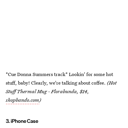
*Cue Donna Summers track* Lookin' for some hot
stuff, baby! Clearly, we're talking about coffee.
(Hot
Stuff Thermal Mug - Florabunda, $14,
shopbando.com
)
3. iPhone Case