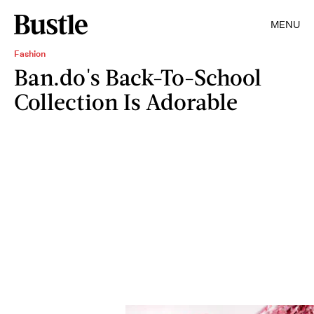
MENU
Fashion
Ban.do's Back-To-School
Collection Is Adorable