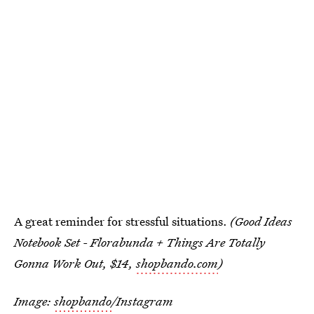
A great reminder for stressful situations.
(Good Ideas
Notebook Set - Florabunda + Things Are Totally
Gonna Work Out, $14,
shopbando.com
)
Image:
shopbando
/Instagram