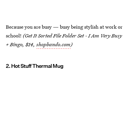
Because you are busy — busy being stylish at work or
school!
(Get It Sorted File Folder Set - I Am Very Busy
+ Bingo, $14,
shopbando.com
)
2. Hot Stuff Thermal Mug