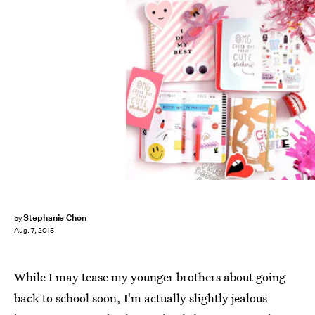
Stephanie Chon
by
Aug. 7, 2015
While I may tease my younger brothers about going
back to school soon, I'm actually slightly jealous