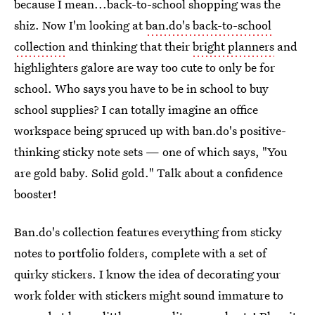
because I mean...back-to-school shopping was the
shiz. Now I'm looking at
ban.do's back-to-school
collection
and thinking that their
bright planners
and
highlighters galore are way too cute to only be for
school. Who says you have to be in school to buy
school supplies? I can totally imagine an office
workspace being spruced up with ban.do's positive-
thinking sticky note sets — one of which says, "You
are gold baby. Solid gold." Talk about a confidence
booster!
Ban.do's collection features everything from sticky
notes to portfolio folders, complete with a set of
quirky stickers. I know the idea of decorating your
work folder with stickers might sound immature to