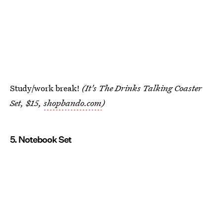
Study/work break!
(It's The Drinks Talking Coaster
Set, $15,
shopbando.com
)
5. Notebook Set