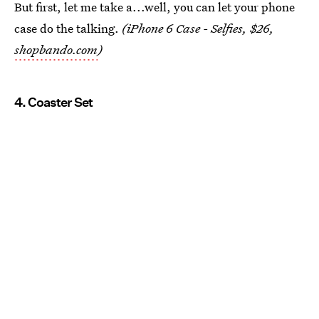
But first, let me take a...well, you can let your phone
case do the talking.
(iPhone 6 Case - Selfies, $26,
shopbando.com
)
4. Coaster Set