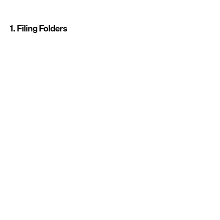
1. Filing Folders