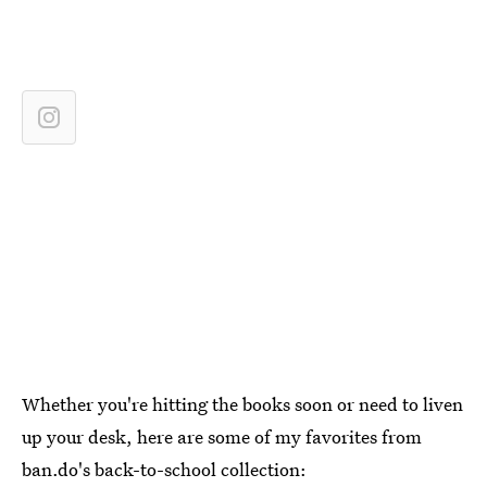
Whether you're hitting the books soon or need to liven
up your desk, here are some of my favorites from
ban.do's back-to-school collection: