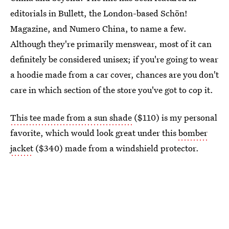
editorials in Bullett, the London-based Schön!
Magazine, and Numero China, to name a few.
Although they're primarily menswear, most of it can
definitely be considered unisex; if you're going to wear
a hoodie made from a car cover, chances are you don't
care in which section of the store you've got to cop it.
This tee made from a sun shade
($110) is my personal
favorite, which would look great under this
bomber
jacket
($340) made from a windshield protector.