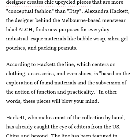
designer creates chic upcycled pieces
that are more
"conceptual fashion" than "Etsy". Alexandra Hackett,
the designer behind the Melbourne-based menswear
label ALCH, finds new purposes for everyday
industrial-esque materials like bubble wrap, silica gel
pouches, and packing peanuts.
According to Hackett the line, which centers on
clothing, accessories, and even shoes, is "based on the
exploration of found materials and the subversion of
the notion of function and practicality." In other
words, these pieces will blow your mind.
Hackett, who makes most of the collection by hand,
has already caught the eye of editors from the US,
China and beyond. The line has been featured in