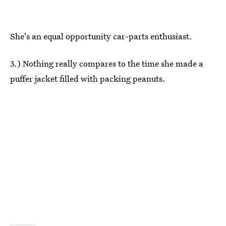
She's an equal opportunity car-parts enthusiast.
3.) Nothing really compares to the time she made a
puffer jacket filled with packing peanuts.