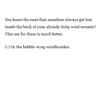
You know the ones that somehow always get lost
inside the back of your already itchy wool sweater?
This use for them is
much
better.
5.) Or the bubble-wrap windbreaker.