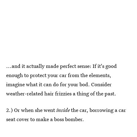
...and it actually made perfect sense: If it's good
enough to protect your car from the elements,
imagine what it can do for your bod. Consider
weather-related hair frizzies a thing of the past.
2.) Or when she went
inside
the car, borrowing a car
seat cover to make a boss bomber.