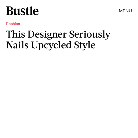
MENU
Fashion
This Designer Seriously
Nails Upcycled Style