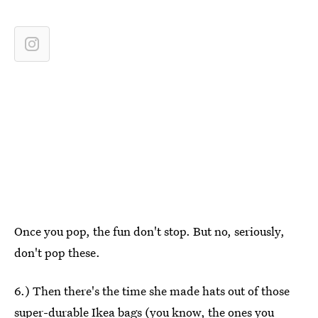
Once you pop, the fun don't stop. But no, seriously,
don't pop these.
6.) Then there's the time she made hats out of those
super-durable Ikea bags (you know, the ones you