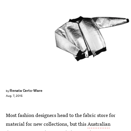
Renata Certo-Ware
by
Aug. 7, 2015
Most fashion designers head to the fabric store for
material for new collections, but this
Australian