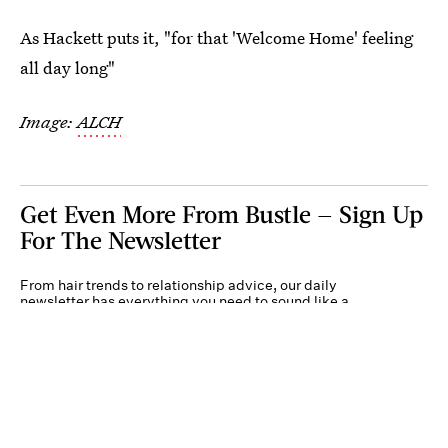
As Hackett puts it, "for that 'Welcome Home' feeling
all day long"
Image:
ALCH
Get Even More From Bustle — Sign Up
For The Newsletter
From hair trends to relationship advice, our daily
newsletter has everything you need to sound like a
person who’s on TikTok, even if you aren’t.
Submit
By subscribing to this BDG newsletter, you agree to our
Terms of Service
and
Privacy
Policy