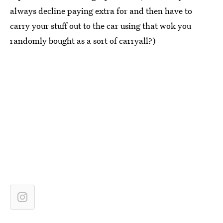
always decline paying extra for and then have to
carry your stuff out to the car using that wok you
randomly bought as a sort of carryall?)