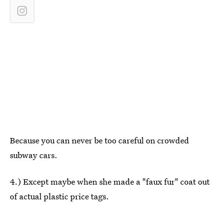
Because you can never be too careful on crowded
subway cars.
4.) Except maybe when she made a "faux fur" coat out
of actual plastic price tags.