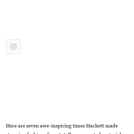
Here are seven awe-inspiring times Hackett made