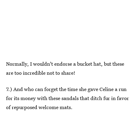
Normally, I wouldn't endorse a bucket hat, but these
are too incredible not to share!
7.) And who can forget the time she gave Celine a run
for its money with these sandals that ditch fur in favor
of repurposed welcome mats.