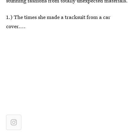
stunning fashions from totally unexpected materials.
1.) The times she made a tracksuit from a car
cover....