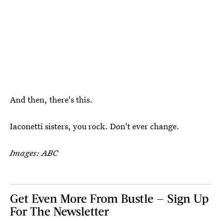
And then, there's this.
Iaconetti sisters, you rock. Don't ever change.
Images: ABC
Get Even More From Bustle — Sign Up
For The Newsletter