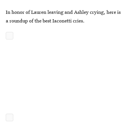
In honor of Lauren leaving and Ashley crying, here is
a roundup of the best Iaconetti cries.