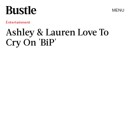
MENU
Entertainment
Ashley & Lauren Love To
Cry On 'BiP'