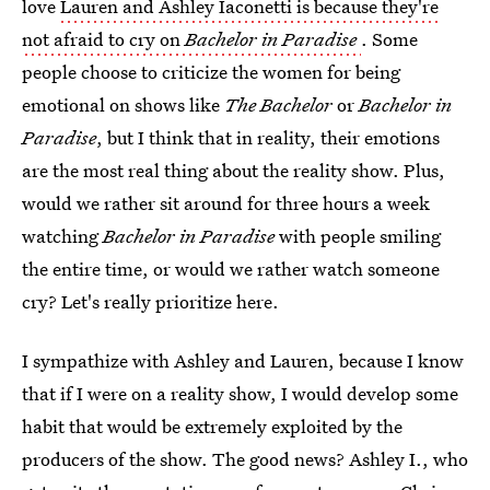
love
Lauren and Ashley Iaconetti is because they're
not afraid to cry on
Bachelor in Paradise
. Some
people choose to criticize the women for being
emotional on shows like
The Bachelor
or
Bachelor in
Paradise
, but I think that in reality, their emotions
are the most real thing about the reality show. Plus,
would we rather sit around for three hours a week
watching
Bachelor in Paradise
with people smiling
the entire time, or would we rather watch someone
cry? Let's really prioritize here.
I sympathize with Ashley and Lauren, because I know
that if I were on a reality show, I would develop some
habit that would be extremely exploited by the
producers of the show. The good news? Ashley I., who