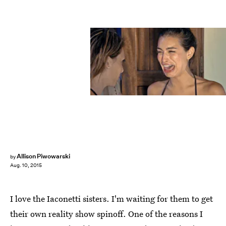
Allison Piwowarski
by
Aug. 10, 2015
I love the Iaconetti sisters. I'm waiting for them to get
their own reality show spinoff. One of the reasons I