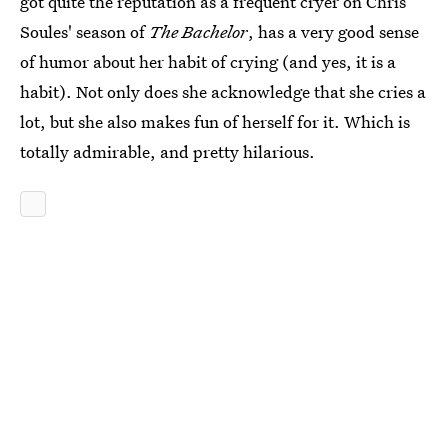
got quite the reputation as a frequent cryer on Chris
Soules' season of
The Bachelor
, has a very good sense
of humor about her habit of crying (and yes, it is a
habit). Not only does she acknowledge that she cries a
lot, but she also makes fun of herself for it. Which is
totally admirable, and pretty hilarious.