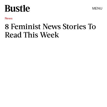
MENU
News
8 Feminist News Stories To
Read This Week