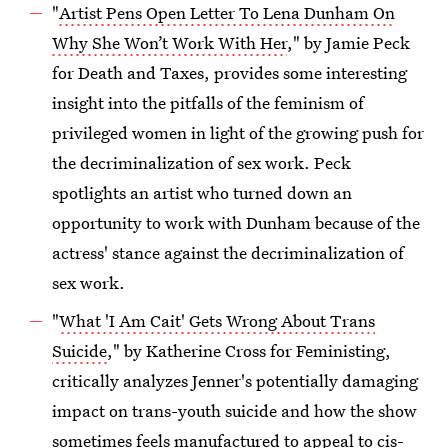
"
Artist Pens Open Letter To Lena Dunham On
Why She Won’t Work With Her
," by Jamie Peck
for Death and Taxes, provides some interesting
insight into the pitfalls of the feminism of
privileged women in light of the growing push for
the decriminalization of sex work. Peck
spotlights an artist who turned down an
opportunity to work with Dunham because of the
actress' stance against the decriminalization of
sex work.
"
What 'I Am Cait' Gets Wrong About Trans
Suicide
," by Katherine Cross for Feministing,
critically analyzes Jenner's potentially damaging
impact on trans-youth suicide and how the show
sometimes feels manufactured to appeal to cis-