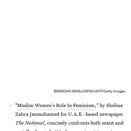
BRENDAN SMIALOWSKI/AFP/Getty Images
"
Muslim Women's Role In Feminism
," by Shelina
Zahra Janmohamed for U.A.E.-based newspaper
The National
, concisely confronts both sexist and