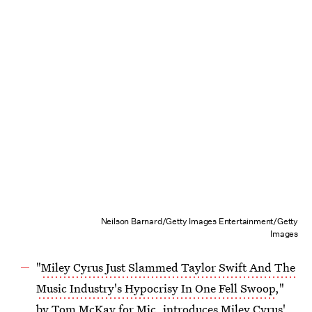
Neilson Barnard/Getty Images Entertainment/Getty
Images
"
Miley Cyrus Just Slammed Taylor Swift And The
Music Industry's Hypocrisy In One Fell Swoop
,"
by Tom McKay for Mic, introduces Miley Cyrus'