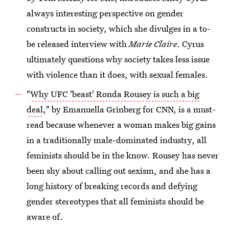
always interesting perspective on gender
constructs in society, which she divulges in a to-
be released interview with
Marie Claire
. Cyrus
ultimately questions why society takes less issue
with violence than it does, with sexual females.
"
Why UFC 'beast' Ronda Rousey is such a big
deal
," by Emanuella Grinberg for CNN, is a must-
read because whenever a woman makes big gains
in a traditionally male-dominated industry, all
feminists should be in the know. Rousey has never
been shy about calling out sexism, and she has a
long history of breaking records and defying
gender stereotypes that all feminists should be
aware of.