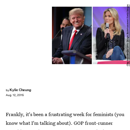
Chip Somodevilla/Getty Images Entertainment/Getty Images
Kylie Cheung
by
Aug. 12, 2015
Frankly, it's been a frustrating week for feminists (you
know what I'm talking about). GOP front-runner