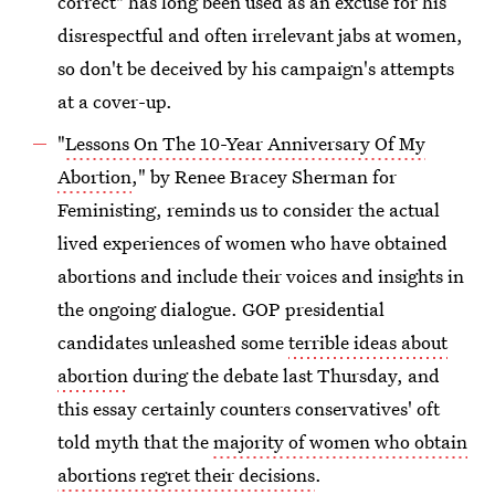
correct" has long been used as an excuse for his
disrespectful and often irrelevant jabs at women,
so don't be deceived by his campaign's attempts
at a cover-up.
"
Lessons On The 10-Year Anniversary Of My
Abortion
," by Renee Bracey Sherman for
Feministing, reminds us to consider the actual
lived experiences of women who have obtained
abortions and include their voices and insights in
the ongoing dialogue. GOP presidential
candidates unleashed some
terrible ideas about
abortion
during the debate last Thursday, and
this essay certainly counters conservatives' oft
told myth that the
majority of women who obtain
abortions regret their decisions
.