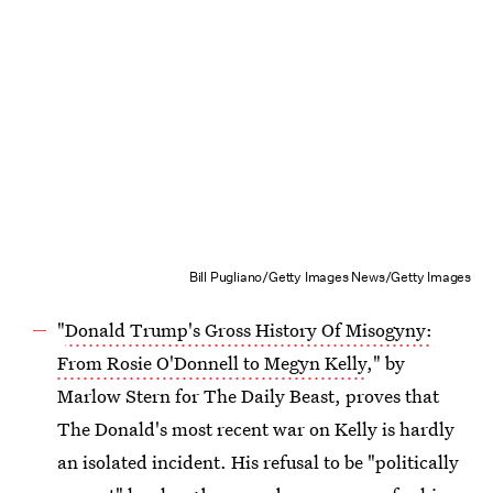
Bill Pugliano/Getty Images News/Getty Images
"
Donald Trump's Gross History Of Misogyny:
From Rosie O'Donnell to Megyn Kelly
," by
Marlow Stern for The Daily Beast, proves that
The Donald's most recent war on Kelly is hardly
an isolated incident. His refusal to be "politically