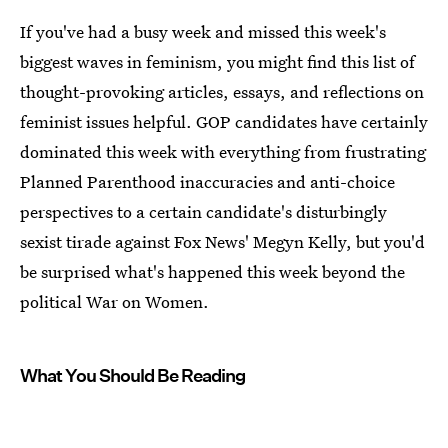
If you've had a busy week and missed this week's
biggest waves in feminism, you might find this list of
thought-provoking articles, essays, and reflections on
feminist issues helpful. GOP candidates have certainly
dominated this week with everything from frustrating
Planned Parenthood inaccuracies and anti-choice
perspectives to a certain candidate's disturbingly
sexist tirade against Fox News' Megyn Kelly, but you'd
be surprised what's happened this week beyond the
political War on Women.
What You Should Be Reading