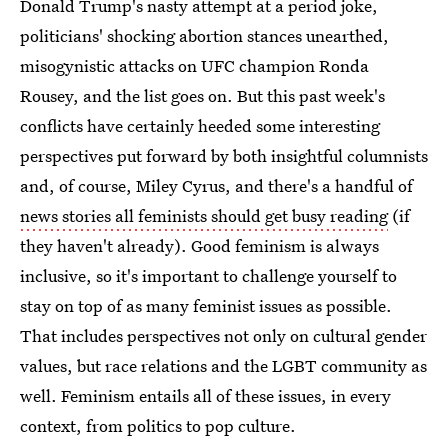
Donald Trump's nasty attempt at a period joke,
politicians' shocking abortion stances unearthed,
misogynistic attacks on UFC champion Ronda
Rousey, and the list goes on. But this past week's
conflicts have certainly heeded some interesting
perspectives put forward by both insightful columnists
and, of course, Miley Cyrus, and there's a handful of
news stories all feminists should get busy reading
(if
they haven't already). Good feminism is always
inclusive, so it's important to challenge yourself to
stay on top of as many feminist issues as possible.
That includes perspectives not only on cultural gender
values, but race relations and the LGBT community as
well. Feminism entails all of these issues, in every
context, from politics to pop culture.