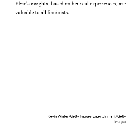
Elzie's insights, based on her real experiences, are
valuable to all feminists.
Kevin Winter/Getty Images Entertainment/Getty
Images