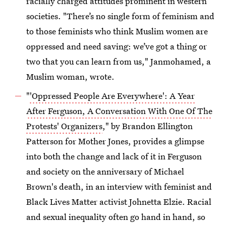
racially charged attitudes prominent in western
societies. "There’s no single form of feminism and
to those feminists who think Muslim women are
oppressed and need saving: we’ve got a thing or
two that you can learn from us," Janmohamed, a
Muslim woman, wrote.
"
'Oppressed People Are Everywhere': A Year
After Ferguson, A Conversation With One Of The
Protests' Organizers
," by Brandon Ellington
Patterson for Mother Jones, provides a glimpse
into both the change and lack of it in Ferguson
and society on the anniversary of Michael
Brown's death, in an interview with feminist and
Black Lives Matter activist Johnetta Elzie. Racial
and sexual inequality often go hand in hand, so