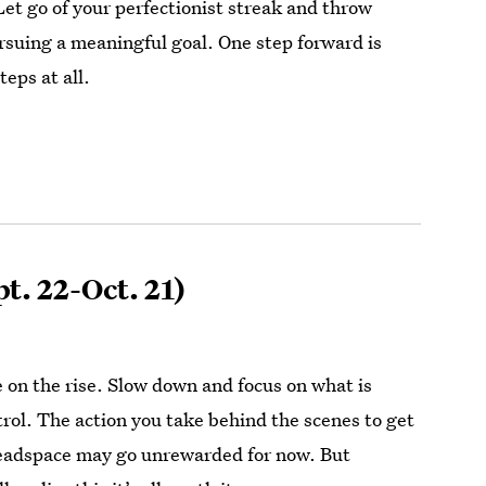
Let go of your perfectionist streak and throw
ursuing a meaningful goal. One step forward is
teps at all.
t. 22-Oct. 21)
e on the rise. Slow down and focus on what is
trol. The action you take behind the scenes to get
headspace may go unrewarded for now. But