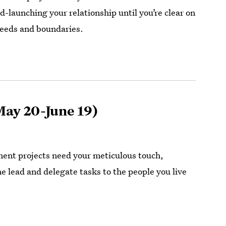
d-launching your relationship until you’re clear on
needs and boundaries.
ay 20-June 19)
nt projects need your meticulous touch,
e lead and delegate tasks to the people you live