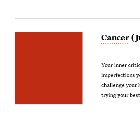
Cancer
(J
Your inner crit
imperfections y
challenge your 
trying your best