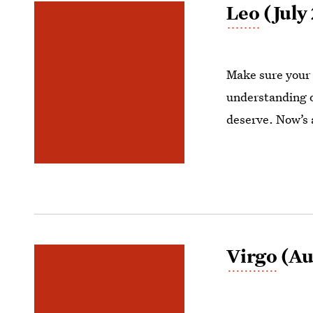
Leo
(July 
Make sure your 
understanding of
deserve. Now’s 
Virgo
(Au