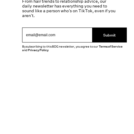
From hair trends to relationship advice, our
daily newsletter has everything you need to
sound like a person who’s on TikTok, even if you
aren’t.
Submit
By subscribing to this BDG newsletter, you agree to our
Terms of Service
and
Privacy Policy