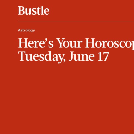
Astrology
Here’s Your Horosco
Tuesday, June 17