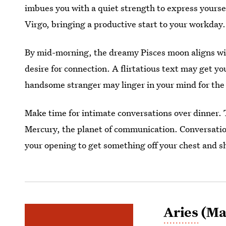
imbues you with a quiet strength to express yourse
Virgo, bringing a productive start to your workday. 
By mid-morning, the dreamy Pisces moon aligns wi
desire for connection. A flirtatious text may get yo
handsome stranger may linger in your mind for the 
Make time for intimate conversations over dinner.
Mercury, the planet of communication. Conversation
your opening to get something off your chest and s
Aries
(Mar