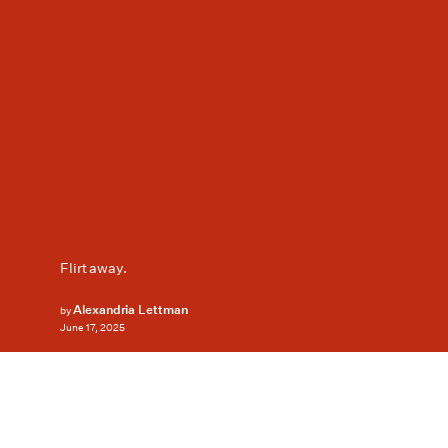
Flirt away.
Alexandria Lettman
by
June 17, 2025