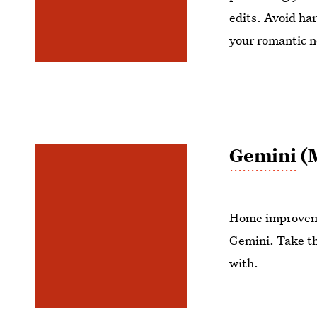
edits. Avoid har
your romantic 
Gemini
(M
Home improveme
Gemini. Take th
with.