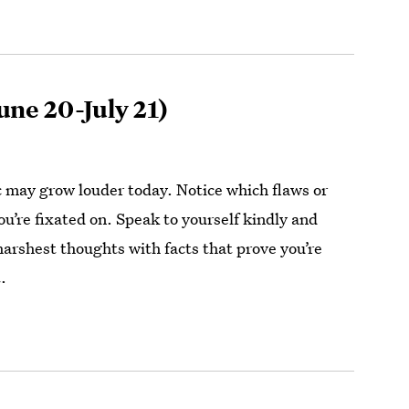
une 20-July 21)
ic may grow louder today. Notice which flaws or
ou’re fixated on. Speak to yourself kindly and
harshest thoughts with facts that prove you’re
.