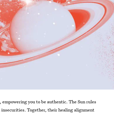
g, empowering you to be authentic. The Sun rules
insecurities. Together, their healing alignment