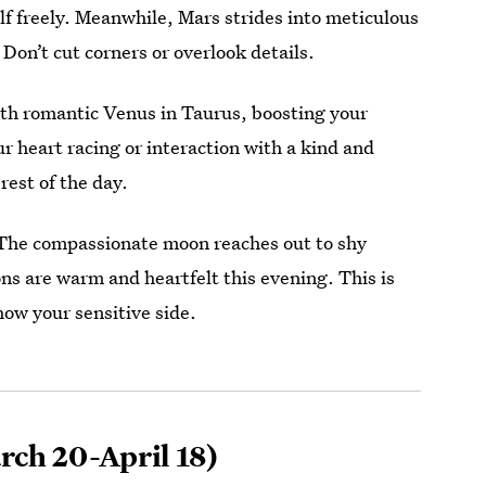
lf freely. Meanwhile, Mars strides into meticulous
Don’t cut corners or overlook details.
th romantic Venus in Taurus, boosting your
ur heart racing or interaction with a kind and
rest of the day.
 The compassionate moon reaches out to shy
s are warm and heartfelt this evening. This is
how your sensitive side.
ch 20-April 18)