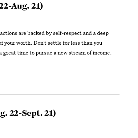
22-Aug. 21)
actions are backed by self-respect and a deep
 your worth. Don’t settle for less than you
a great time to pursue a new stream of income.
g. 22-Sept. 21)