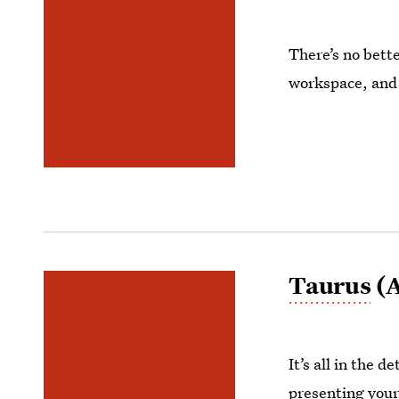
There’s no bette
workspace, and 
Taurus
(A
It’s all in the 
presenting your 