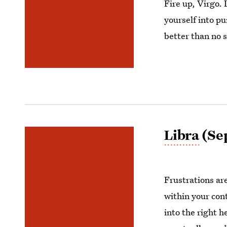
Fire up, Virgo. 
yourself into p
better than no s
Libra
(Sep
Frustrations ar
within your con
into the right 