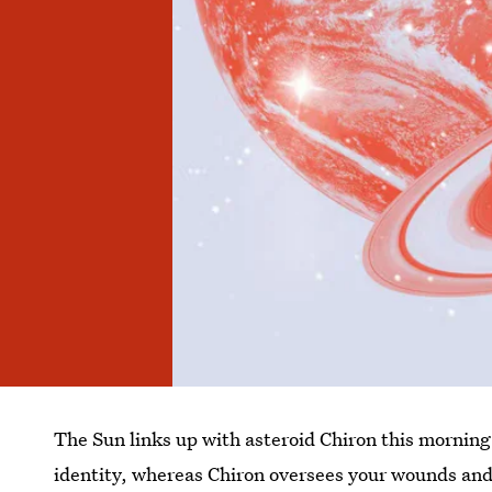
The Sun links up with asteroid Chiron this mornin
identity, whereas Chiron oversees your wounds and 