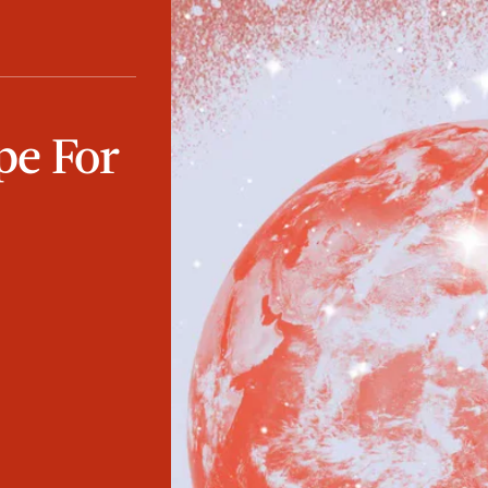
pe For