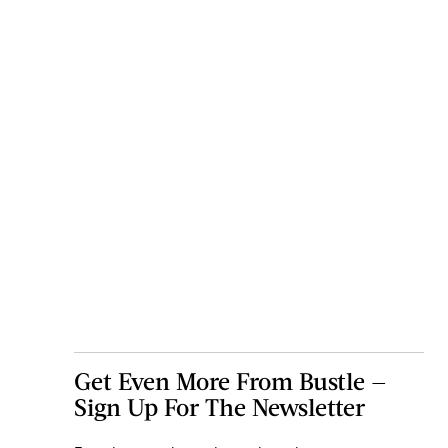
Get Even More From Bustle —
Sign Up For The Newsletter