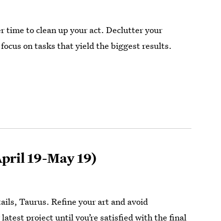
r time to clean up your act. Declutter your
focus on tasks that yield the biggest results.
pril 19-May 19)
details, Taurus. Refine your art and avoid
latest project until you’re satisfied with the final