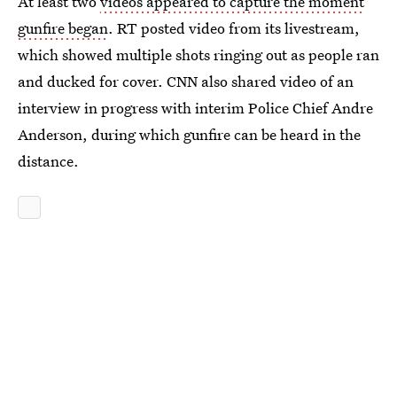
At least two
videos appeared to capture the moment
gunfire began
. RT posted video from its livestream,
which showed multiple shots ringing out as people ran
and ducked for cover. CNN also shared video of an
interview in progress with interim Police Chief Andre
Anderson, during which gunfire can be heard in the
distance.