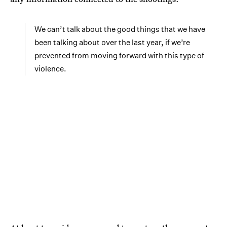
We can’t talk about the good things that we have
been talking about over the last year, if we’re
prevented from moving forward with this type of
violence.