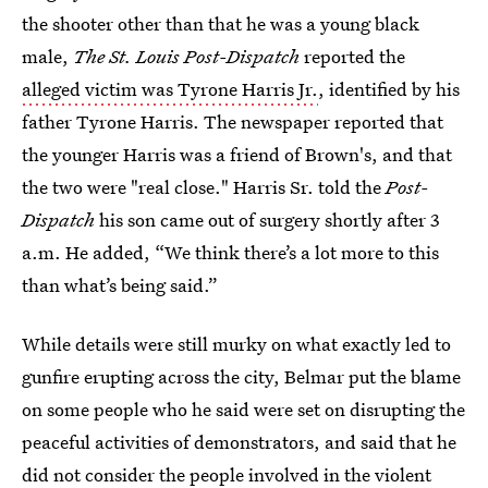
the shooter other than that he was a young black
male,
The St. Louis Post-Dispatch
reported the
alleged victim was Tyrone Harris Jr.
, identified by his
father Tyrone Harris. The newspaper reported that
the younger Harris was a friend of Brown's, and that
the two were "real close." Harris Sr. told the
Post-
Dispatch
his son came out of surgery shortly after 3
a.m. He added, “We think there’s a lot more to this
than what’s being said.”
While details were still murky on what exactly led to
gunfire erupting across the city, Belmar put the blame
on some people who he said were set on disrupting the
peaceful activities of demonstrators, and said that he
did not consider the people involved in the violent