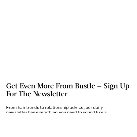
Get Even More From Bustle — Sign Up
For The Newsletter
From hair trends to relationship advice, our daily
newsletter has everything you need to sound like a
person who’s on TikTok, even if you aren’t.
Submit