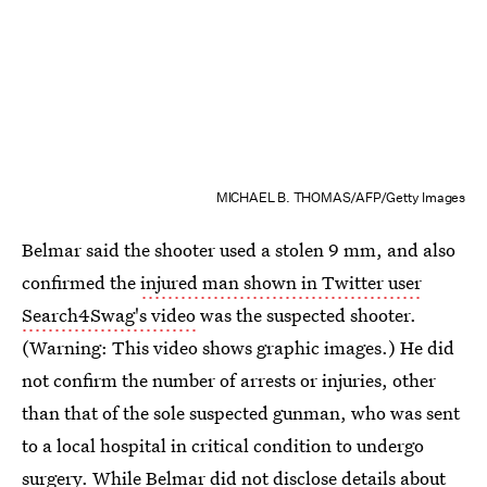
MICHAEL B. THOMAS/AFP/Getty Images
Belmar said the shooter used a stolen 9 mm, and also
confirmed the
injured man shown in Twitter user
Search4Swag's video
was the suspected shooter.
(Warning: This video shows graphic images.) He did
not confirm the number of arrests or injuries, other
than that of the sole suspected gunman, who was sent
to a local hospital in critical condition to undergo
surgery. While Belmar did not disclose details about