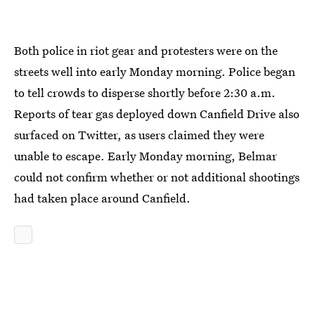
Both police in riot gear and protesters were on the
streets well into early Monday morning. Police began
to tell crowds to disperse shortly before 2:30 a.m.
Reports of tear gas deployed down Canfield Drive also
surfaced on Twitter, as users claimed they were
unable to escape. Early Monday morning, Belmar
could not confirm whether or not additional shootings
had taken place around Canfield.