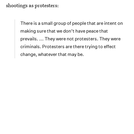
shootings as protesters:
There is a small group of people that are intent on
making sure that we don’t have peace that
prevails. ... They were not protesters. They were
criminals. Protesters are there trying to effect
change, whatever that may be.