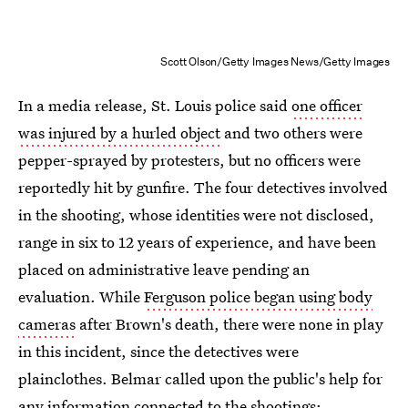
Scott Olson/Getty Images News/Getty Images
In a media release, St. Louis police said
one officer
was injured by a hurled object
and two others were
pepper-sprayed by protesters, but no officers were
reportedly hit by gunfire. The four detectives involved
in the shooting, whose identities were not disclosed,
range in six to 12 years of experience, and have been
placed on administrative leave pending an
evaluation. While
Ferguson police began using body
cameras
after Brown's death, there were none in play
in this incident, since the detectives were
plainclothes. Belmar called upon the public's help for
any information connected to the shootings: