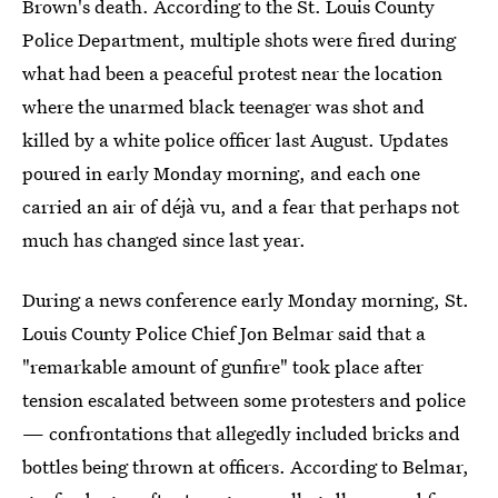
Brown's death. According to the St. Louis County
Police Department, multiple shots were fired during
what had been a peaceful protest near the location
where the unarmed black teenager was shot and
killed by a white police officer last August. Updates
poured in early Monday morning, and each one
carried an air of déjà vu, and a fear that perhaps not
much has changed since last year.
During a news conference early Monday morning, St.
Louis County Police Chief Jon Belmar said that a
"remarkable amount of gunfire" took place after
tension escalated between some protesters and police
— confrontations that allegedly included bricks and
bottles being thrown at officers. According to Belmar,