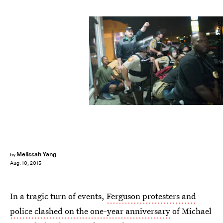
Scott Olson/Getty Images News/Getty Images
Melissah Yang
by
Aug. 10, 2015
In a tragic turn of events,
Ferguson protesters and
police clashed on the one-year anniversary
of Michael