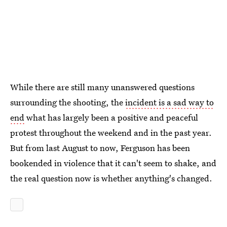
While there are still many unanswered questions
surrounding the shooting, the
incident is a sad way to
end
what has largely been a positive and peaceful
protest throughout the weekend and in the past year.
But from last August to now, Ferguson has been
bookended in violence that it can't seem to shake, and
the real question now is whether anything's changed.