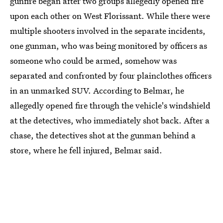
gunfire began after two groups allegedly opened fire
upon each other on West Florissant. While there were
multiple shooters involved in the separate incidents,
one gunman, who was being monitored by officers as
someone who could be armed, somehow was
separated and confronted by four plainclothes officers
in an unmarked SUV. According to Belmar, he
allegedly opened fire through the vehicle's windshield
at the detectives, who immediately shot back. After a
chase, the detectives shot at the gunman behind a
store, where he fell injured, Belmar said.