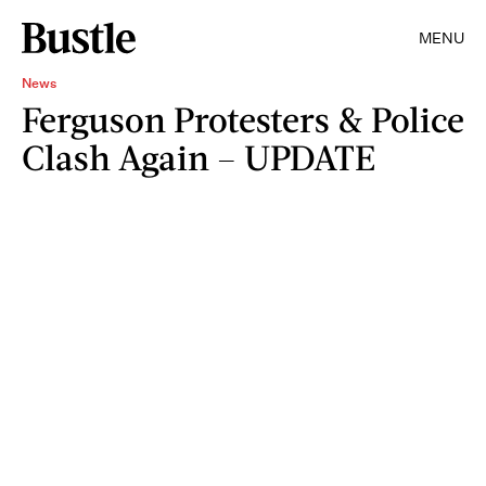
MENU
News
Ferguson Protesters & Police
Clash Again – UPDATE