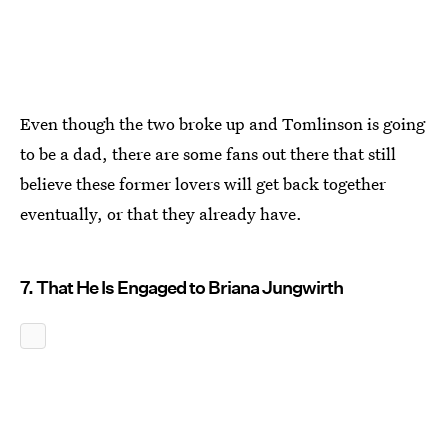
Even though the two broke up and Tomlinson is going
to be a dad, there are some fans out there that still
believe these former lovers will get back together
eventually, or that they already have.
7. That He Is Engaged to Briana Jungwirth