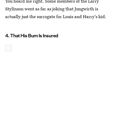
You heard me right. Some members of the Larry
Stylinson went as far as joking that Jungwirth is
actually just the surrogate for Louis and Harry's kid.
4. That His Bum Is Insured