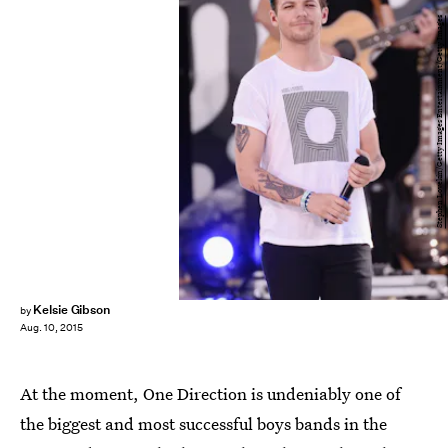
Stephen Lovekin/Getty Images Entertainment/Getty Images
Kelsie Gibson
by
Aug. 10, 2015
At the moment, One Direction is undeniably one of
the biggest and most successful boys bands in the