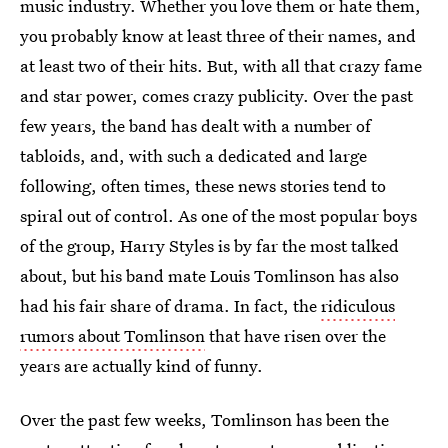
music industry. Whether you love them or hate them,
you probably know at least three of their names, and
at least two of their hits. But, with all that crazy fame
and star power, comes crazy publicity. Over the past
few years, the band has dealt with a number of
tabloids, and, with such a dedicated and large
following, often times, these news stories tend to
spiral out of control. As one of the most popular boys
of the group, Harry Styles is by far the most talked
about, but his band mate Louis Tomlinson has also
had his fair share of drama. In fact, the
ridiculous
rumors about Tomlinson
that have risen over the
years are actually kind of funny.
Over the past few weeks, Tomlinson has been the