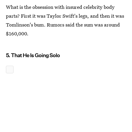
What is the obsession with insured celebrity body
parts? First it was Taylor Swift's legs, and then it was
Tomlinson's bum. Rumors said the sum was around
$160,000.
5. That He Is Going Solo