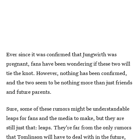
Ever since it was confirmed that Jungwirth was
pregnant, fans have been wondering if these two will
tie the knot. However, nothing has been confirmed,
and the two seem to be nothing more than just friends
and future parents.
Sure, some of these rumors might be understandable
leaps for fans and the media to make, but they are
still just that: leaps. They're far from the only rumors
that Tomlinson will have to deal with in the future,