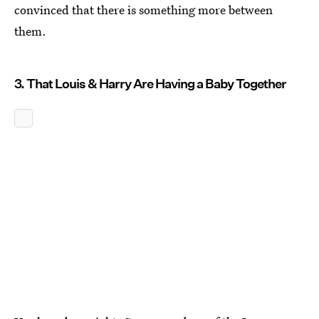
convinced that there is something more between
them.
3. That Louis & Harry Are Having a Baby Together