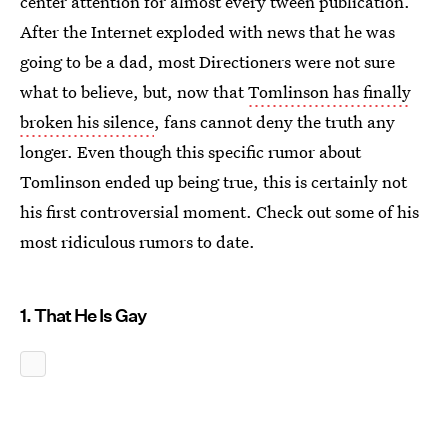
center attention for almost every tween publication.
After the Internet exploded with news that he was
going to be a dad, most Directioners were not sure
what to believe, but, now that
Tomlinson has finally
broken his silence
, fans cannot deny the truth any
longer. Even though this specific rumor about
Tomlinson ended up being true, this is certainly not
his first controversial moment. Check out some of his
most ridiculous rumors to date.
1. That He Is Gay