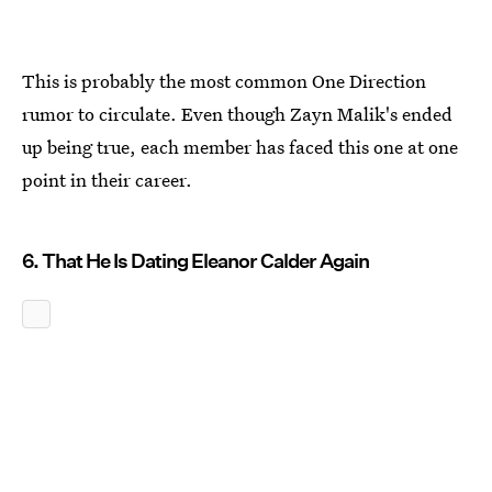
This is probably the most common One Direction
rumor to circulate. Even though Zayn Malik's ended
up being true, each member has faced this one at one
point in their career.
6. That He Is Dating Eleanor Calder Again