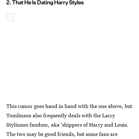
2. That He Is Dating Harry Styles
This rumor goes hand in hand with the one above, but
Tomlinson also frequently deals with the Larry
Stylinson fandom, aka 'shippers of Harry and Louis.
The two may be good friends, but some fans are