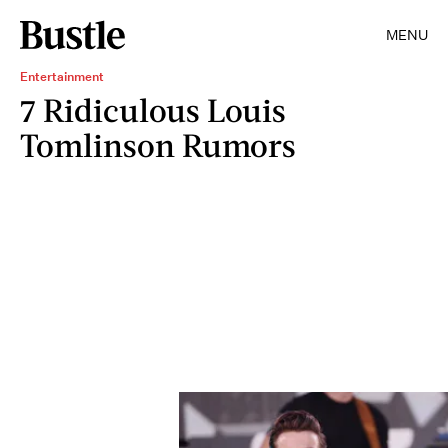
MENU
Entertainment
7 Ridiculous Louis
Tomlinson Rumors