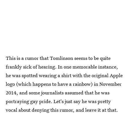
This is a rumor that Tomlinson seems to be quite
frankly sick of hearing. In one memorable instance,
he was spotted wearing a shirt with the original Apple
logo (which happens to have a rainbow) in November
2014, and some journalists assumed that he was
portraying gay pride. Let's just say he was pretty
vocal about denying this rumor, and leave it at that.