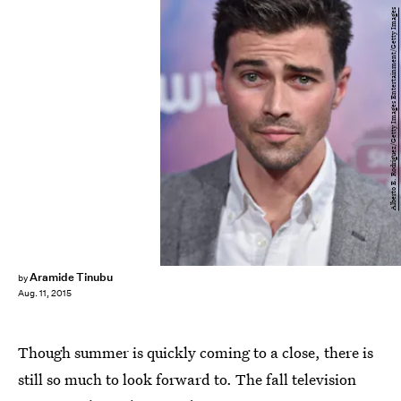
Alberto E. Rodriguez/Getty Images Entertainment/Getty Images
Aramide Tinubu
by
Aug. 11, 2015
Though summer is quickly coming to a close, there is
still so much to look forward to. The fall television