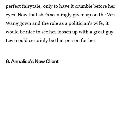
perfect fairytale, only to have it crumble before her
eyes. Now that she's seemingly given up on the Vera
Wang gown and the role as a politician's wife, it
would be nice to see her loosen up with a great guy.
Levi could certainly be that person for her.
6. Annalise's New Client