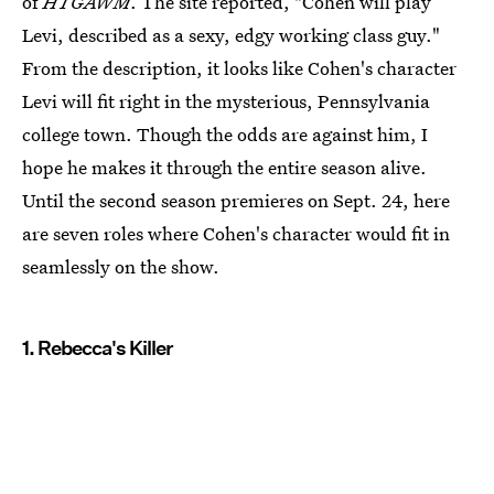
of
HTGAWM
. The site reported, "Cohen will play
Levi, described as a sexy, edgy working class guy."
From the description, it looks like Cohen's character
Levi will fit right in the mysterious, Pennsylvania
college town. Though the odds are against him, I
hope he makes it through the entire season alive.
Until the second season premieres on Sept. 24, here
are seven roles where Cohen's character would fit in
seamlessly on the show.
1. Rebecca's Killer