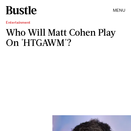
MENU
Entertainment
Who Will Matt Cohen Play
On 'HTGAWM'?