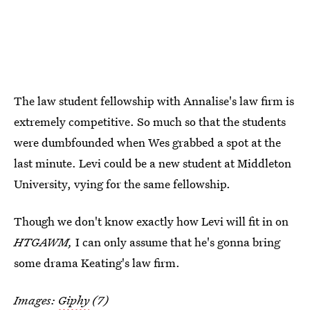
The law student fellowship with Annalise's law firm is
extremely competitive. So much so that the students
were dumbfounded when Wes grabbed a spot at the
last minute. Levi could be a new student at Middleton
University, vying for the same fellowship.
Though we don't know exactly how Levi will fit in on
HTGAWM,
I can only assume that he's gonna bring
some drama Keating's law firm.
Images:
Giphy
(7)