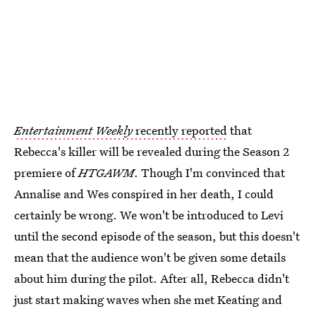
Entertainment Weekly
recently reported
that
Rebecca's killer will be revealed during the Season 2
premiere of
HTGAWM
. Though I'm convinced that
Annalise and Wes conspired in her death, I could
certainly be wrong. We won't be introduced to Levi
until the second episode of the season, but this doesn't
mean that the audience won't be given some details
about him during the pilot. After all, Rebecca didn't
just start making waves when she met Keating and