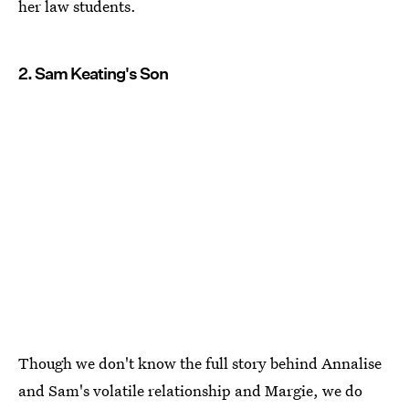
her law students.
2. Sam Keating's Son
Though we don't know the full story behind Annalise
and Sam's volatile relationship and Margie, we do