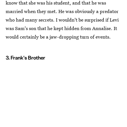
know that she was his student, and that he was
married when they met. He was obviously a predator
who had many secrets. I wouldn't be surprised if Levi
was Sam's son that he kept hidden from Annalise. It
would certainly be a jaw-dropping turn of events.
3. Frank's Brother