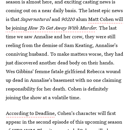
season is almost here, and exciting casting news is
coming out on a near daily basis. The latest epic news
is that
Supernatural
and
90210
alum
Matt Cohen will
be joining
How To Get Away With Murder
.
The last
time we saw Annalise and her crew, they were still
reeling from the demise of Sam Keating, Annalise's
conniving husband. To make matters worse, they had
just discovered another dead body on their hands.
Wes Gibbins' femme fatale girlfriend Rebecca wound
up dead in Annalise's basement with no one claiming
responsibility for her death. Cohen is definitely
joining the show at a volatile time.
According to Deadline
, Cohen's character will first
appear in the second episode of this upcoming season