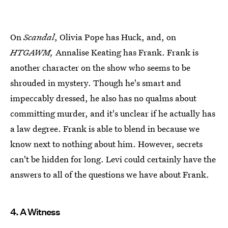
On
Scandal
, Olivia Pope has Huck, and, on
HTGAWM,
Annalise Keating has Frank. Frank is
another character on the show who seems to be
shrouded in mystery. Though he's smart and
impeccably dressed, he also has no qualms about
committing murder, and it's unclear if he actually has
a law degree. Frank is able to blend in because we
know next to nothing about him. However, secrets
can't be hidden for long. Levi could certainly have the
answers to all of the questions we have about Frank.
4. A Witness