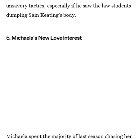
unsavory tactics, especially if he saw the law students
dumping Sam Keating's body.
5. Michaela's New Love Interest
Michaela spent the majority of last season chasing her