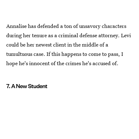
Annalise has defended a ton of unsavory characters
during her tenure as a criminal defense attorney. Levi
could be her newest client in the middle of a
tumultuous case. If this happens to come to pass, I
hope he's innocent of the crimes he's accused of.
7. A New Student