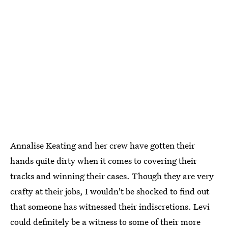
Annalise Keating and her crew have gotten their
hands quite dirty when it comes to covering their
tracks and winning their cases. Though they are very
crafty at their jobs, I wouldn't be shocked to find out
that someone has witnessed their indiscretions. Levi
could definitely be a witness to some of their more