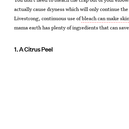
actually cause dryness which will only continue the
Livestrong, continuous use of
bleach can make skin
mama earth has plenty of ingredients that can sav
1. A Citrus Peel