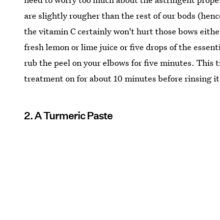
are slightly rougher than the rest of our bods (henc
the vitamin C certainly won't hurt those bows either
fresh lemon or lime juice or five drops of the essent
rub the peel on your elbows for five minutes. This 
treatment on for about 10 minutes before rinsing it 
2. A Turmeric Paste