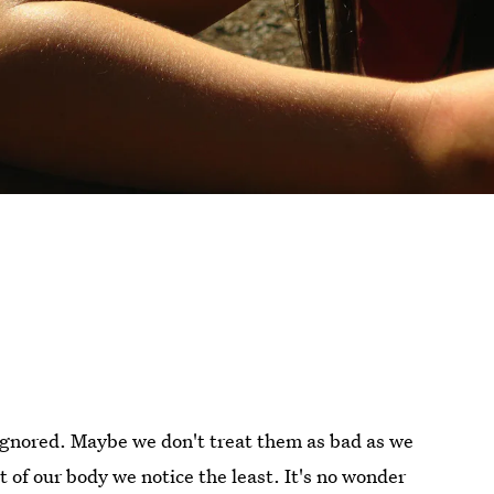
 ignored. Maybe we don't treat them as bad as we
t of our body we notice the least. It's no wonder