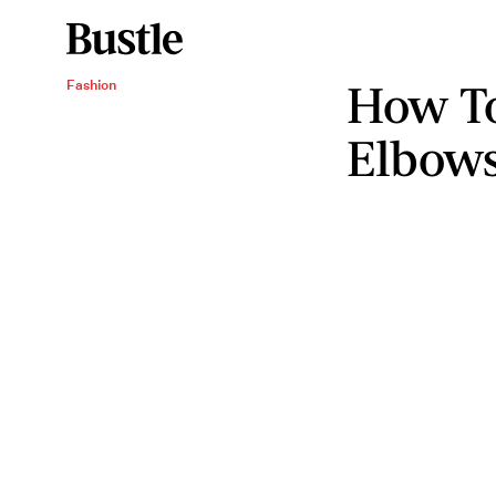
How To
Fashion
Elbows