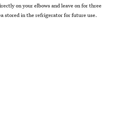
rectly on your elbows and leave on for three
 stored in the refrigerator for future use.