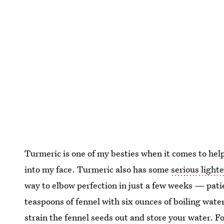
Turmeric is one of my besties when it comes to hel
into my face. Turmeric also has some
serious light
way to elbow perfection in just a few weeks — patie
teaspoons of fennel with six ounces of boiling water
strain the fennel seeds out and store your water. F