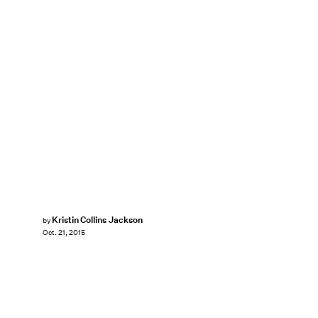
Kristin Collins Jackson
by
Oct. 21, 2015