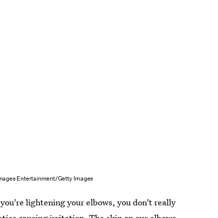
mages Entertainment/Getty Images
you're lightening your elbows, you don't really
ties causing irritation. The skin on our elbows