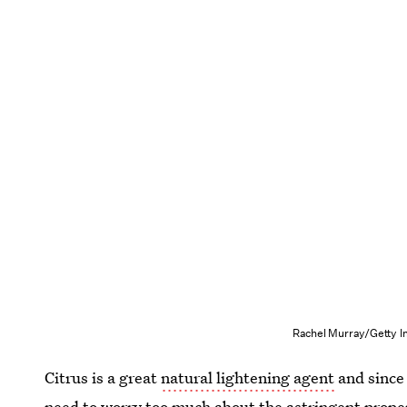
Rachel Murray/Getty I
Citrus is a great
natural lightening agent
and since 
need to worry too much about the astringent proper