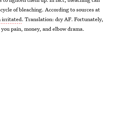
 cycle of bleaching. According to sources at
 irritated
. Translation: dry AF. Fortunately,
e you pain, money, and elbow drama.