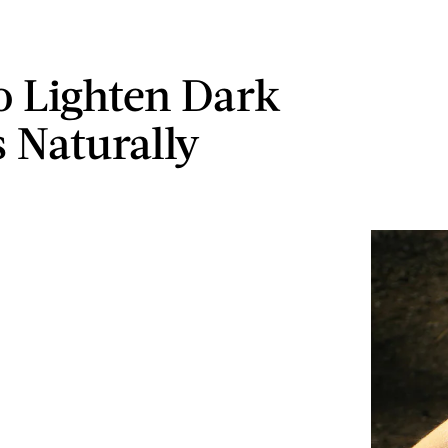
 Lighten Dark
 Naturally