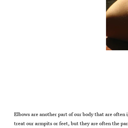
Elbows are another part of our body that are often
treat our armpits or feet, but they are often the par