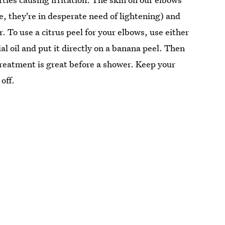
e, they're in desperate need of lightening) and
. To use a citrus peel for your elbows, use either
ial oil and put it directly on a banana peel. Then
treatment is great before a shower. Keep your
off.