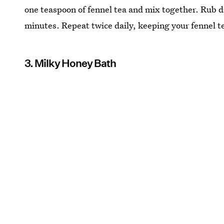
one teaspoon of fennel tea and mix together. Rub di
minutes. Repeat twice daily, keeping your fennel tea
3. Milky Honey Bath