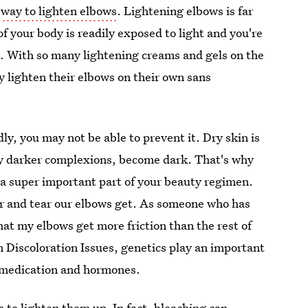
a
way to lighten elbows
. Lightening elbows is far
of your body is readily exposed to light and you're
g. With so many lightening creams and gels on the
 lighten their elbows on their own sans
ly, you may not be able to prevent it. Dry skin is
ly darker complexions, become dark. That's why
 a super important part of your beauty regimen.
r and tear our elbows get. As someone who has
hat my elbows get more friction than the rest of
 Discoloration Issues, genetics play an important
 medication and hormones.
s to lighten them up. In fact, bleaching can