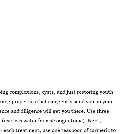
ping complexions, cysts, and just restoring youth
ening properties
that can gently send you on your
nce and diligence will get you there. Use three
 (use less water for a stronger tonic). Next,
or each treatment, use one teaspoon of turmeric to