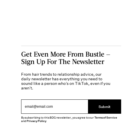
Get Even More From Bustle —
Sign Up For The Newsletter
From hair trends to relationship advice, our
daily newsletter has everything you need to
sound like a person who’s on TikTok, even if you
aren’t.
Submit
By subscribing to this BDG newsletter, you agree to our
Terms of Service
and
Privacy Policy