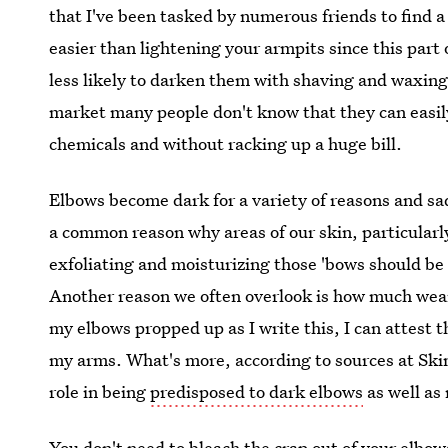
that I've been tasked by numerous friends to find 
easier than lightening your armpits since this part 
less likely to darken them with shaving and waxin
market many people don't know that they can easily
chemicals and without racking up a huge bill.
Elbows become dark for a variety of reasons and sad
a common reason why areas of our skin, particular
exfoliating and moisturizing those 'bows should be
Another reason we often overlook is how much wea
my elbows propped up as I write this, I can attest t
my arms. What's more, according to sources at Skin
role in being
predisposed to dark elbows
as well as
You don't need to bleach the crap out of your elbow