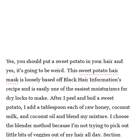
Yes, you should put a sweet potato in your hair and
yes, it's going to be weird. This
sweet potato hair
mask
is loosely based off Black Hair Information's
recipe and is easily one of the easiest moisturizers for
dry locks to make. After I peel and boil a sweet
potato, I add a tablespoon each of raw honey, coconut
milk, and coconut oil and blend my mixture. I choose
the blender method because I'm not trying to pick out
little bits of veggies out of my hair all day. Section