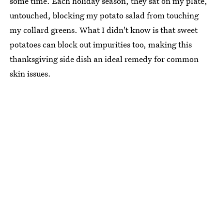
some time. Each holiday season, they sat on my plate,
untouched, blocking my potato salad from touching
my collard greens. What I didn't know is that sweet
potatoes can block out impurities too, making this
thanksgiving side dish an ideal remedy for common
skin issues.