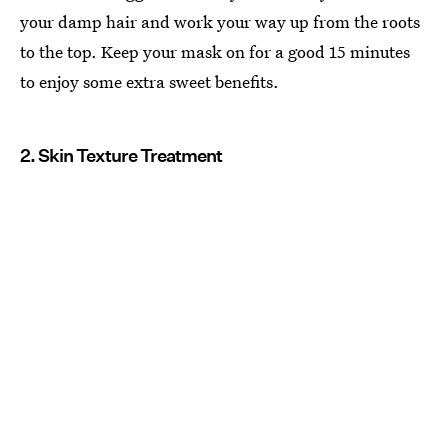
your damp hair and work your way up from the roots
to the top. Keep your mask on for a good 15 minutes
to enjoy some extra sweet benefits.
2. Skin Texture Treatment