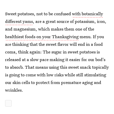
Sweet potatoes, not to be confused
with botanically
different yams
, are a great source of potassium, iron,
and magnesium, which makes them one of the
healthiest foods on your Thanksgiving
menu. If you
are thinking that the sweet flavor will end in a food
coma, think again: The sugar in sweet potatoes is
released at a slow pace making it easier for our bod's
to absorb. That means using this sweet snack topically
is going to come with low risks while still stimulating
our skin cells to protect from premature aging and
wrinkles.