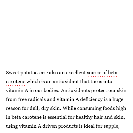
Sweet potatoes are also an excellent
source of beta
carotene
which is an antioxidant that turns into
vitamin A in our bodies. Antioxidants protect our skin
from free radicals and vitamin A deficiency is a huge
reason for dull, dry skin. While consuming foods high
in beta carotene is essential for healthy hair and skin,
using vitamin A driven products is ideal for supple,