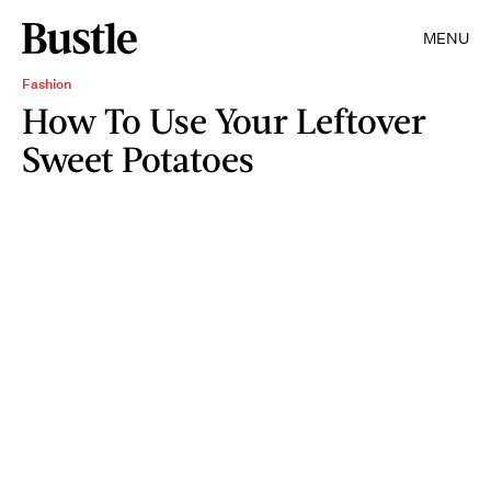
MENU
Fashion
How To Use Your Leftover
Sweet Potatoes