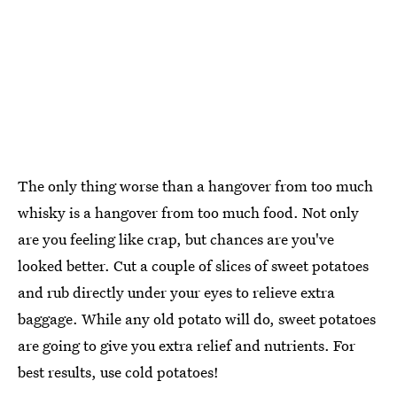
The only thing worse than a hangover from too much
whisky is a hangover from too much food. Not only
are you feeling like crap, but chances are you've
looked better. Cut a couple of slices of sweet potatoes
and rub directly under your eyes to relieve extra
baggage. While any old potato will do, sweet potatoes
are going to give you extra relief and nutrients. For
best results, use cold potatoes!