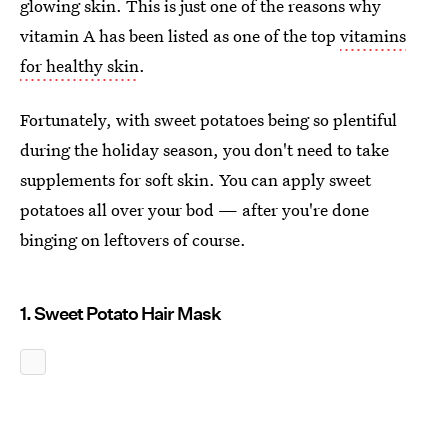
glowing skin. This is just one of the reasons why
vitamin A has been listed as one of the top
vitamins
for healthy skin
.
Fortunately, with sweet potatoes being so plentiful
during the holiday season, you don't need to take
supplements for soft skin. You can apply sweet
potatoes all over your bod — after you're done
binging on leftovers of course.
1. Sweet Potato Hair Mask