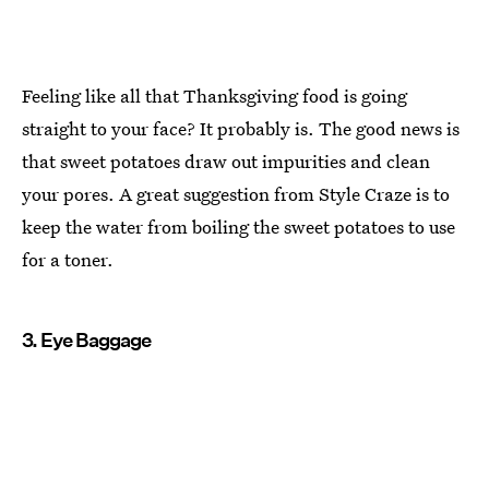
Feeling like all that Thanksgiving food is going
straight to your face? It probably is. The good news is
that sweet potatoes draw out impurities and clean
your pores. A great suggestion from Style Craze is to
keep the water from boiling the sweet potatoes to use
for a toner.
3. Eye Baggage