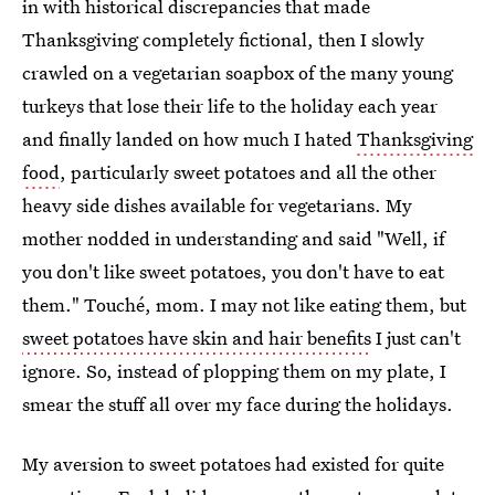
in with historical discrepancies that made
Thanksgiving completely fictional, then I slowly
crawled on a vegetarian soapbox of the many young
turkeys that lose their life to the holiday each year
and finally landed on how much I hated
Thanksgiving
food
, particularly sweet potatoes and all the other
heavy side dishes available for vegetarians. My
mother nodded in understanding and said "Well, if
you don't like sweet potatoes, you don't have to eat
them." Touché, mom. I may not like eating them, but
sweet potatoes have skin and hair benefits
I just can't
ignore. So, instead of plopping them on my plate, I
smear the stuff all over my face during the holidays.
My aversion to sweet potatoes had existed for quite