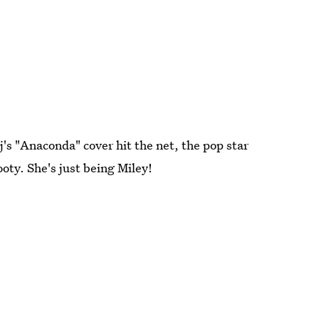
's "Anaconda" cover hit the net, the pop star
ooty. She's just being Miley!