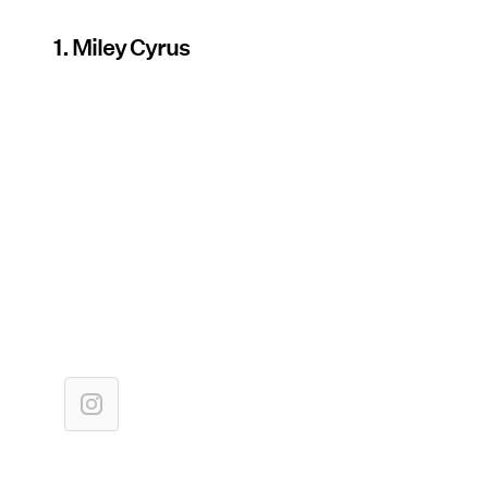
1. Miley Cyrus