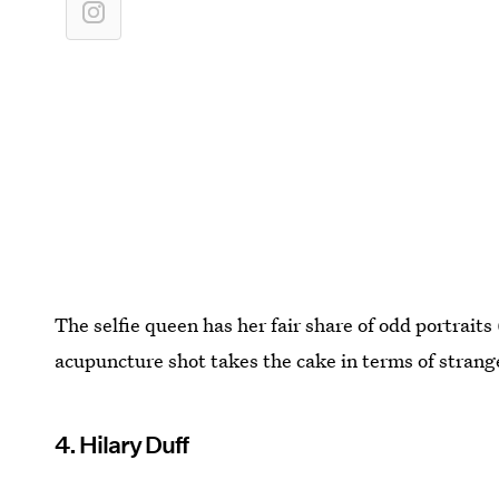
The selfie queen has her fair share of odd portraits
acupuncture shot takes the cake in terms of strang
4. Hilary Duff