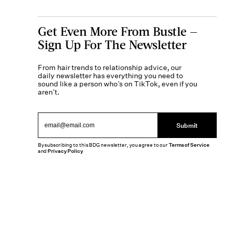
Get Even More From Bustle —
Sign Up For The Newsletter
From hair trends to relationship advice, our
daily newsletter has everything you need to
sound like a person who’s on TikTok, even if you
aren’t.
Submit
By subscribing to this BDG newsletter, you agree to our
Terms of Service
and
Privacy Policy