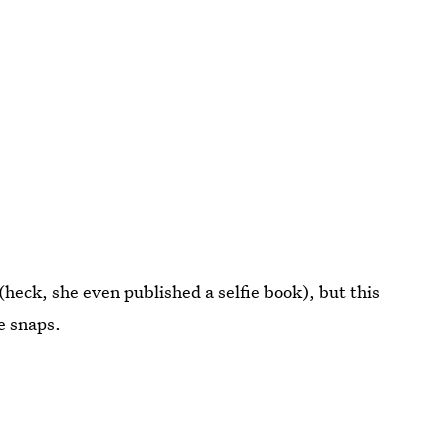
 (heck, she even published a selfie book), but this
e snaps.