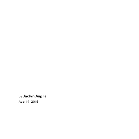
Jaclyn Anglis
by
Aug. 14, 2015