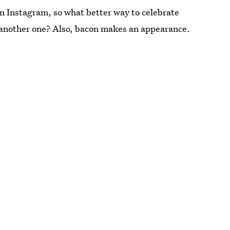
n Instagram, so what better way to celebrate
o another one? Also, bacon makes an appearance.