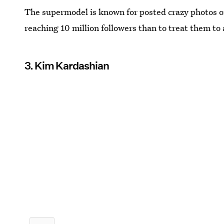
The supermodel is known for posted crazy photos o
reaching 10 million followers than to treat them t
3. Kim Kardashian