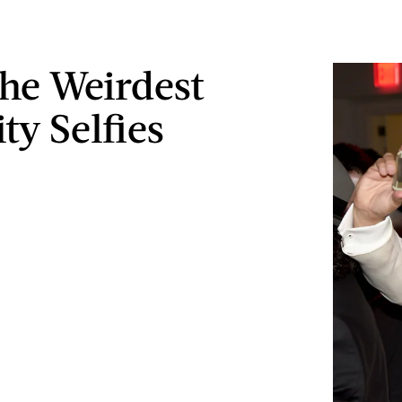
The Weirdest
ty Selfies