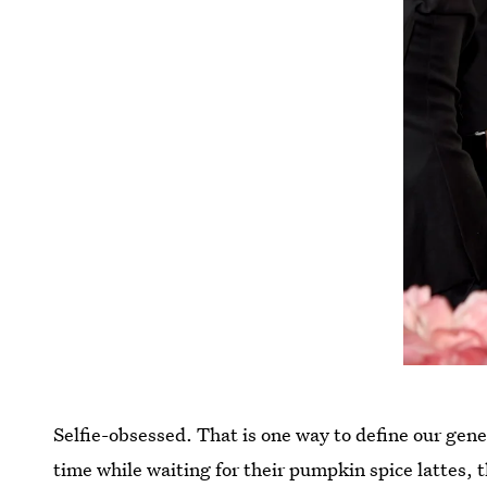
Selfie-obsessed. That is one way to define our gene
time while waiting for their pumpkin spice lattes, 