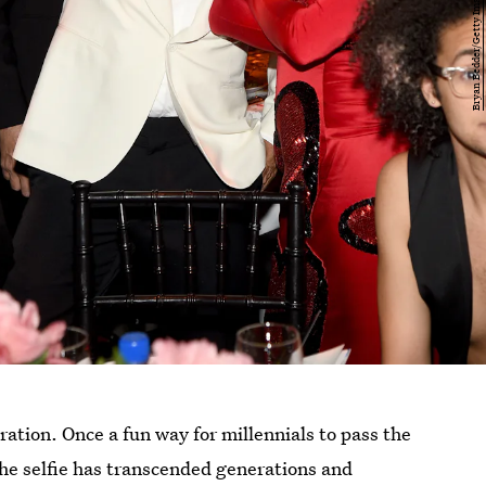
ration. Once a fun way for millennials to pass the
the selfie has transcended generations and