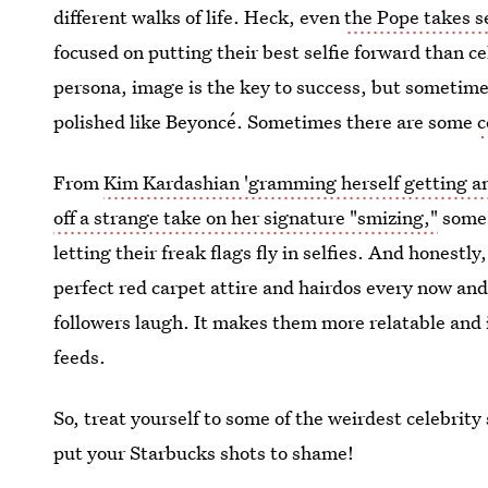
different walks of life. Heck, even
the Pope takes s
focused on putting their best selfie forward than c
persona, image is the key to success, but sometime
polished like Beyoncé. Sometimes there are some
c
From
Kim Kardashian 'gramming herself getting a
off a strange take on her signature "smizing,"
some c
letting their freak flags fly in selfies. And honestly
perfect red carpet attire and hairdos every now and
followers laugh. It makes them more relatable and i
feeds.
So, treat yourself to some of the weirdest celebrity
put your Starbucks shots to shame!