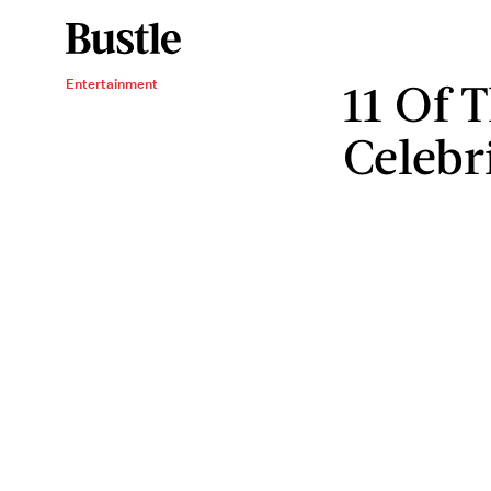
11 Of 
Entertainment
Celebri