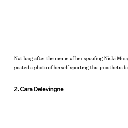
Not long after the meme of her spoofing Nicki Minaj
posted a photo of herself sporting this prosthetic b
2. Cara Delevingne