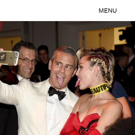
MENU
Bryan Bedder/Getty Images Entertainment/Getty Images