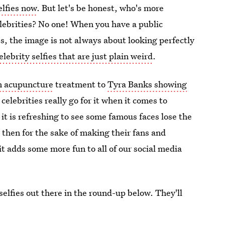
elfies now
. But let's be honest, who's more
elebrities? No one! When you have a public
s, the image is not always about looking perfectly
elebrity selfies that are just plain weird
.
n acupuncture
treatment to
Tyra Banks showing
elebrities really go for it when it comes to
, it is refreshing to see some famous faces lose the
 then for the sake of making their fans and
t adds some more fun to all of our social media
 selfies out there in the round-up below. They'll