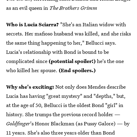
as an evil queen in
The Brothers Grimm
Who is Lucia Sciarra?
"She's an Italian widow with
secrets. Her mafioso husband was killed, and she risks
the same thing happening to her," Bellucci says.
Lucia's relationship with Bond is bound to be
complicated since
(potential spoiler!)
he's the one
who killed her spouse.
(End spoilers.)
Why she's exciting:
Not only does Mendes describe
Lucia has having "great mystery" and "depths," but,
at the age of 50, Bellucci is the oldest Bond "girl" in
history. She trumps the previous record holder —
Goldfinger
's Honor Blackman (as Pussy Galore) — by
11 years. She's also three years older than Bond