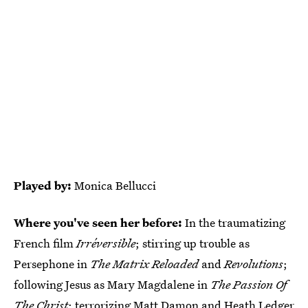
Played by:
Monica Bellucci
Where you've seen her before:
In the traumatizing
French film
Irréversible
; stirring up trouble as
Persephone in
The Matrix Reloaded
and
Revolutions
;
following Jesus as Mary Magdalene in
The Passion Of
The Christ
; terrorizing Matt Damon and Heath Ledger