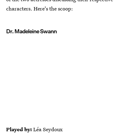
characters. Here's the scoop:
Dr. Madeleine Swann
Played by:
Léa Seydoux