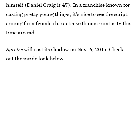
himself (Daniel Craig is 47). In a franchise known for
casting pretty young things, it's nice to see the script
aiming for a female character with more maturity this
time around.
Spectre
will cast its shadow on Nov. 6, 2015. Check
out the inside look below.