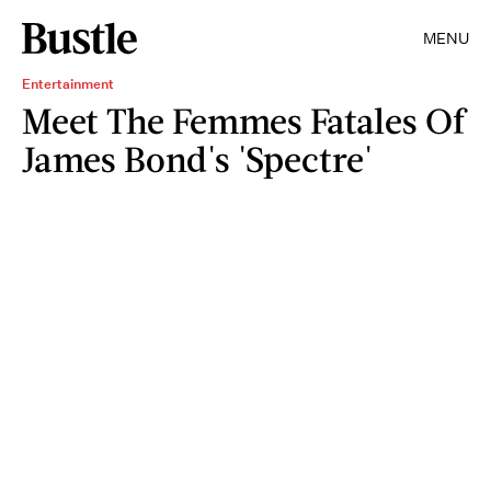
MENU
Entertainment
Meet The Femmes Fatales Of
James Bond's 'Spectre'