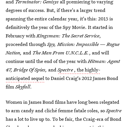
and
Terminator: Genisys
all premiering to varying
degrees of success. But, if there's a larger trend
spanning the entire calendar year, it's this: 2015 is
definitively the year of the Spy Movie. It started in
February with
Kingsman: The Secret Service
,
proceeded through
Spy, Mission: Impossible — Rogue
Nation,
and
The Man From U.N.C.L.E.
, and will
continue until the end of the year with
Hitman: Agent
47, Bridge Of Spies,
and
Spectre
, the highly-
anticipated sequel
to Daniel Craig's 2012 James Bond
film
Skyfall
.
Women in James Bond films have long been relegated
to arm candy and cliché femme fatale roles, so
Spectre
has a lot to live up to. To be fair, the Craig-era of Bond