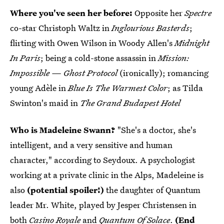
Where you've seen her before:
Opposite her
Spectre
co-star Christoph Waltz in
Inglourious Basterds
;
flirting with Owen Wilson in Woody Allen's
Midnight
In Paris
; being a cold-stone assassin in
Mission:
Impossible — Ghost Protocol
(ironically); romancing
young Adèle in
Blue Is The Warmest Color
; as Tilda
Swinton's maid in
The Grand Budapest Hotel
Who is Madeleine Swann?
"She's a doctor, she's
intelligent, and a very sensitive and human
character," according to Seydoux. A psychologist
working at a private clinic in the Alps, Madeleine is
also
(potential spoiler!)
the daughter of Quantum
leader Mr. White, played by Jesper Christensen in
both
Casino Royale
and
Quantum Of Solace
.
(End