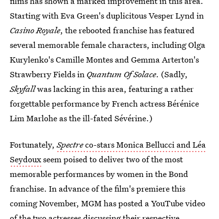
films has shown a marked improvement in this area.
Starting with Eva Green's duplicitous Vesper Lynd in
Casino Royale
, the rebooted franchise has featured
several memorable female characters, including Olga
Kurylenko's Camille Montes and Gemma Arterton's
Strawberry Fields in
Quantum Of Solace
. (Sadly,
Skyfall
was lacking in this area, featuring a rather
forgettable performance by French actress Bérénice
Lim Marlohe as the ill-fated Sévérine.)
Fortunately,
Spectre
co-stars Monica Bellucci and Léa
Seydoux
seem poised to deliver two of the most
memorable performances by women in the Bond
franchise. In advance of the film's premiere this
coming November, MGM has posted a YouTube video
of the two actresses discussing their respective