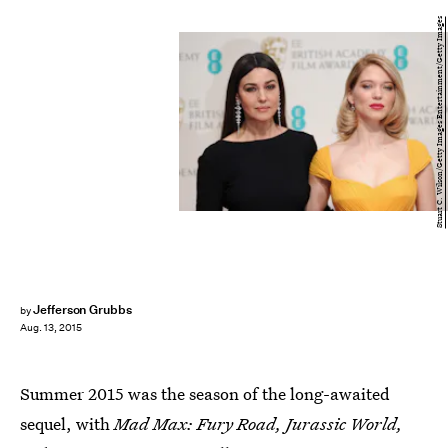
Stuart C. Wilson/Getty Images Entertainment/Getty Images
Jefferson Grubbs
by
Aug. 13, 2015
Summer 2015 was the season of the long-awaited
sequel, with
Mad Max: Fury Road, Jurassic World,