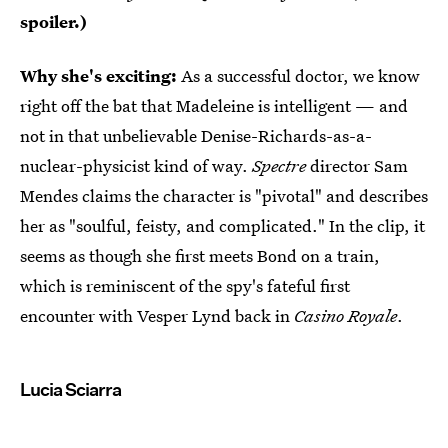
spoiler.)
Why she's exciting:
As a successful doctor, we know
right off the bat that Madeleine is intelligent — and
not in that unbelievable Denise-Richards-as-a-
nuclear-physicist kind of way.
Spectre
director Sam
Mendes claims the character is "pivotal" and describes
her as "soulful, feisty, and complicated." In the clip, it
seems as though she first meets Bond on a train,
which is reminiscent of the spy's fateful first
encounter with Vesper Lynd back in
Casino Royale
.
Lucia Sciarra