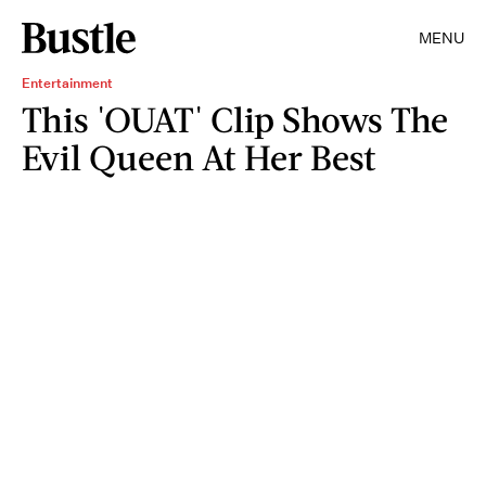
MENU
Entertainment
This 'OUAT' Clip Shows The
Evil Queen At Her Best