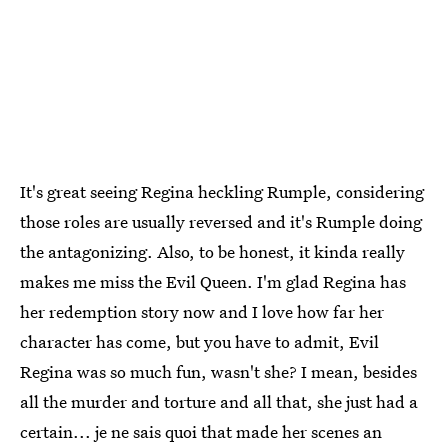
It's great seeing Regina heckling Rumple, considering
those roles are usually reversed and it's Rumple doing
the antagonizing. Also, to be honest, it kinda really
makes me miss the Evil Queen. I'm glad Regina has
her redemption story now and I love how far her
character has come, but you have to admit, Evil
Regina was so much fun, wasn't she? I mean, besides
all the murder and torture and all that, she just had a
certain... je ne sais quoi that made her scenes an