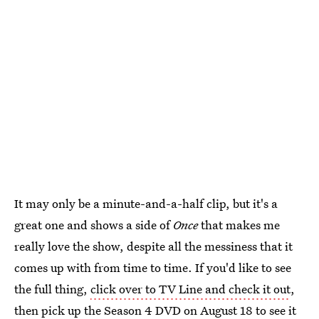
It may only be a minute-and-a-half clip, but it's a
great one and shows a side of
Once
that makes me
really love the show, despite all the messiness that it
comes up with from time to time. If you'd like to see
the full thing,
click over to TV Line and check it out
,
then pick up the Season 4 DVD on August 18 to see it