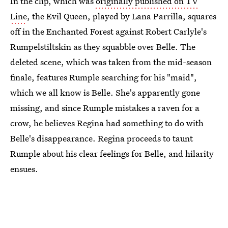
In the clip, which was
originally published on TV
Line
, the Evil Queen, played by Lana Parrilla, squares
off in the Enchanted Forest against Robert Carlyle's
Rumpelstiltskin as they squabble over Belle. The
deleted scene, which was taken from the mid-season
finale, features Rumple searching for his "maid",
which we all know is Belle. She's apparently gone
missing, and since Rumple mistakes a raven for a
crow, he believes Regina had something to do with
Belle's disappearance. Regina proceeds to taunt
Rumple about his clear feelings for Belle, and hilarity
ensues.