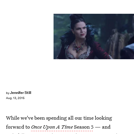
Jennifer Still
by
Aug. 13, 2015
While we've been spending all our time looking
forward to
Once Upon A Time
Season 5
— and