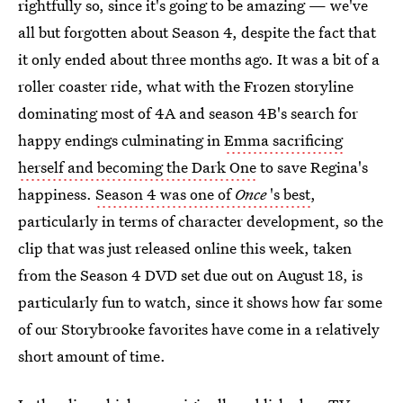
rightfully so, since it's going to be amazing — we've
all but forgotten about Season 4, despite the fact that
it only ended about three months ago. It was a bit of a
roller coaster ride, what with the Frozen storyline
dominating most of 4A and season 4B's search for
happy endings culminating in
Emma sacrificing
herself and becoming the Dark One
to save Regina's
happiness.
Season 4 was one of
Once
's best
,
particularly in terms of character development, so the
clip that was just released online this week, taken
from the Season 4 DVD set due out on August 18, is
particularly fun to watch, since it shows how far some
of our Storybrooke favorites have come in a relatively
short amount of time.