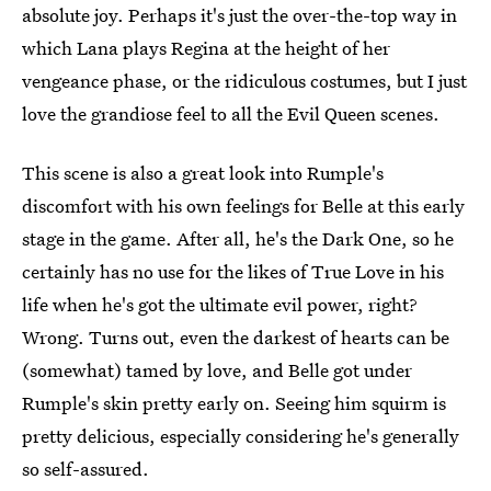
absolute joy. Perhaps it's just the over-the-top way in
which Lana plays Regina at the height of her
vengeance phase, or the ridiculous costumes, but I just
love the grandiose feel to all the Evil Queen scenes.
This scene is also a great look into Rumple's
discomfort with his own feelings for Belle at this early
stage in the game. After all, he's the Dark One, so he
certainly has no use for the likes of True Love in his
life when he's got the ultimate evil power, right?
Wrong. Turns out, even the darkest of hearts can be
(somewhat) tamed by love, and Belle got under
Rumple's skin pretty early on. Seeing him squirm is
pretty delicious, especially considering he's generally
so self-assured.