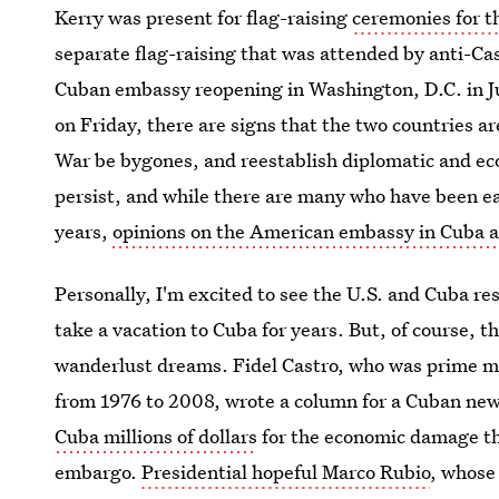
Kerry was present for flag-raising
ceremonies for t
separate flag-raising that was attended by anti-Ca
Cuban embassy reopening in Washington, D.C. in J
on Friday, there are signs that the two countries ar
War be bygones, and reestablish diplomatic and eco
persist, and while there are many who have been ea
years,
opinions on the American embassy in Cuba ar
Personally, I'm excited to see the U.S. and Cuba res
take a vacation to Cuba for years. But, of course,
wanderlust dreams. Fidel Castro, who was prime mi
from 1976 to 2008, wrote a column for a Cuban ne
Cuba millions of dollars
for the economic damage the
embargo.
Presidential hopeful Marco Rubio
, whose