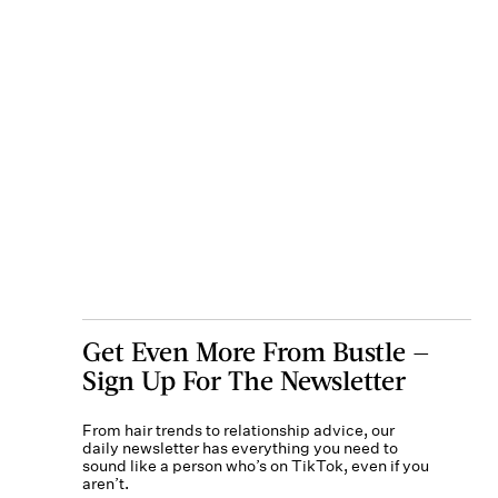
Get Even More From Bustle —
Sign Up For The Newsletter
From hair trends to relationship advice, our
daily newsletter has everything you need to
sound like a person who’s on TikTok, even if you
aren’t.