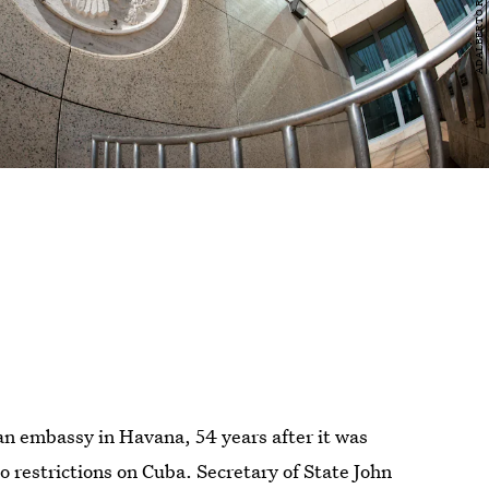
n embassy in Havana, 54 years after it was
 restrictions on Cuba. Secretary of State John