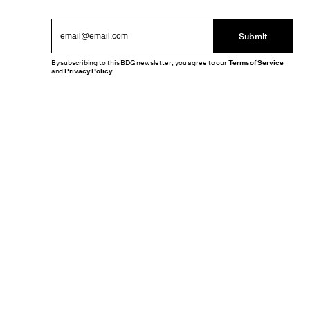
Submit
By subscribing to this BDG newsletter, you agree to our
Terms of Service
and
Privacy Policy