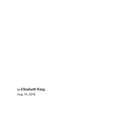
Elizabeth King
by
Aug. 14, 2015