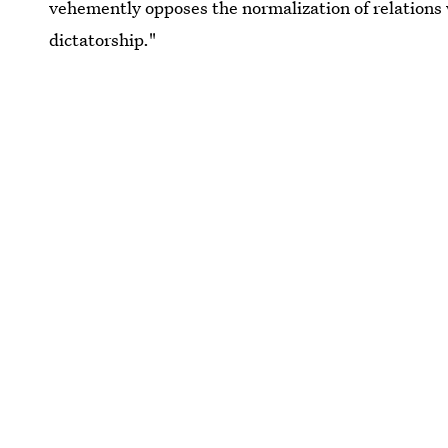
vehemently opposes the normalization of relations 
dictatorship."