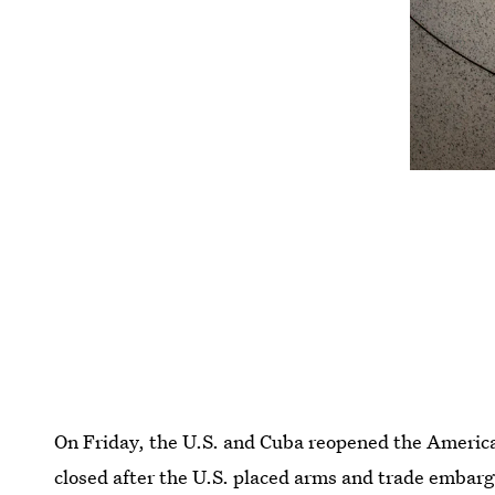
On Friday, the U.S. and Cuba reopened the America
closed after the U.S. placed arms and trade embargo