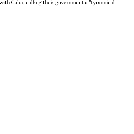
with Cuba, calling their government a "tyrannical