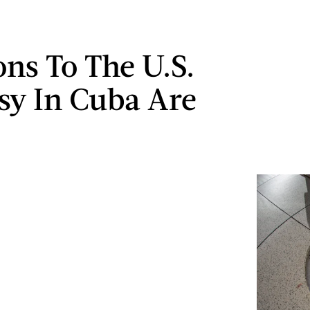
ons To The U.S.
y In Cuba Are