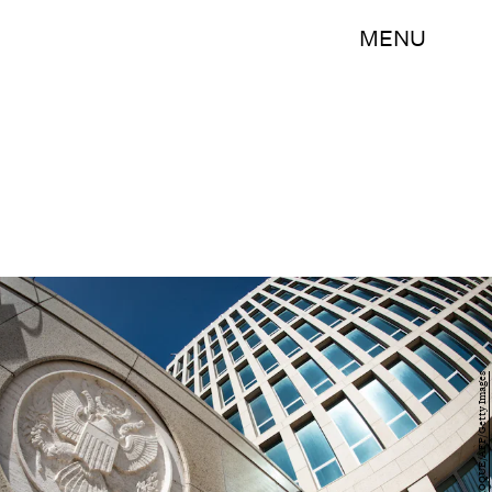
MENU
ADALBERTO ROQUE/AFP/Getty Images