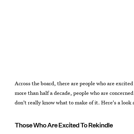
Across the board, there are people who are excited 
more than half a decade, people who are concerned
don't really know what to make of it. Here's a look 
Those Who Are Excited To Rekindle