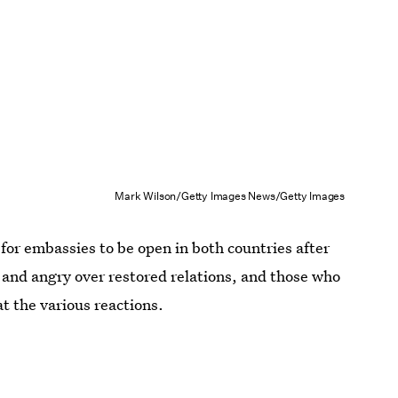
Mark Wilson/Getty Images News/Getty Images
for embassies to be open in both countries after
 and angry over restored relations, and those who
at the various reactions.