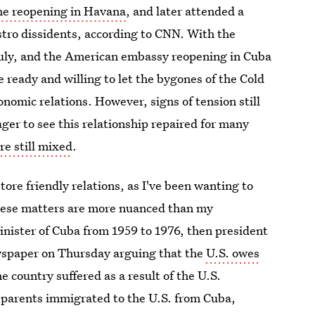
he reopening in Havana
, and later attended a
stro dissidents, according to CNN. With the
uly, and the American embassy reopening in Cuba
e ready and willing to let the bygones of the Cold
nomic relations. However, signs of tension still
ger to see this relationship repaired for many
e still mixed
.
tore friendly relations, as I've been wanting to
 these matters are more nuanced than my
nister of Cuba from 1959 to 1976, then president
wspaper on Thursday arguing that the
U.S. owes
 country suffered as a result of the U.S.
 parents immigrated to the U.S. from Cuba,