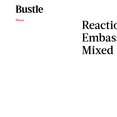
Reacti
News
Embass
Mixed