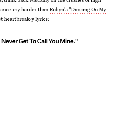
 dance-cry harder than
Robyn's "Dancing On My
t heartbreak-y lyrics:
l Never Get To Call You Mine."