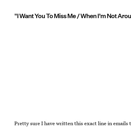
"I Want You To Miss Me / When I’m Not Aro
Pretty sure I have written this exact line in emails