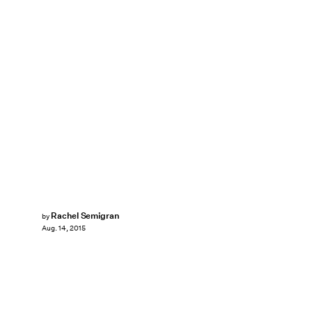
Rachel Semigran
by
Aug. 14, 2015