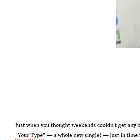
Just when you thought weekends couldn't get any 
"Your Type"
— a whole new single! — just in time fo