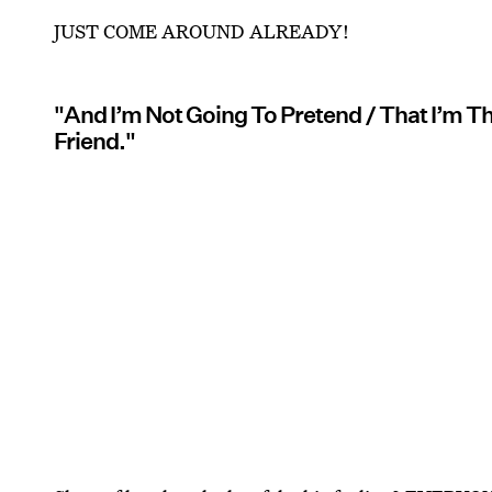
JUST COME AROUND ALREADY!
"And I’m Not Going To Pretend / That I’m Th
Friend."