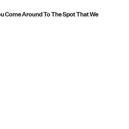
You Come Around To The Spot That We