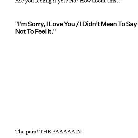
Are you feeling it yet? No? How about this...
"I’m Sorry, I Love You / I Didn’t Mean To Say W
Not To Feel It."
The pain! THE PAAAAAIN!