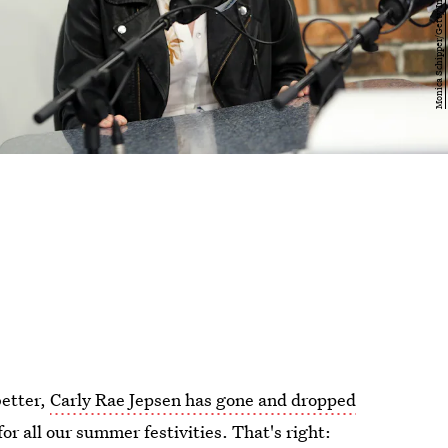
better,
Carly Rae Jepsen has gone and dropped
r all our summer festivities. That's right: