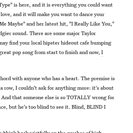
Type" is here, and it is everything you could want
t love, and it will make you want to dance your
 Me Maybe" and her latest hit, "I Really Like You,"
edgier sound. There are some major Taylor
ay find your local hipster hideout cafe bumping
a great pop song from start to finish and now,
I
 chord with anyone who has a heart. The premise is
 a row, I couldn't ask for anything more: it's about
e. And that someone else is so TOTALLY wrong for
ace, but he's too blind to see it. Blind, BLIND I
els/think back wistfully on the crushes of high