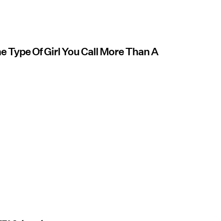
e Type Of Girl You Call More Than A