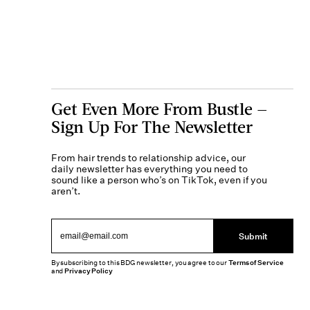
Get Even More From Bustle —
Sign Up For The Newsletter
From hair trends to relationship advice, our
daily newsletter has everything you need to
sound like a person who’s on TikTok, even if you
aren’t.
Submit
By subscribing to this BDG newsletter, you agree to our
Terms of Service
and
Privacy Policy