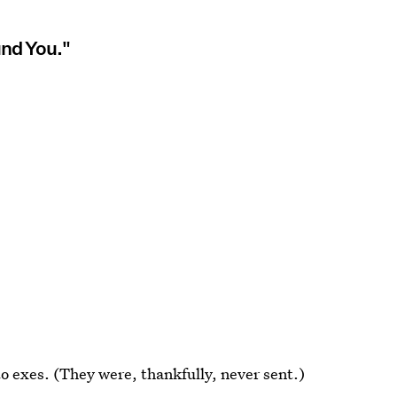
und You."
 to exes. (They were, thankfully, never sent.)