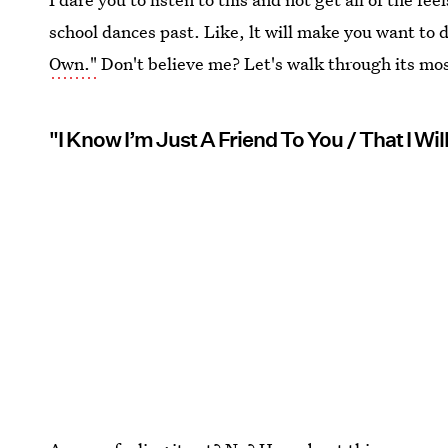
school dances past. Like, lt will make you want to
Own."
Don't believe me? Let's walk through its mos
"I Know I’m Just A Friend To You / That I Wil