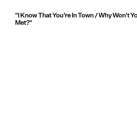
"I Know That You’re In Town / Why Won't 
Met?"