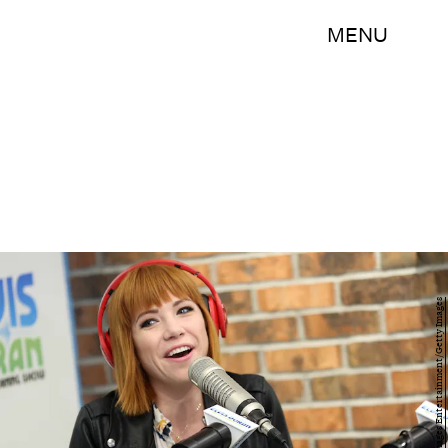
MENU
Monica Schipper/Getty Images Entertainment/Getty Images