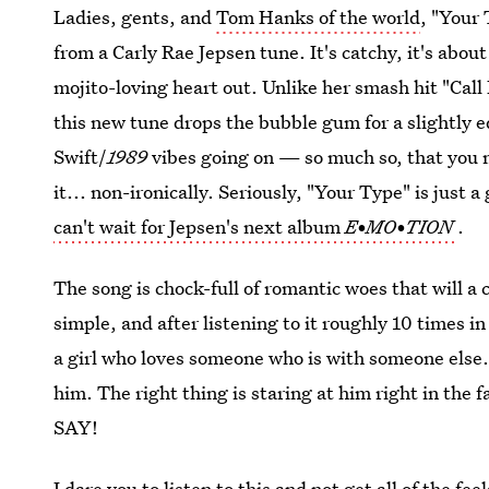
Ladies, gents, and
Tom Hanks of the world
, "Your 
from a Carly Rae Jepsen tune. It's catchy, it's abou
mojito-loving heart out. Unlike her smash hit "Call
this new tune drops the bubble gum for a slightly 
Swift/
1989
vibes going on — so much so, that you m
it... non-ironically. Seriously, "Your Type" is just 
can't wait for Jepsen's next album
E•MO•TION
.
The song is chock-full of romantic woes that will a
simple, and after listening to it roughly 10 times in
a girl who loves someone who is with someone els
him. The right thing is staring at him right in the f
SAY!
I dare you to listen to this and not get all of the fe