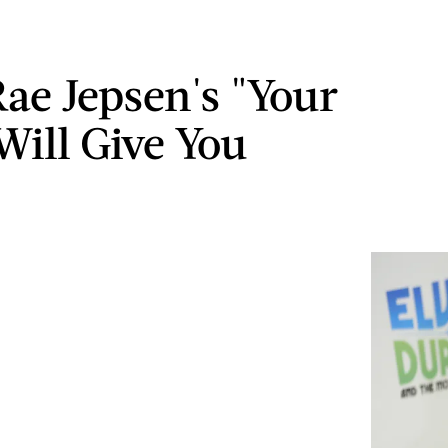
Rae Jepsen's "Your
Will Give You