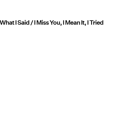
hat I Said / I Miss You, I Mean It, I Tried