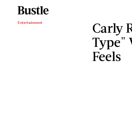
Carly 
Entertainment
Type" 
Feels