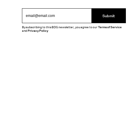
Submit
By subscribing to this BDG newsletter, you agree to our
Terms of Service
and
Privacy Policy