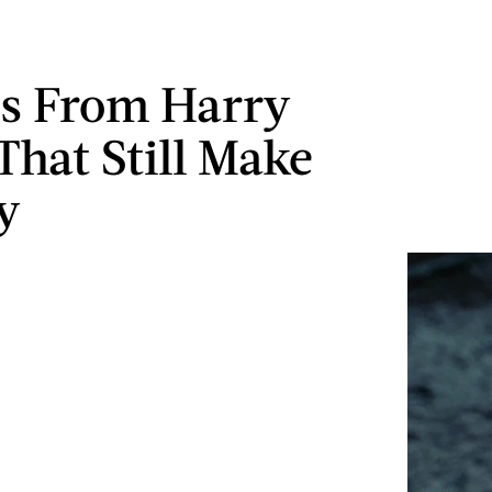
es From Harry
That Still Make
y