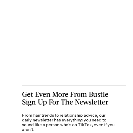
Get Even More From Bustle —
Sign Up For The Newsletter
From hair trends to relationship advice, our
daily newsletter has everything you need to
sound like a person who’s on TikTok, even if you
aren’t.