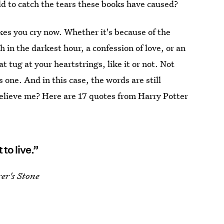
ld to catch the tears these books have caused?
kes you cry now. Whether it's because of the
h in the darkest hour, a confession of love, or an
at tug at your heartstrings, like it or not. Not
 one. And in this case, the words are still
believe me? Here are 17 quotes from Harry Potter
to live.”
er's Stone