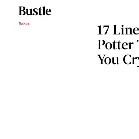
17 Lin
Books
Potter 
You Cr