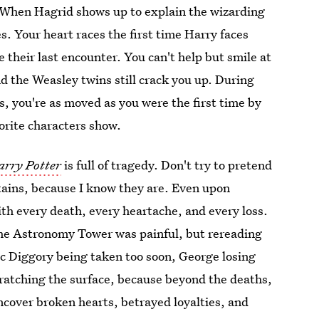
s. When Hagrid shows up to explain the wizarding
s. Your heart races the first time Harry faces
 their last encounter. You can't help but smile at
d the Weasley twins still crack you up. During
, you're as moved as you were the first time by
vorite characters show.
arry Potter
is full of tragedy. Don't try to pretend
stains, because I know they are. Even upon
th every death, every heartache, and every loss.
the Astronomy Tower was painful, but rereading
ic Diggory being taken too soon, George losing
scratching the surface, because beyond the deaths,
cover broken hearts, betrayed loyalties, and