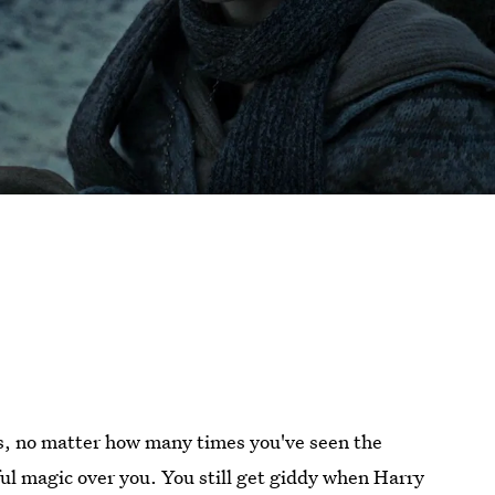
, no matter how many times you've seen the
ful magic over you. You still get giddy when Harry