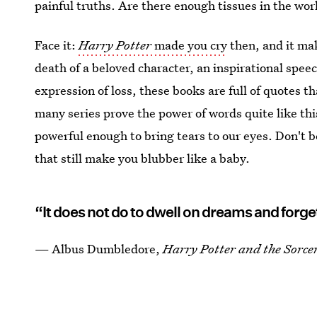
painful truths. Are there enough tissues in the wor
Face it:
Harry Potter
made you cry
then, and it ma
death of a beloved character, an inspirational speec
expression of loss, these books are full of quotes th
many series prove the power of words quite like this
powerful enough to bring tears to our eyes. Don't 
that still make you blubber like a baby.
“It does not do to dwell on dreams and forget 
— Albus Dumbledore,
Harry Potter and the Sorcer