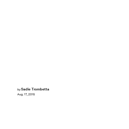
Sadie Trombetta
by
Aug. 17, 2015