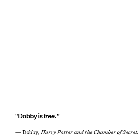
"Dobby is
free."
— Dobby,
Harry Potter and the Chamber of Secret