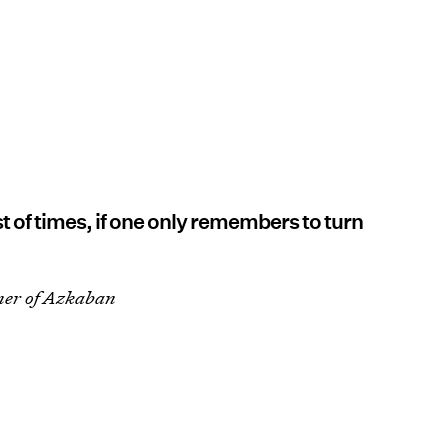
t of times, if one only remembers to turn
ner of Azkaban