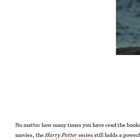
No matter how many times you have read the books
movies, the
Harry Potter
series
still holds a power