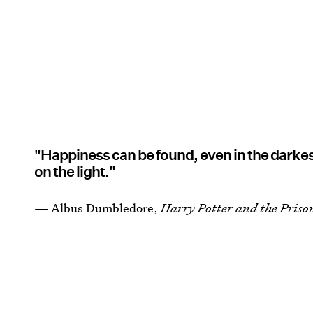
"Happiness can be found, even in the darkes
on the light."
— Albus Dumbledore,
Harry Potter and the Priso