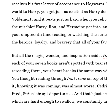
receives his first letter of acceptance to Hogwart
world to Harry, you get just as excited as Harry doe
Voldemort, and it beats just as hard when you relive
the mischief Harry, Ron, and Hermoine get into, an
your umpteenth time reading or watching the series
the heroics, loyalty, and bravery that all of your fa
But all the magic, wonder, and inspiration aside,
H
each of your seven books aren't spotted with tear 
rereading them, your heart breaks the same way wi
You thought reading through
that scene
on top of 
it, knowing it was coming, was almost worse. Cedr
Fred, Sirius' abrupt departure ... And that's just 
which are hard enough to swallow, we constantly un