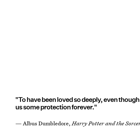
"To have been loved so deeply, even though t
us some protection forever."
— Albus Dumbledore,
Harry Potter and the Sorcer