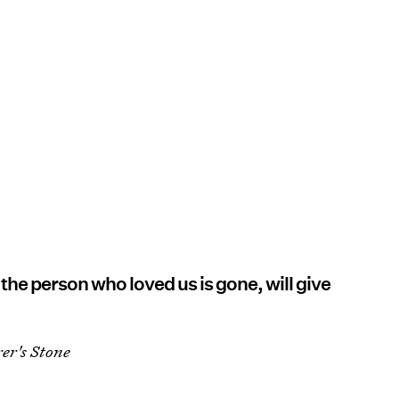
he person who loved us is gone, will give
er's Stone