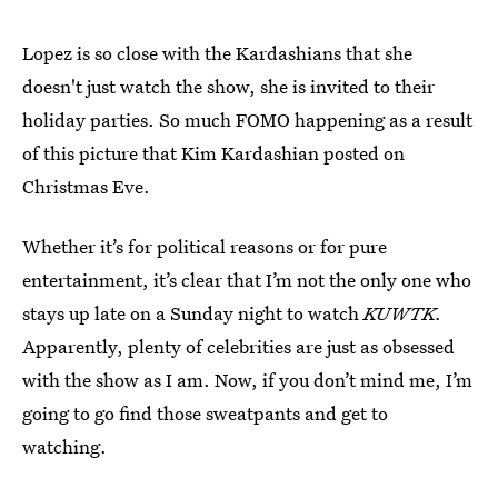
Lopez is so close with the Kardashians that she
doesn't just watch the show, she is invited to their
holiday parties. So much FOMO happening as a result
of this picture that Kim Kardashian posted on
Christmas Eve.
Whether it’s for political reasons or for pure
entertainment, it’s clear that I’m not the only one who
stays up late on a Sunday night to watch
KUWTK.
Apparently, plenty of celebrities are just as obsessed
with the show as I am. Now, if you don’t mind me, I’m
going to go find those sweatpants and get to
watching.