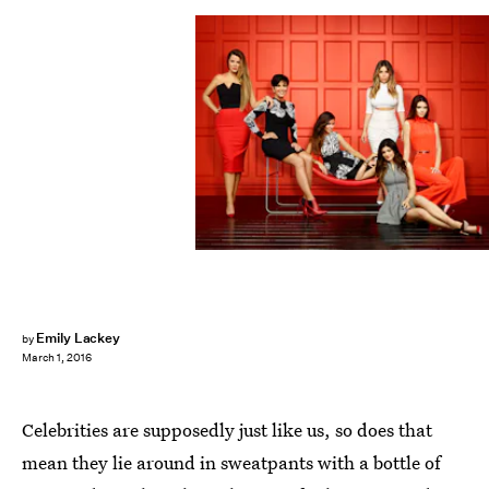
Emily Lackey
by
March 1, 2016
Celebrities are supposedly just like us, so does that
mean they lie around in sweatpants with a bottle of