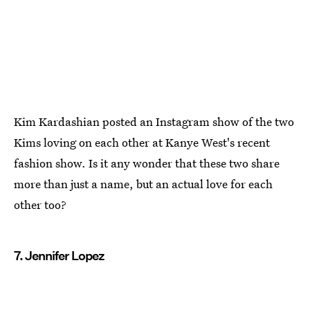
Kim Kardashian posted an Instagram show of the two
Kims loving on each other at Kanye West's recent
fashion show. Is it any wonder that these two share
more than just a name, but an actual love for each
other too?
7. Jennifer Lopez