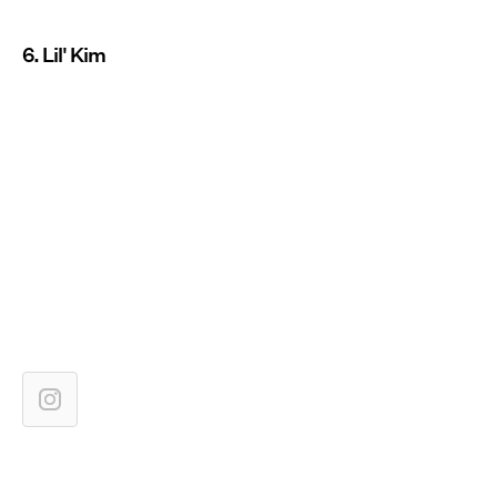
6. Lil' Kim