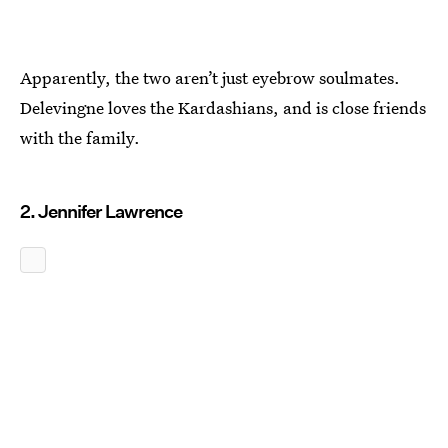
Apparently, the two aren’t just eyebrow soulmates.
Delevingne loves the Kardashians, and is close friends
with the family.
2. Jennifer Lawrence