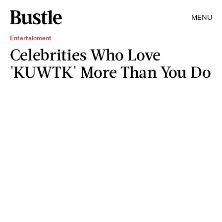
MENU
Entertainment
Celebrities Who Love
'KUWTK' More Than You Do