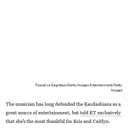
Pascal Le Segretain/Getty Images Entertainment/Getty
Images
The musician has long defended the Kardashians as a
great source of entertainment, but
told ET exclusively
that she’s the most thankful for Kris and Caitlyn.