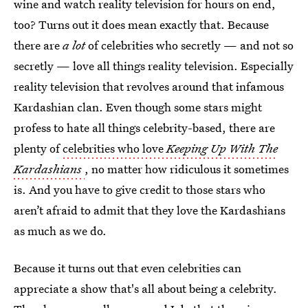
wine and watch reality television for hours on end,
too? Turns out it does mean exactly that. Because
there are
a lot
of celebrities who secretly — and not so
secretly — love all things reality television. Especially
reality television that revolves around that infamous
Kardashian clan. Even though some stars might
profess to hate all things celebrity-based, there are
plenty of
celebrities who love
Keeping Up With The
Kardashians
, no matter how ridiculous it sometimes
is. And you have to give credit to those stars who
aren’t afraid to admit that they love the Kardashians
as much as we do.
Because it turns out that even celebrities can
appreciate a show that's all about being a celebrity.