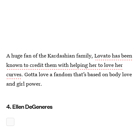
A huge fan of the Kardashian family,
Lovato has been
known to credit them with helping her to love her
curves
. Gotta love a fandom that’s based on body love
and girl power.
4. Ellen DeGeneres