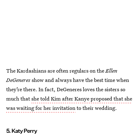
The Kardashians are often regulars on the
Ellen
DeGeneres
show and always have the best time when
they’re there. In fact, DeGeneres loves the sisters so
much that
she told Kim after Kanye proposed that she
was waiting for her invitation
to their wedding.
5. Katy Perry