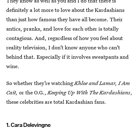
They know as well as you and I do that there is
definitely a lot more to love about the Kardashians
than just how famous they have all become. Their
antics, pranks, and love for each other is totally
contagious. And, regardless of how you feel about
reality television, I don’t know anyone who can’t
behind that. Especially if it involves sweatpants and
wine.
So whether they’re watching
Khloe and Lamar, I Am
Cait,
or the O.G.,
Keeping Up With The Kardashians
,
these celebrities are total Kardashian fans.
1. Cara Delevingne