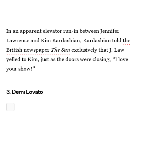
In an apparent elevator run-in between Jennifer
Lawrence and Kim Kardashian, Kardashian told
the
British newspaper
The Sun
exclusively that J. Law
yelled to Kim, just as the doors were closing, “I love
your show!”
3. Demi Lovato