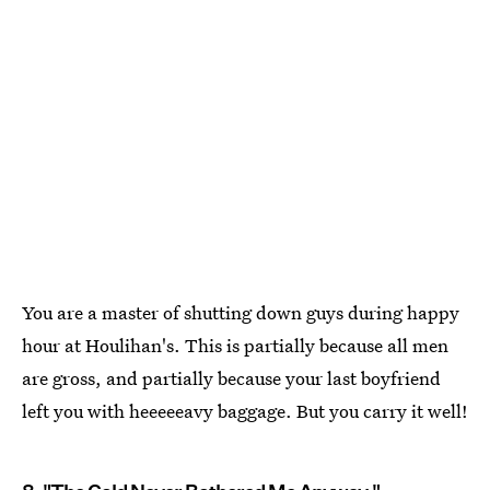
You are a master of shutting down guys during happy
hour at Houlihan's. This is partially because all men
are gross, and partially because your last boyfriend
left you with heeeeeavy baggage. But you carry it well!