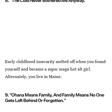
8. "The Cold Never Bothered Me Anyway."
Early childhood insecurity melted off when you found
yourself and became a super mega hot alt girl.
Alternately, you live in Maine.
9. "Ohana Means Family, And Family Means No One
Gets Left Behind Or Forgotten."