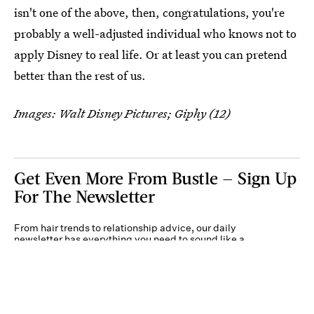
isn't one of the above, then, congratulations, you're
probably a well-adjusted individual who knows not to
apply Disney to real life. Or at least you can pretend
better than the rest of us.
Images: Walt Disney Pictures; Giphy (12)
Get Even More From Bustle — Sign Up
For The Newsletter
From hair trends to relationship advice, our daily
newsletter has everything you need to sound like a
person who’s on TikTok, even if you aren’t.
Submit