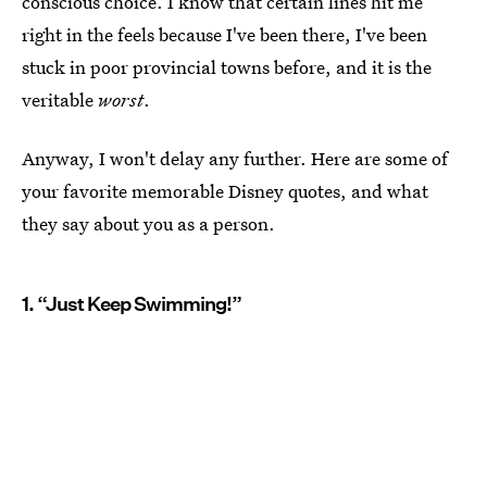
conscious choice. I know that certain lines hit me
right in the feels because I've been there, I've been
stuck in poor provincial towns before, and it is the
veritable
worst
.
Anyway, I won't delay any further. Here are some of
your favorite memorable Disney quotes, and what
they say about you as a person.
1. “Just Keep Swimming!”