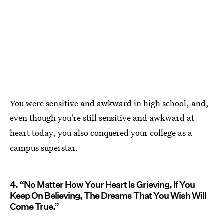
You were sensitive and awkward in high school, and,
even though you're still sensitive and awkward at
heart today, you also conquered your college as a
campus superstar.
4. “No Matter How Your Heart Is Grieving, If You
Keep On Believing, The Dreams That You Wish Will
Come True.”