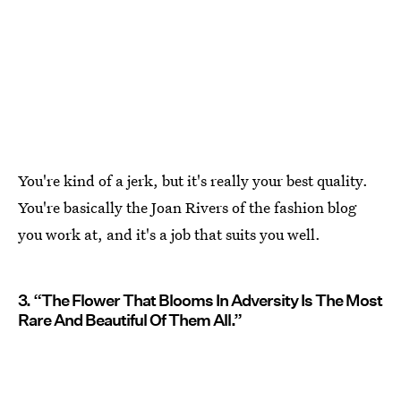
You're kind of a jerk, but it's really your best quality.
You're basically the Joan Rivers of the fashion blog
you work at, and it's a job that suits you well.
3. “The Flower That Blooms In Adversity Is The Most
Rare And Beautiful Of Them All.”