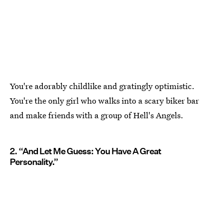
You're adorably childlike and gratingly optimistic.
You're the only girl who walks into a scary biker bar
and make friends with a group of Hell's Angels.
2. “And Let Me Guess: You Have A Great
Personality.”