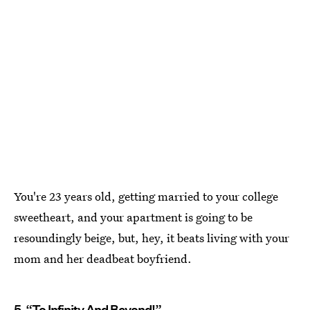
You're 23 years old, getting married to your college
sweetheart, and your apartment is going to be
resoundingly beige, but, hey, it beats living with your
mom and her deadbeat boyfriend.
5. “To Infinity And Beyond!”