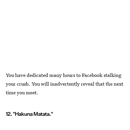
You have dedicated many hours to Facebook stalking
your crush. You will inadvertently reveal that the next
time you meet.
12. "Hakuna Matata."