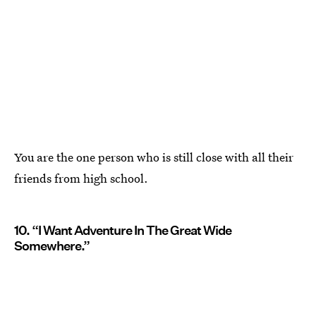
You are the one person who is still close with all their
friends from high school.
10. “I Want Adventure In The Great Wide
Somewhere.”