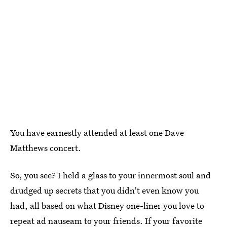
You have earnestly attended at least one Dave
Matthews concert.
So, you see? I held a glass to your innermost soul and
drudged up secrets that you didn't even know you
had, all based on what Disney one-liner you love to
repeat ad nauseam to your friends. If your favorite