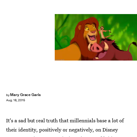
Mary Grace Garis
by
Aug. 18, 2015
It's a sad but real truth that millennials base a lot of
their identity, positively or negatively, on Disney