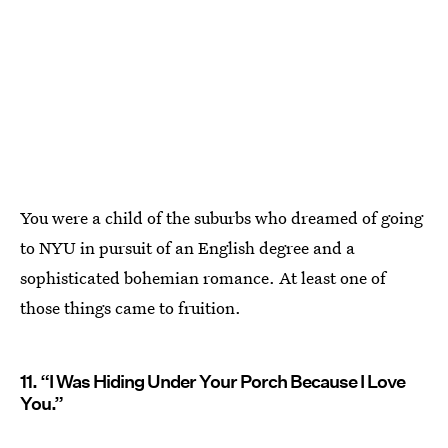
You were a child of the suburbs who dreamed of going
to NYU in pursuit of an English degree and a
sophisticated bohemian romance. At least one of
those things came to fruition.
11. “I Was Hiding Under Your Porch Because I Love
You.”