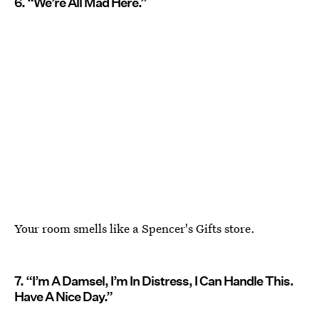
6. “We’re All Mad Here.”
Your room smells like a Spencer's Gifts store.
7. “I’m A Damsel, I’m In Distress, I Can Handle This.
Have A Nice Day.”