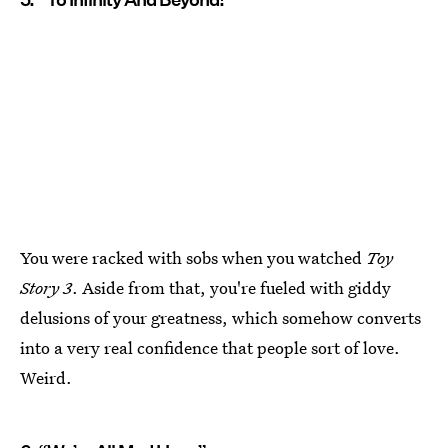
You were racked with sobs when you watched
Toy
Story 3
. Aside from that, you're fueled with giddy
delusions of your greatness, which somehow converts
into a very real confidence that people sort of love.
Weird.