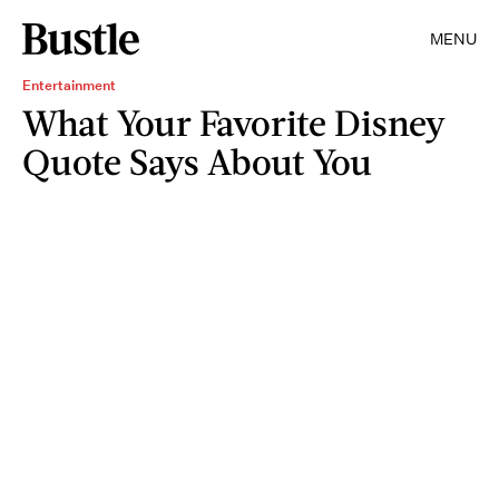
MENU
Entertainment
What Your Favorite Disney
Quote Says About You