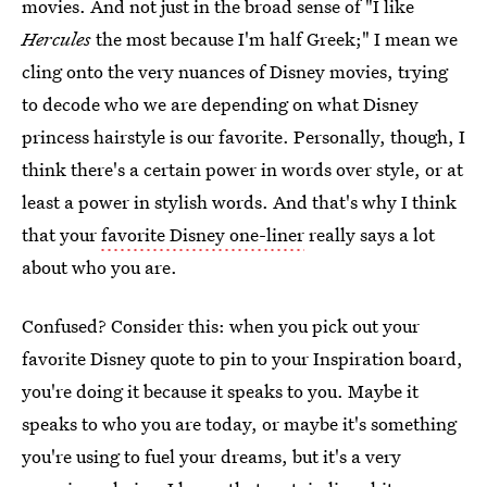
movies. And not just in the broad sense of "I like
Hercules
the most because I'm half Greek;" I mean we
cling onto the very nuances of Disney movies, trying
to decode who we are depending on what Disney
princess hairstyle is our favorite. Personally, though, I
think there's a certain power in words over style, or at
least a power in stylish words. And that's why I think
that your
favorite Disney one-liner
really says a lot
about who you are.
Confused? Consider this: when you pick out your
favorite Disney quote to pin to your Inspiration board,
you're doing it because it speaks to you. Maybe it
speaks to who you are today, or maybe it's something
you're using to fuel your dreams, but it's a very