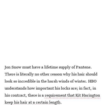
Jon Snow must have a lifetime supply of Pantene.
There is literally no other reason why his hair should
look so incredible in the harsh winds of winter. HBO
understands how important his locks are; in fact, in
his contract, there is a
requirement that Kit Harington
keep his hair at a certain length
.