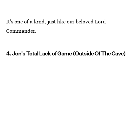
It's one of a kind, just like our beloved Lord
Commander.
4. Jon's Total Lack of Game (Outside Of The Cave)