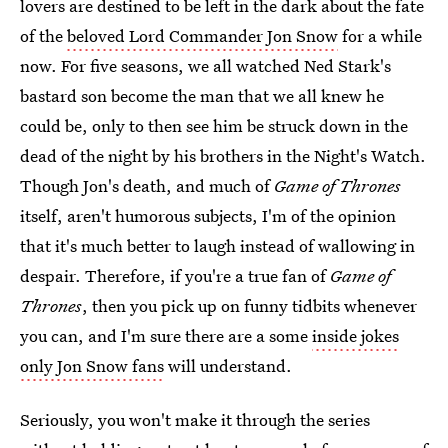
lovers are destined to be left in the dark about the fate
of the
beloved Lord Commander Jon Snow
for a while
now. For five seasons, we all watched Ned Stark's
bastard son become the man that we all knew he
could be, only to then see him be struck down in the
dead of the night by his brothers in the Night's Watch.
Though Jon's death, and much of
Game of Thrones
itself, aren't humorous subjects, I'm of the opinion
that it's much better to laugh instead of wallowing in
despair. Therefore, if you're a true fan of
Game of
Thrones
, then you pick up on funny tidbits whenever
you can, and I'm sure there are a some
inside jokes
only Jon Snow fans
will understand.
Seriously, you won't make it through the series