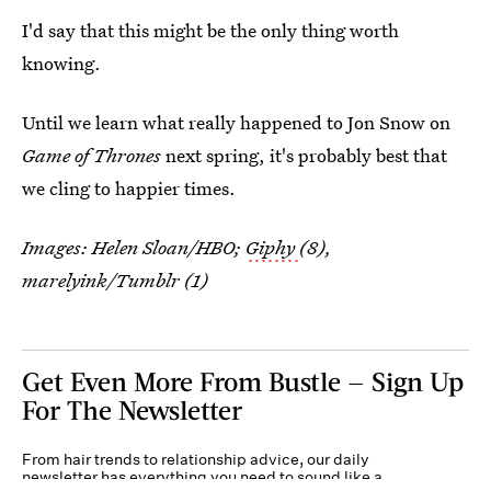
I'd say that this might be the only thing worth
knowing.
Until we learn what really happened to Jon Snow on
Game of Thrones
next spring, it's probably best that
we cling to happier times.
Images: Helen Sloan/HBO;
Giphy
(8),
marelyink/Tumblr (1)
Get Even More From Bustle — Sign Up
For The Newsletter
From hair trends to relationship advice, our daily
newsletter has everything you need to sound like a