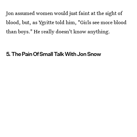
Jon assumed women would just faint at the sight of
blood, but, as Ygritte told him, "Girls see more blood
than boys." He really doesn't know anything.
5. The Pain Of Small Talk With Jon Snow