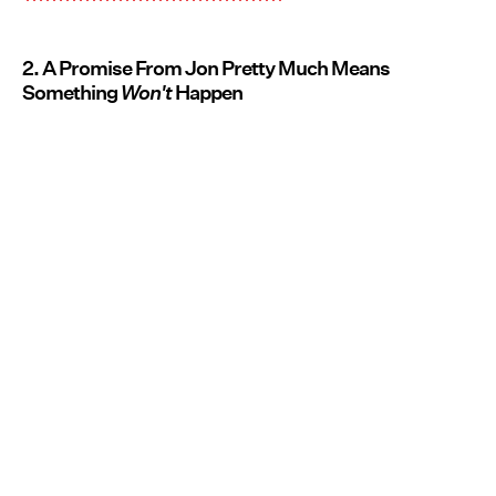
2. A Promise From Jon Pretty Much Means
Something
Won't
Happen