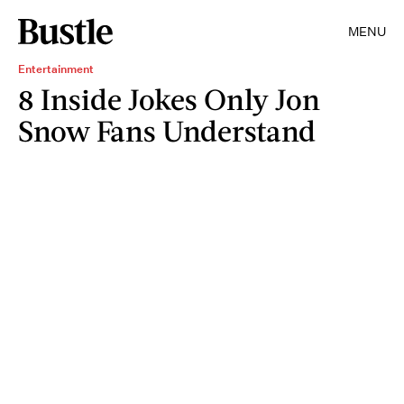
MENU
Entertainment
8 Inside Jokes Only Jon
Snow Fans Understand