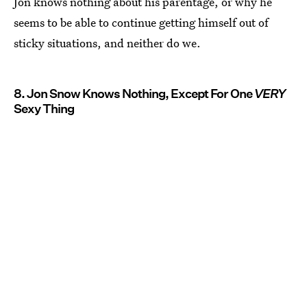
Jon knows nothing about his parentage, or why he
seems to be able to continue getting himself out of
sticky situations, and neither do we.
8. Jon Snow Knows Nothing, Except For One
VERY
Sexy Thing