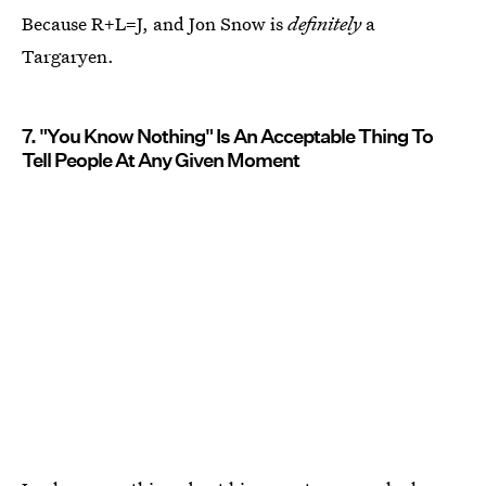
Because R+L=J, and Jon Snow is
definitely
a
Targaryen.
7. "You Know Nothing" Is An Acceptable Thing To
Tell People At Any Given Moment