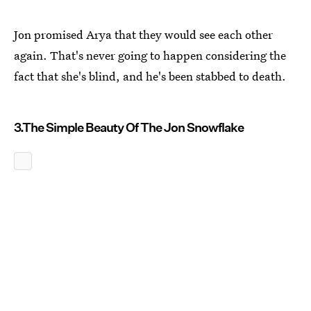
Jon promised Arya that they would see each other
again. That's never going to happen considering the
fact that she's blind, and he's been stabbed to death.
3.The Simple Beauty Of The Jon Snowflake