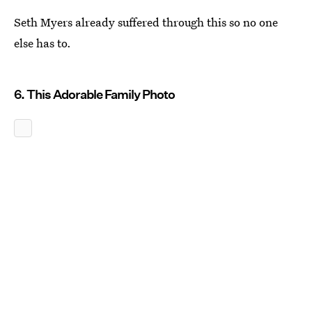
Seth Myers already suffered through this so no one
else has to.
6. This Adorable Family Photo