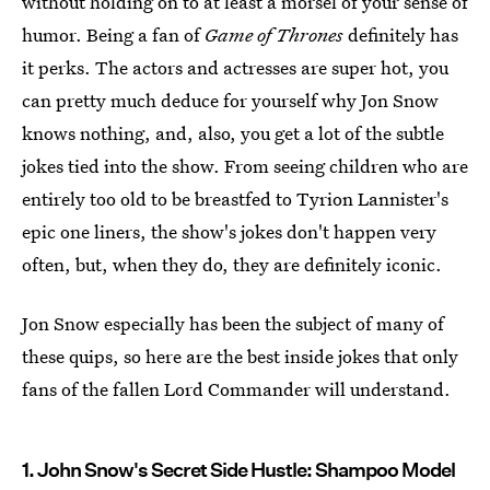
without holding on to at least a morsel of your sense of
humor. Being a fan of
Game of Thrones
definitely has
it perks. The actors and actresses are super hot, you
can pretty much deduce for yourself why Jon Snow
knows nothing, and, also, you get a lot of the subtle
jokes tied into the show. From seeing children who are
entirely too old to be breastfed to Tyrion Lannister's
epic one liners, the show's jokes don't happen very
often, but, when they do, they are definitely iconic.
Jon Snow especially has been the subject of many of
these quips, so here are the best inside jokes that only
fans of the fallen Lord Commander will understand.
1. John Snow's Secret Side Hustle: Shampoo Model