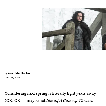
Aramide Tinubu
by
Aug. 26, 2015
Considering next spring is literally light years away
(OK, OK — maybe not
literally
)
Game of Thrones