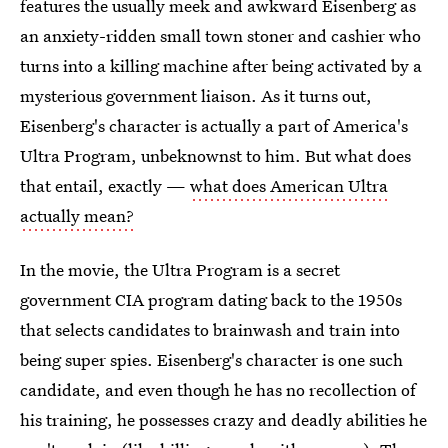
features the usually meek and awkward Eisenberg as
an anxiety-ridden small town stoner and cashier who
turns into a killing machine after being activated by a
mysterious government liaison. As it turns out,
Eisenberg's character is actually a part of America's
Ultra Program, unbeknownst to him. But what does
that entail, exactly —
what does American Ultra
actually mean?
In the movie, the Ultra Program is a secret
government CIA program dating back to the 1950s
that selects candidates to brainwash and train into
being super spies. Eisenberg's character is one such
candidate, and even though he has no recollection of
his training, he possesses crazy and deadly abilities he