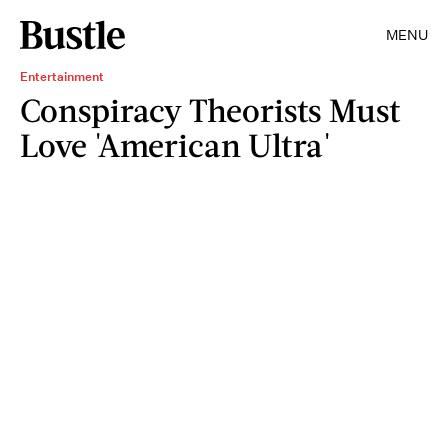
MENU
Entertainment
Conspiracy Theorists Must
Love 'American Ultra'