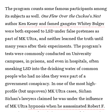
The program counts some famous participants among
its subjects as well.
One Flew Over the Cuckoo
's
Nest
author
Ken Kesey and famed gangster Whitey Bulger
were both exposed to LSD under false pretenses as
part of MK Ultra, and neither learned the truth until
many years after their experiments. The program's
tests were commonly conducted on University
campuses, in prisons, and even in hospitals, often
sneaking LSD into the drinking water of common
people who had no idea they were part of a
government conspiracy. In one of the most high-
profile (but unproven) MK Ultra cases, Sirhan
Sirhan's lawyers claimed he was under the influence
of MK Ultra
hypnosis when he assassinated Robert F.