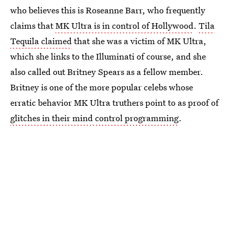
who believes this is Roseanne Barr, who frequently
claims that
MK Ultra is in control of Hollywood
.
Tila
Tequila claimed
that she was a victim of MK Ultra,
which she links to the Illuminati of course, and she
also called out Britney Spears as a fellow member.
Britney is one of the more popular celebs whose
erratic behavior MK Ultra truthers point to as proof of
glitches in their mind control programming
.