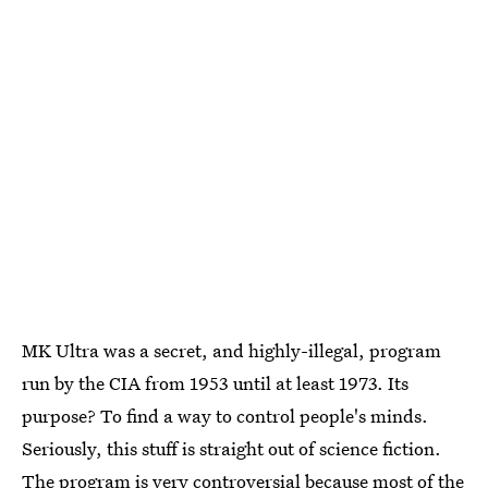
MK Ultra was a secret, and highly-illegal, program
run by the CIA from 1953 until at least 1973. Its
purpose? To find a way to control people's minds.
Seriously, this stuff is straight out of science fiction.
The program is very controversial because most of the