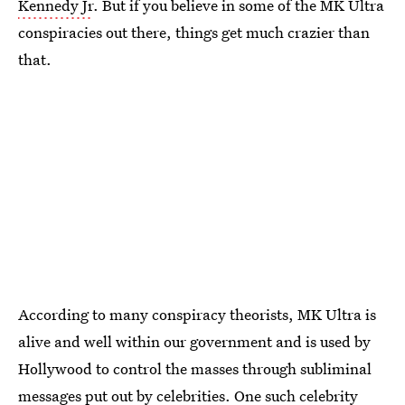
Kennedy Jr
. But if you believe in some of the MK Ultra
conspiracies out there, things get much crazier than
that.
According to many conspiracy theorists, MK Ultra is
alive and well within our government and is used by
Hollywood to control the masses through subliminal
messages put out by celebrities. One such celebrity