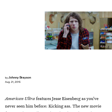
Johnny Brayson
by
Aug. 21, 2015
American Ultra
features Jesse Eisenberg as you've
never seen him before: Kicking ass. The new movie