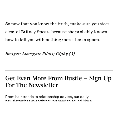
So now that you know the truth, make sure you steer
clear of Britney Spears because she probably knows
how to kill you with nothing more than a spoon.
Images: Lionsgate Films;
Giphy
(3)
Get Even More From Bustle — Sign Up
For The Newsletter
From hair trends to relationship advice, our daily
newsletter has everything you need to sound like a
person who’s on TikTok, even if you aren’t.