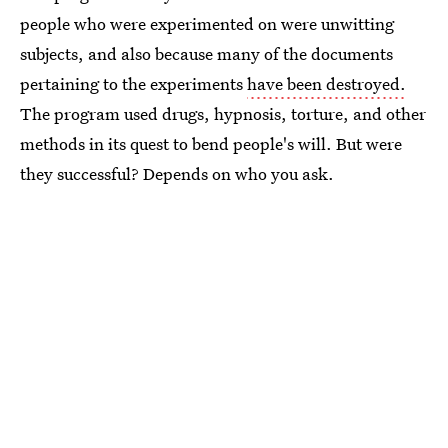
people who were experimented on were unwitting
subjects, and also because many of the documents
pertaining to the experiments
have been destroyed.
The program used drugs, hypnosis, torture, and other
methods in its quest to bend people's will. But were
they successful? Depends on who you ask.