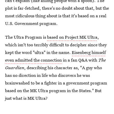
can't explain (like killing people with a spoon). The
plot is far-fetched, there's no doubt about that, but the
most ridiculous thing about is that it's based on a real
U.S. Government program.
The Ultra Program is
based on Project MK Ultra
,
which isn't too terribly difficult to decipher since they
kept the word "ultra" in the name.
Eisenberg himself
even admitted the connection
in a fan Q&A with
The
Guardian
, describing his character as, "A guy who
has no direction in life who discovers he was
brainwashed to be a fighter in a government program
based on the MK Ultra program in the States." But
just what is MK Ultra?