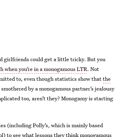
girlfriends could get a little tricky. But you
sh when you’re in a monogamous LTR
. Not
itted to, even though statistics show that
the
g smothered by a monogamous partner’s jealousy
mplicated too, aren’t they? Monogamy is starting
es (including Polly’s, which is mainly based
ol
) to see what lessons they think monogamous