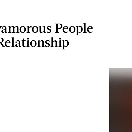
yamorous People
Relationship