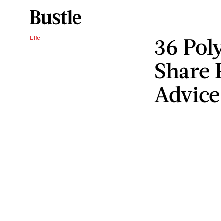
36 Pol
Life
Share 
Advice