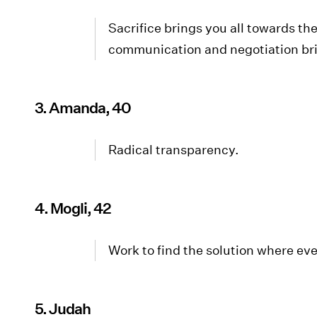
Sacrifice brings you all towards 
communication and negotiation brin
3. Amanda, 40
Radical transparency.
4. Mogli, 42
Work to find the solution where ev
5. Judah