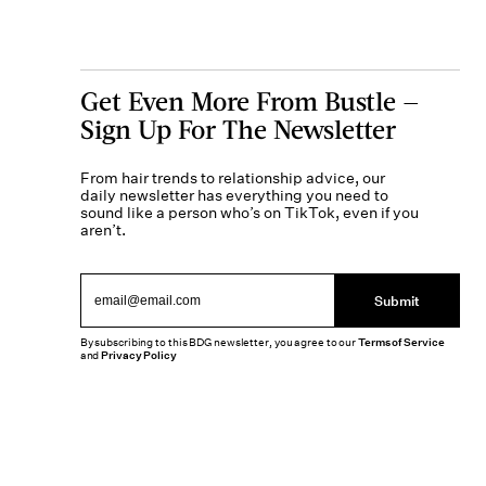
Get Even More From Bustle —
Sign Up For The Newsletter
From hair trends to relationship advice, our
daily newsletter has everything you need to
sound like a person who’s on TikTok, even if you
aren’t.
Submit
By subscribing to this BDG newsletter, you agree to our
Terms of Service
and
Privacy Policy