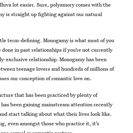
elluva lot easier. Sure, polyamory comes with the
is straight up fighting against our natural
little term-defining. Monogamy is what most of you
e done in past relationships if you’re not currently
lly-exclusive relationship. Monogamy has been
etween teenage lovers and hundreds of millions of
bases our conception of romantic love on.
cture that has been practiced by plenty of
It has been gaining mainstream attention recently
nd start talking about what their lives look like.
ing, even amongst those who practice it, it’s
 one sexual or romantic partner.