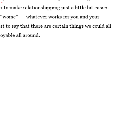
to make relationshipping just a little bit easier.
” or “worse” — whatever works for you and your
st to say that there are certain things we could all
joyable all around.