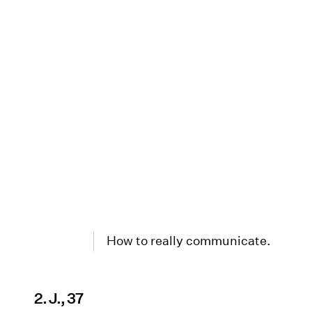
How to really communicate.
2. J., 37