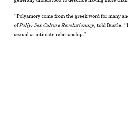
“Polyamory come from the greek word for many and 
of
Polly: Sex Culture Revolutionary
, told Bustle. 
sexual or intimate relationship.”