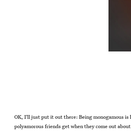
OK, I'll just put it out there: Being monogamous is
polyamorous friends get when they come out about th