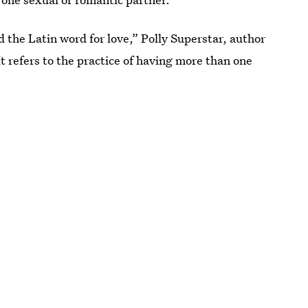
the Latin word for love,” Polly Superstar, author
“It refers to the practice of having more than one