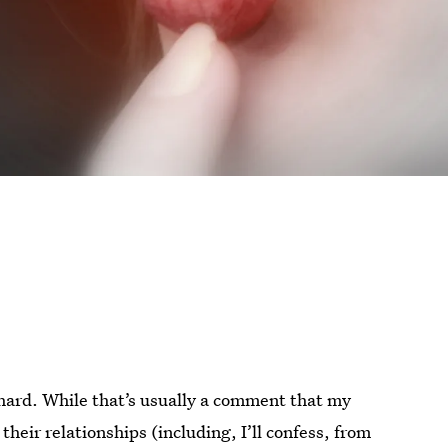
 hard. While that’s usually a comment that my
eir relationships (including, I’ll confess, from