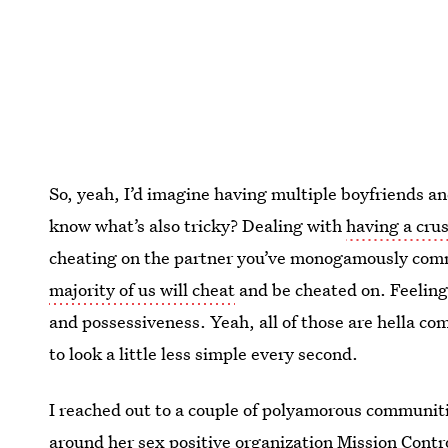
So, yeah, I’d imagine having multiple boyfriends and 
know what’s also tricky? Dealing with
having a cru
cheating on the partner you’ve monogamously comm
majority of us will cheat
and be cheated on. Feelin
and possessiveness. Yeah, all of those are hella co
to look a little less simple every second.
I reached out to a couple of polyamorous communiti
around her
sex positive organization Mission Contr