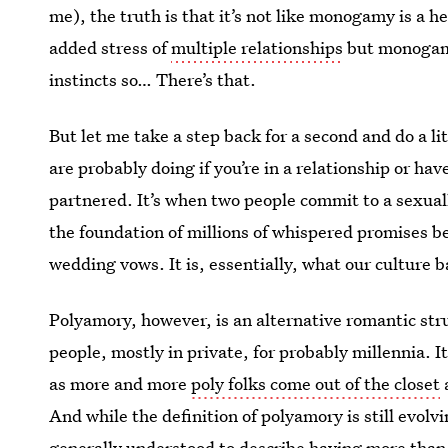
me), the truth is that it’s not like monogamy is a h
added stress of
multiple relationships
but monogamy 
instincts so… There’s that.
But let me take a step back for a second and do a 
are probably doing if you’re in a relationship or hav
partnered. It’s when two people commit to a sexua
the foundation of millions of whispered promises b
wedding vows. It is, essentially, what our culture 
Polyamory, however, is an alternative romantic stru
people, mostly in private, for probably millennia. 
as more and more
poly folks come out of the closet
a
And while the definition of polyamory is still evolv
generally understood to describe having more than