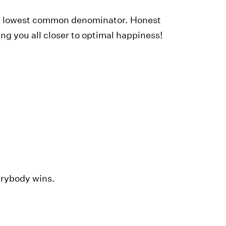
the lowest common denominator. Honest
g you all closer to optimal happiness!
erybody wins.