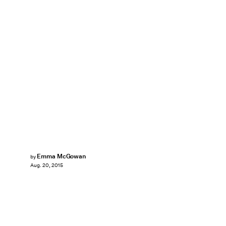
Emma McGowan
by
Aug. 20, 2015