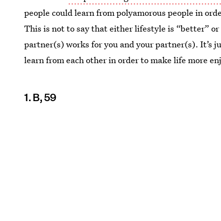
people could learn from polyamorous people in order 
This is not to say that either lifestyle is “better
partner(s) works for you and your partner(s). It’s ju
learn from each other in order to make life more en
1. B, 59