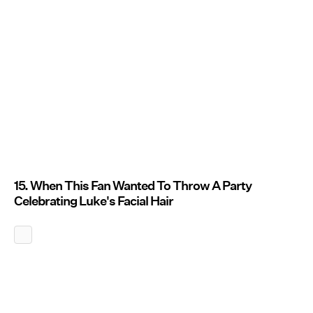
15. When This Fan Wanted To Throw A Party
Celebrating Luke's Facial Hair