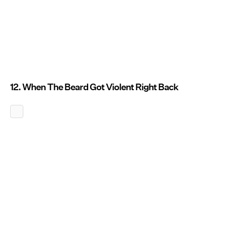
12. When The Beard Got Violent Right Back