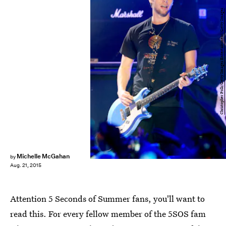
Christopher Polk/Getty Images Entertainment/Getty Images
Michelle McGahan
by
Aug. 21, 2015
Attention 5 Seconds of Summer fans, you'll want to
read this. For every fellow member of the 5SOS fam