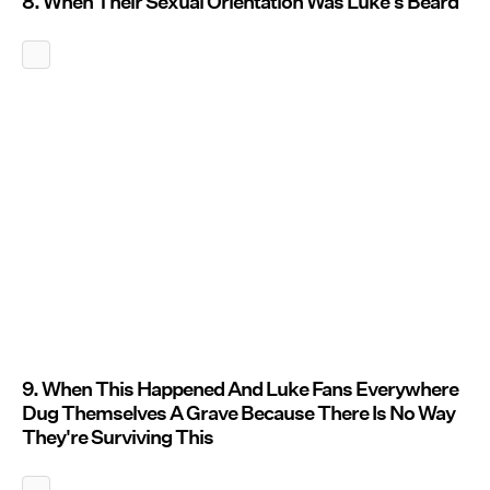
8. When Their Sexual Orientation Was Luke's Beard
9. When This Happened And Luke Fans Everywhere
Dug Themselves A Grave Because There Is No Way
They're Surviving This