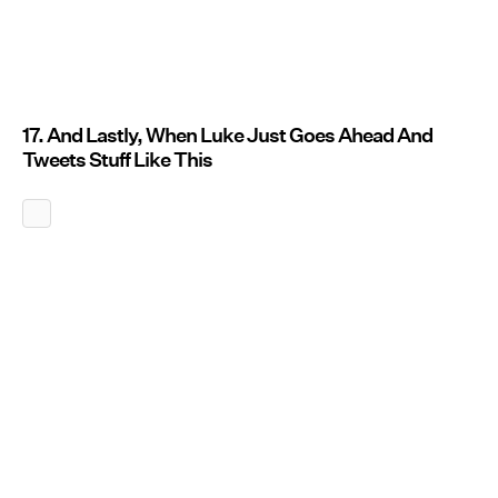
17. And Lastly, When Luke Just Goes Ahead And
Tweets Stuff Like This