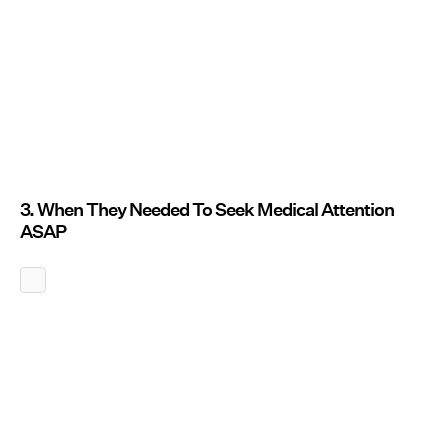
3. When They Needed To Seek Medical Attention
ASAP