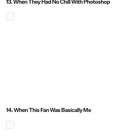
13. When They Had No Chill With Photoshop
14. When This Fan Was Basically Me