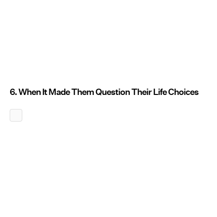
6. When It Made Them Question Their Life Choices