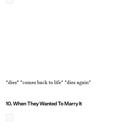
*dies* *comes back to life* *dies again*
10. When They Wanted To Marry It