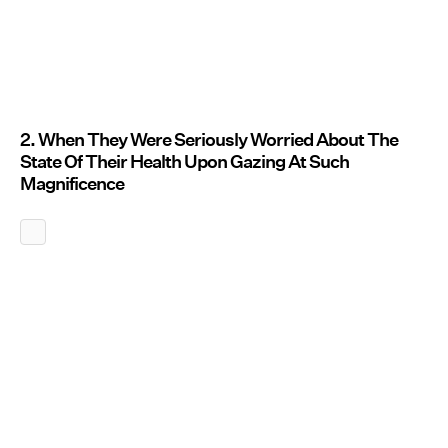
2. When They Were Seriously Worried About The
State Of Their Health Upon Gazing At Such
Magnificence