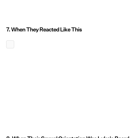
7. When They Reacted Like This