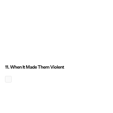
11. When It Made Them Violent