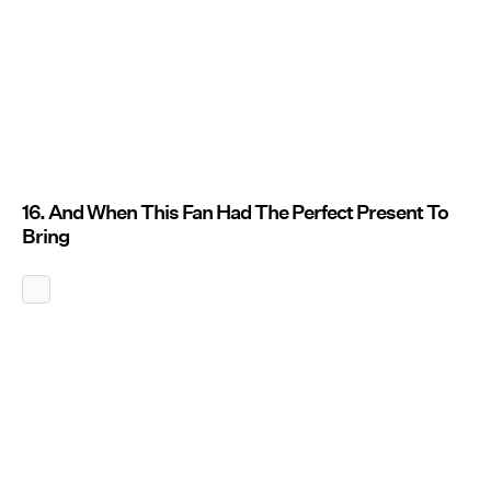
16. And When This Fan Had The Perfect Present To
Bring