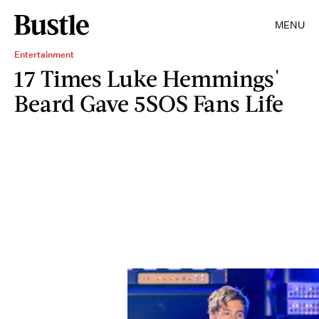
MENU
Entertainment
17 Times Luke Hemmings'
Beard Gave 5SOS Fans Life