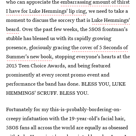
who can appreciate the
embarrassing amount of thirst
I have for Luke Hemmings' lip ring
, we need to take a
moment to discuss the sorcery that is
Luke Hemmings'
beard
. Over the past few weeks, the 5SOS frontman's
stubble has blessed us with its rapidly growing
presence, gloriously gracing
the cover of 5 Seconds of
Summer's new book
, stopping everyone's hearts at the
2015 Teen Choice Awards, and being featured
prominently at every recent promo event and
performance the band has done. BLESS YOU, LUKE
HEMMINGS' SCRUFF. BLESS YOU.
Fortunately for my this-is-probably-bordering-on-
creepy infatuation with the 19-year-old's facial hair,
5SOS fans all across the world are equally as obsessed