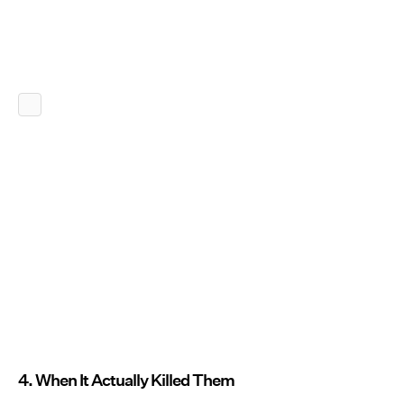
4. When It Actually Killed Them