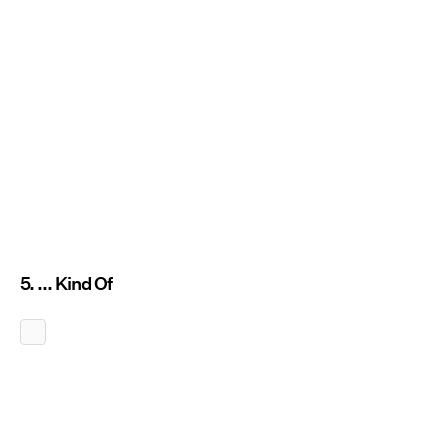
5. ... Kind Of