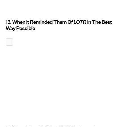
13. When It Reminded Them Of
LOTR
In The Best
Way Possible