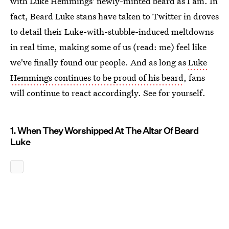
with Luke Hemmings' newly-minted beard as I am. In
fact, Beard Luke stans have taken to Twitter in droves
to detail their Luke-with-stubble-induced meltdowns
in real time, making some of us (read: me) feel like
we've finally found our people. And as long as
Luke
Hemmings continues to be proud of his beard
, fans
will continue to react accordingly. See for yourself.
1. When They Worshipped At The Altar Of Beard
Luke