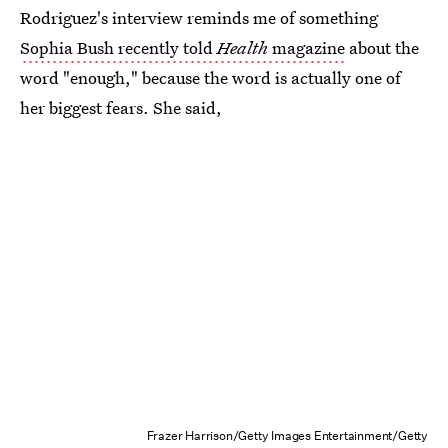
Rodriguez's interview reminds me of something
Sophia Bush recently told
Health
magazine
about the
word "enough," because the word is actually one of
her biggest fears. She said,
Frazer Harrison/Getty Images Entertainment/Getty