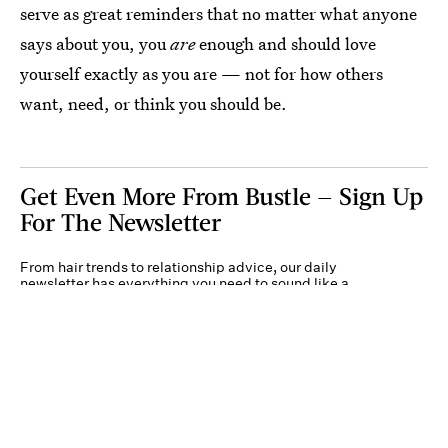
serve as great reminders that no matter what anyone
says about you, you
are
enough and should love
yourself exactly as you are — not for how others
want, need, or think you should be.
Get Even More From Bustle — Sign Up
For The Newsletter
From hair trends to relationship advice, our daily
newsletter has everything you need to sound like a
person who’s on TikTok, even if you aren’t.
Submit
By subscribing to this BDG newsletter, you agree to our
Terms of Service
and
Privacy
Policy