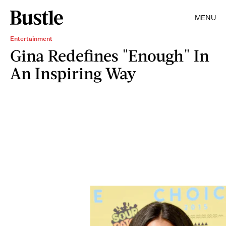
MENU
Entertainment
Gina Redefines "Enough" In
An Inspiring Way