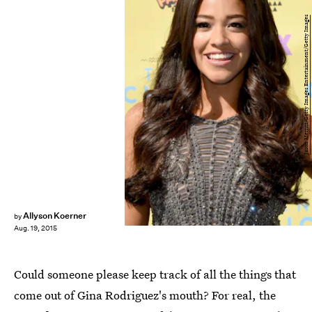
Jason Merritt/Getty Images Entertainment/Getty Images
Allyson Koerner
by
Aug. 19, 2015
Could someone please keep track of all the things that
come out of Gina Rodriguez's mouth? For real, the