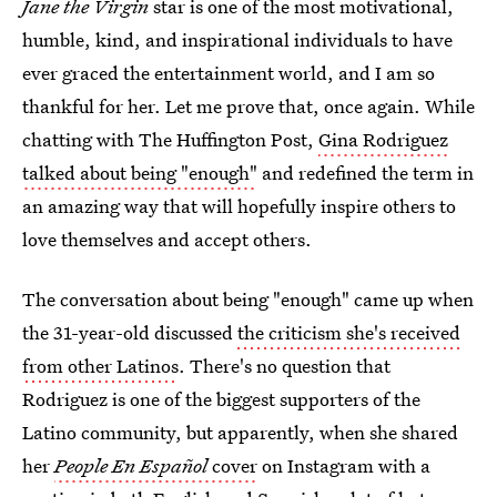
Jane the Virgin
star is one of the most motivational,
humble, kind, and inspirational individuals to have
ever graced the entertainment world, and I am so
thankful for her. Let me prove that, once again. While
chatting with The Huffington Post,
Gina Rodriguez
talked about being "enough"
and redefined the term in
an amazing way that will hopefully inspire others to
love themselves and accept others.
The conversation about being "enough" came up when
the 31-year-old discussed
the criticism she's received
from other Latinos
. There's no question that
Rodriguez is one of the biggest supporters of the
Latino community, but apparently, when she shared
her
People En Español
cover
on Instagram with a