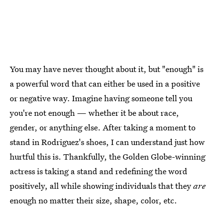
You may have never thought about it, but "enough" is
a powerful word that can either be used in a positive
or negative way. Imagine having someone tell you
you're not enough — whether it be about race,
gender, or anything else. After taking a moment to
stand in Rodriguez's shoes, I can understand just how
hurtful this is. Thankfully, the Golden Globe-winning
actress is taking a stand and redefining the word
positively, all while showing individuals that they
are
enough no matter their size, shape, color, etc.