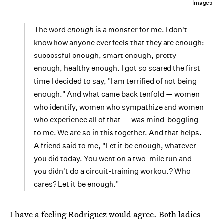
Images
The word
enough
is a monster for me. I don't
know how anyone ever feels that they are enough:
successful enough, smart enough, pretty
enough, healthy enough. I got so scared the first
time I decided to say, "I am terrified of not being
enough." And what came back tenfold — women
who identify, women who sympathize and women
who experience all of that — was mind-boggling
to me. We are so in this together. And that helps.
A friend said to me, "Let it be enough, whatever
you did today. You went on a two-mile run and
you didn't do a circuit-training workout? Who
cares? Let it be enough."
I have a feeling Rodriguez would agree. Both ladies