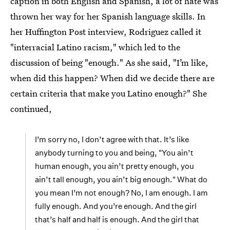
caption in both English and Spanish, a lot of hate was
thrown her way for her Spanish language skills. In
her Huffington Post interview, Rodriguez called it
"interracial Latino racism," which led to the
discussion of being "enough." As she said, "I’m like,
when did this happen? When did we decide there are
certain criteria that make you Latino enough?" She
continued,
I’m sorry no, I don’t agree with that. It’s like
anybody turning to you and being, "You ain’t
human enough, you ain’t pretty enough, you
ain’t tall enough, you ain’t big enough." What do
you mean I’m not enough? No, I am enough. I am
fully enough. And you’re enough. And the girl
that’s half and half is enough. And the girl that