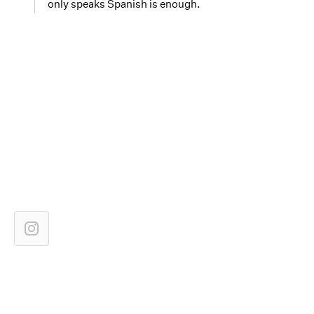
only speaks Spanish is enough.