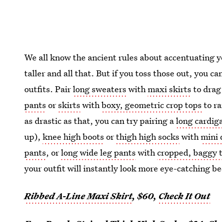
We all know the ancient rules about accentuating y
taller and all that. But if you toss those out, you c
outfits. Pair
long sweaters
with
maxi skirts
to drag
pants
or
skirts
with
boxy, geometric crop tops
to ra
as drastic as that, you can try pairing a
long cardig
up),
knee high boots
or
thigh high socks
with
mini 
pants
, or
long wide leg pants
with
cropped, baggy 
your outfit will instantly look more eye-catching bec
Ribbed A-Line Maxi Skirt
, $60,
Check It Out