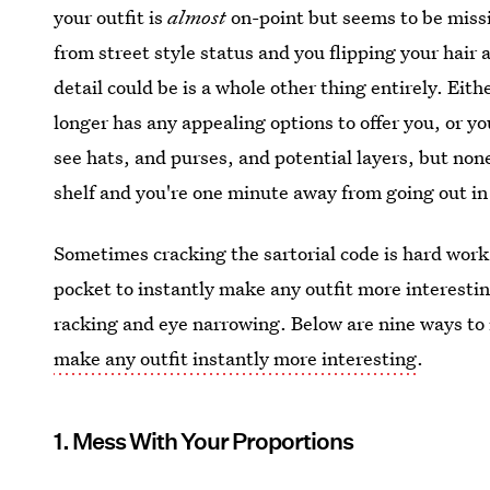
your outfit is
almost
on-point but seems to be missin
from street style status and you flipping your hair 
detail could be is a whole other thing entirely. Eith
longer has any appealing options to offer you, or yo
see hats, and purses, and potential layers, but non
shelf and you're one minute away from going out i
Sometimes cracking the sartorial code is hard work, 
pocket to instantly make any outfit more interestin
racking and eye narrowing. Below are nine ways to 
make any outfit instantly more interesting
.
1. Mess With Your Proportions