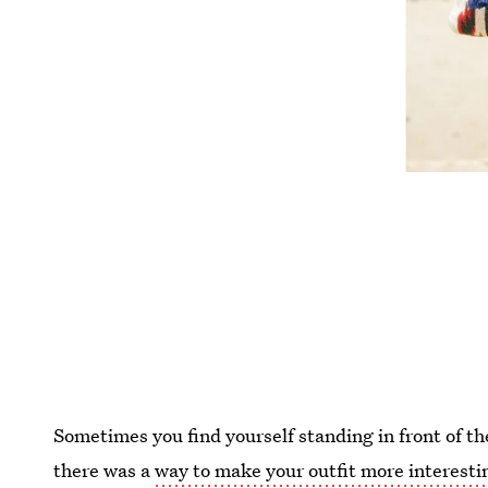
Sometimes you find yourself standing in front of th
there was a
way to make your outfit more interesti