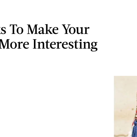
ks To Make Your
 More Interesting