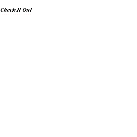
,
Check It Out