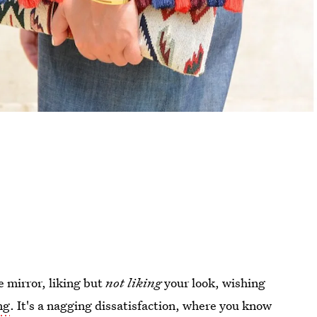
e mirror, liking but
not
liking
your look, wishing
ng
. It's a nagging dissatisfaction, where you know