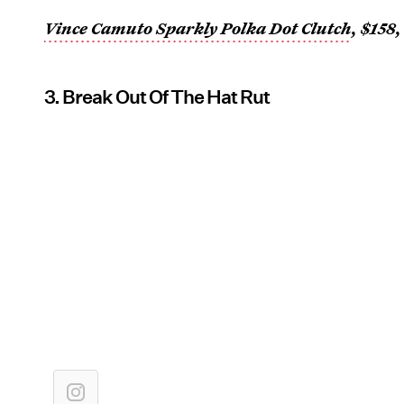
Vince Camuto Sparkly Polka Dot Clutch
, $158
3. Break Out Of The Hat Rut