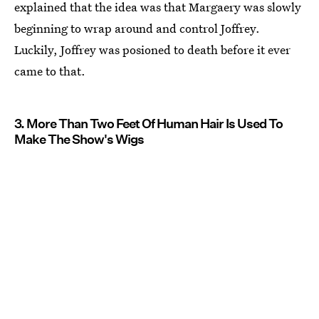
explained that the idea was that Margaery was slowly
beginning to wrap around and control Joffrey.
Luckily, Joffrey was posioned to death before it ever
came to that.
3. More Than Two Feet Of Human Hair Is Used To
Make The Show's Wigs