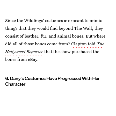
Since the Wildlings' costumes are meant to mimic
things that they would find beyond The Wall, they
consist of leather, fur, and animal bones. But where
did all of those bones come from?
Clapton told
The
Hollywood Reporter
that the show purchased the
bones from eBay.
6. Dany's Costumes Have Progressed With Her
Character