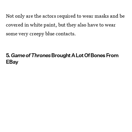
Not only are the actors required to wear masks and be
covered in white paint, but they also have to wear
some very creepy blue contacts.
5.
Game of Thrones
Brought A Lot Of Bones From
EBay