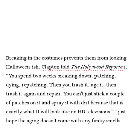
Breaking in the costumes prevents them from looking
Halloween-ish.
Clapton told
The Hollywood Reporte
r
,
“You spend two weeks breaking down, patching,
dying, repatching. Then you trash it, age it, then
trash it again and repair. You can’t just stick a couple
of patches on it and spray it with dirt because that is
exactly what It will look like on HD televisions.” I just
hope the aging doesn't come with any funky smells.