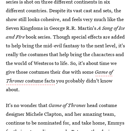
series is shot on three different continents in six
different countries. Despite its vast cast and sets, the
show still looks cohesive, and feels very much like the
Seven Kingdoms in George R.R. Martin's
A Song of Ice
and Fire
book series. Though special effects are added
to help bring the mid-evil fantasy to the next level, it's
really the costumes that help bring the characters and
the world of Westeros to life. So, it's about time we
give those costumes their due with some
Game of
Thrones
costume facts
you probably didn't know
about.
It's no wonder that
Game of Thrones
head costume
designer Michele Clapton, and her amazing team,
continue to be nominated for, and take home, Emmys