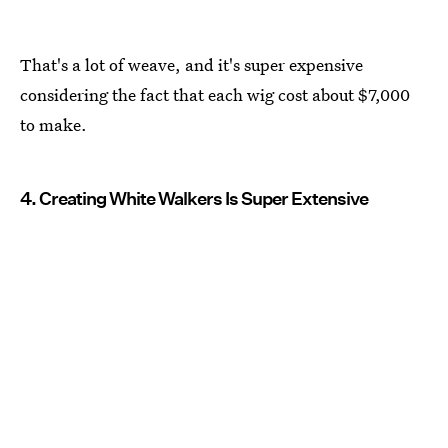
That's a lot of weave, and it's super expensive
considering the fact that each wig cost about $7,000
to make.
4. Creating White Walkers Is Super Extensive