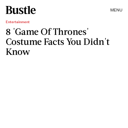
MENU
Entertainment
8 'Game Of Thrones'
Costume Facts You Didn't
Know