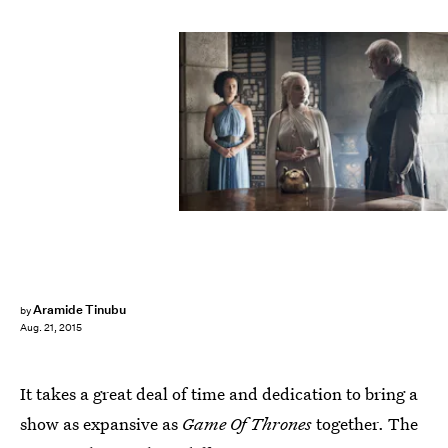
Aramide Tinubu
by
Aug. 21, 2015
It takes a great deal of time and dedication to bring a
show as expansive as
Game Of Thrones
together. The