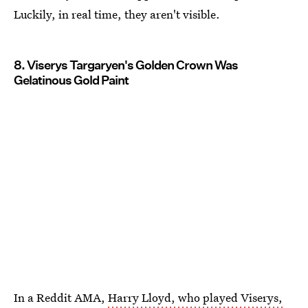
Luckily, in real time, they aren't visible.
8. Viserys Targaryen's Golden Crown Was
Gelatinous Gold Paint
In a Reddit AMA,
Harry Lloyd, who played Viserys,