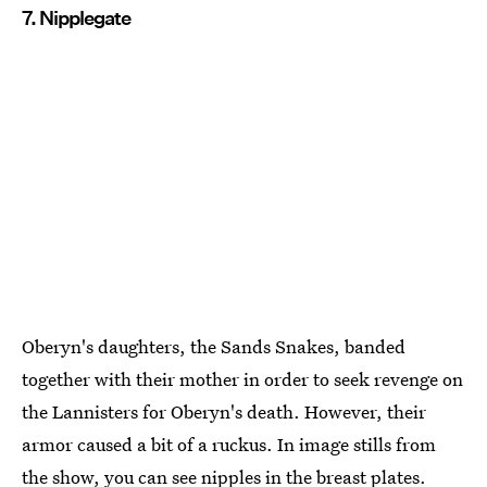
7. Nipplegate
Oberyn's daughters, the Sands Snakes, banded
together with their mother in order to seek revenge on
the Lannisters for Oberyn's death. However, their
armor caused a bit of a ruckus. In image stills from
the show, you can see nipples in the breast plates.