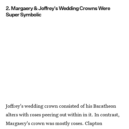
2. Margaery & Joffrey's Wedding Crowns Were
Super Symbolic
Joffrey's wedding crown consisted of his Baratheon
alters with roses peering out within in it. In contrast,
Margaery's crown was mostly roses. Clapton