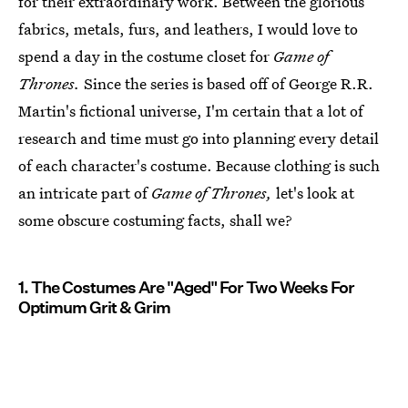
for their extraordinary work. Between the glorious
fabrics, metals, furs, and leathers, I would love to
spend a day in the costume closet for
Game of
Thrones.
Since the series is based off of George R.R.
Martin's fictional universe, I'm certain that a lot of
research and time must go into planning every detail
of each character's costume. Because clothing is such
an intricate part of
Game of Thrones,
let's look at
some obscure costuming facts, shall we?
1. The Costumes Are "Aged" For Two Weeks For
Optimum Grit & Grim