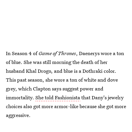
In Season 4 of
Game of Thrones
, Daenerys wore a ton
of blue. She was still morning the death of her
husband Khal Drogo, and blue is a Dothraki color.
This past season, she wore a ton of white and dove
grey, which Clapton says suggest power and
immortality.
She told Fashionista
that Dany's jewelry
choices also got more armor-like because she got more
aggressive.