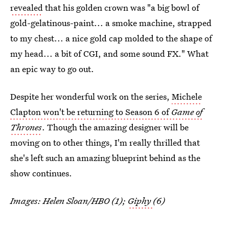
revealed
that his golden crown was "a big bowl of
gold-gelatinous-paint... a smoke machine, strapped
to my chest... a nice gold cap molded to the shape of
my head... a bit of CGI, and some sound FX." What
an epic way to go out.
Despite her wonderful work on the series,
Michele
Clapton won't be returning to Season 6 of
Game of
Thrones
. Though the amazing designer will be
moving on to other things, I'm really thrilled that
she's left such an amazing blueprint behind as the
show continues.
Images: Helen Sloan/HBO (1);
Giphy
(6)