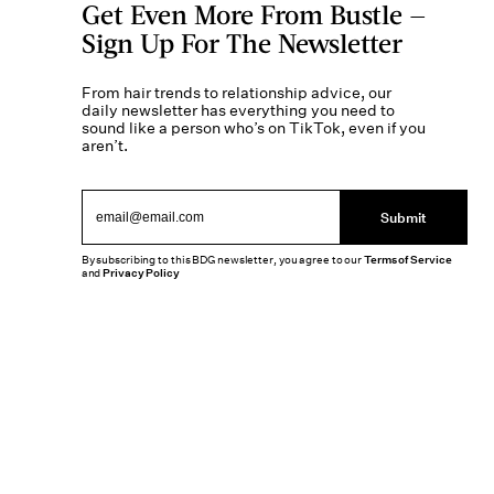
Get Even More From Bustle —
Sign Up For The Newsletter
From hair trends to relationship advice, our
daily newsletter has everything you need to
sound like a person who’s on TikTok, even if you
aren’t.
Submit
By subscribing to this BDG newsletter, you agree to our
Terms of Service
and
Privacy Policy