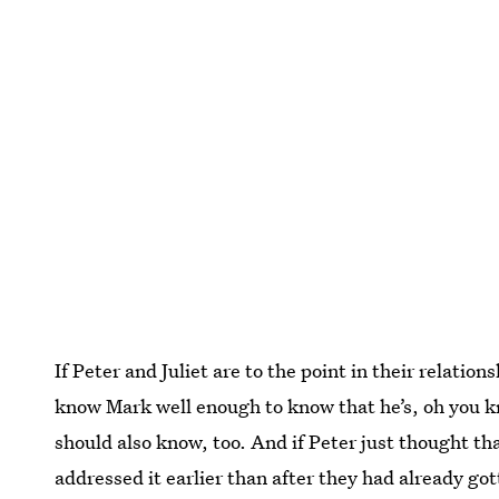
If Peter and Juliet are to the point in their relatio
know Mark well enough to know that he’s, oh you kn
should also know, too. And if Peter just thought th
addressed it earlier than after they had already go