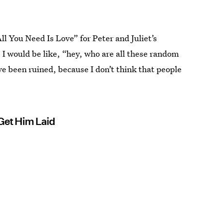
ll You Need Is Love” for Peter and Juliet’s
, I would be like, “hey, who are all these random
e been ruined, because I don’t think that people
 Get Him Laid