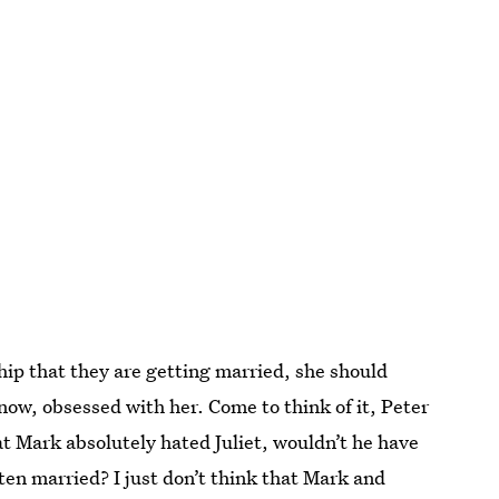
nship that they are getting married, she should
ow, obsessed with her. Come to think of it, Peter
at Mark absolutely hated Juliet, wouldn’t he have
tten married? I just don’t think that Mark and