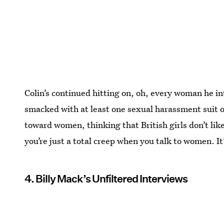
Colin’s continued hitting on, oh, every woman he i
smacked with at least one sexual harassment suit or
toward women, thinking that British girls don’t li
you’re just a total creep when you talk to women. It’
4. Billy Mack’s Unfiltered Interviews