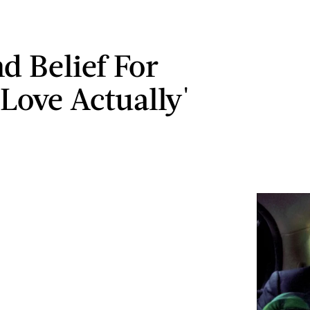
d Belief For
'Love Actually'