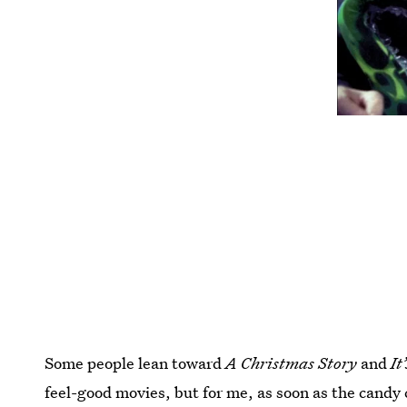
Some people lean toward
A Christmas Story
and
It
feel-good movies, but for me, as soon as the candy 