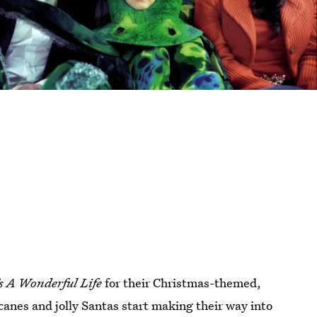
’s A Wonderful Life
for their Christmas-themed,
canes and jolly Santas start making their way into