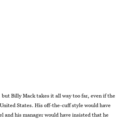
but Billy Mack takes it all way too far, even if the
United States. His off-the-cuff style would have
bel and his manager would have insisted that he