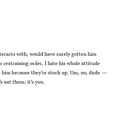
nteracts with, would have surely gotten him
 restraining order. I hate his whole attitude
ke him because they’re stuck up. Um, no, dude —
s not them: it’s you.