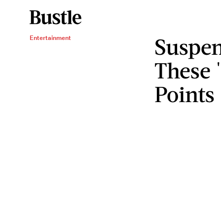
Suspen
Entertainment
These 
Points