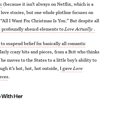
r
(because it isn’t always on Netflix, which is a
 love stories, but one whole plotline focuses on
“All I Want For Christmas Is You.” But despite all
e profoundly absurd elements to
Love Actually
.
to suspend belief for basically all romantic
arly crazy bits and pieces, from a Brit who thinks
he moves to the States to a little boy’s ability to
ugh it’s hot, hot, hot outside,
I gave
Love
ieces
.
e With Her