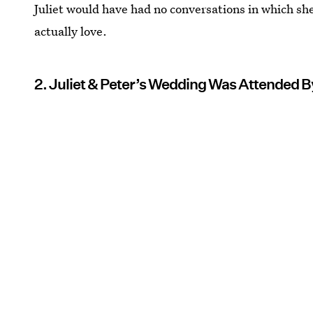
Juliet would have had no conversations in which she
actually love.
2. Juliet & Peter’s Wedding Was Attended B