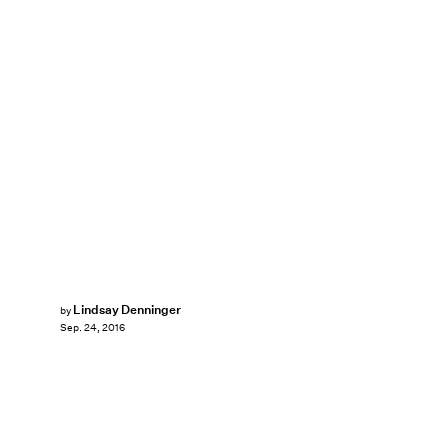
Lindsay Denninger
by
Sep. 24, 2016