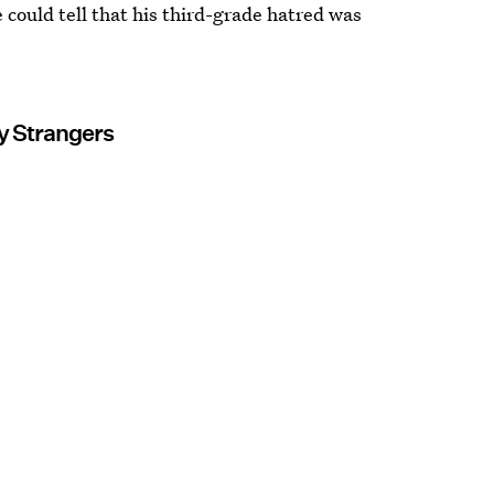
 could tell that his third-grade hatred was
y Strangers