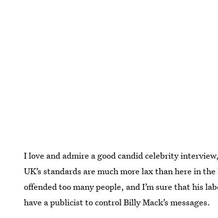
I love and admire a good candid celebrity interview, 
UK’s standards are much more lax than here in the 
offended too many people, and I’m sure that his la
have a publicist to control Billy Mack’s messages.