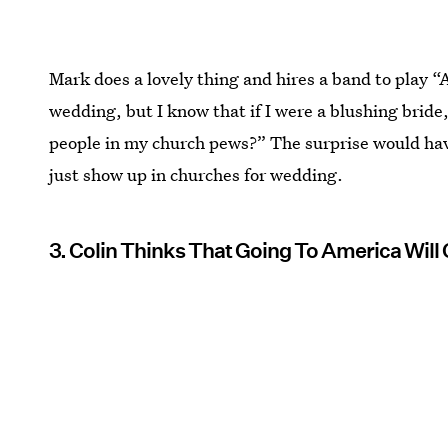
Mark does a lovely thing and hires a band to play “A
wedding, but I know that if I were a blushing bride
people in my church pews?” The surprise would hav
just show up in churches for wedding.
3. Colin Thinks That Going To America Will