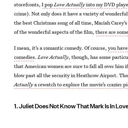
storefronts,
I pop
Love Actually
into my DVD playe
crime). Not only does it have a variety of wonderful
the best Christmas song of all time, Mariah Carey’s 
of the wonderful aspects of the film,
there are som
I mean, it’s a romantic comedy. Of course,
you have 
comedies
.
Love Actually
, though, has some particul
that American women are sure to fall all over him if 
blow past all the security in Heathrow Airport. Tho
Actually
a rewatch to explore the movie’s crazier p
1. Juliet Does Not Know That Mark Is In Lov