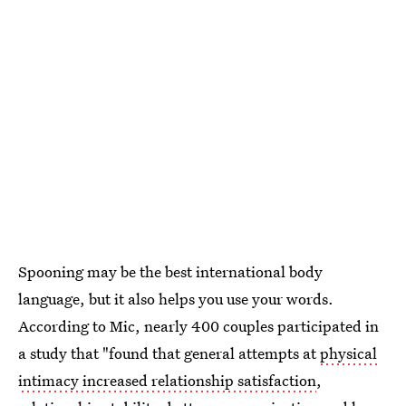
Spooning may be the best international body
language, but it also helps you use your words.
According to Mic, nearly 400 couples participated in
a study that "found that general attempts at
physical
intimacy increased relationship satisfaction
,