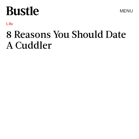
MENU
Life
8 Reasons You Should Date
A Cuddler