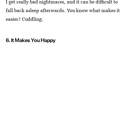
I get really bad nightmares, and it can be difficult to
fall back asleep afterwards. You know what makes it
easier? Cuddling.
6. It Makes You Happy