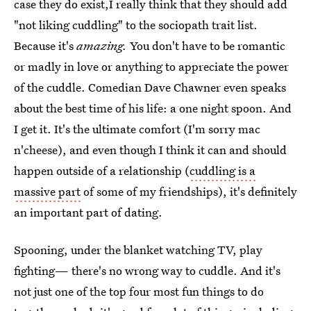
case they do exist,I really think that they should add
"not liking cuddling" to the sociopath trait list.
Because it's
amazing.
You don't have to be romantic
or madly in love or anything to appreciate the power
of the cuddle. Comedian Dave Chawner even speaks
about the best time of his life: a one night spoon. And
I get it. It's the ultimate comfort (I'm sorry mac
n'cheese), and even though I think it can and should
happen outside of a relationship (
cuddling is a
massive part
of some of my friendships), it's definitely
an important part of dating.
Spooning, under the blanket watching TV, play
fighting— there's no wrong way to cuddle. And it's
not just one of the top four most fun things to do