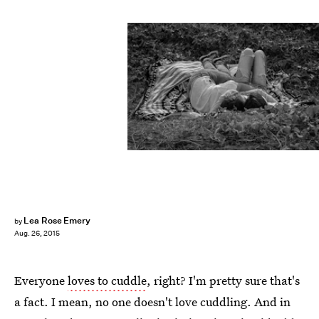
Lea Rose Emery
by
Aug. 26, 2015
Everyone
loves to cuddle
, right? I'm pretty sure that's
a fact. I mean, no one doesn't love cuddling. And in