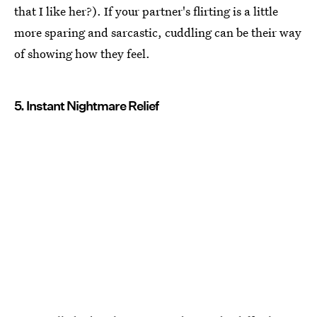
that I like her?). If your partner's flirting is a little
more sparing and sarcastic, cuddling can be their way
of showing how they feel.
5. Instant Nightmare Relief