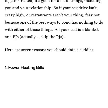
together naked, it's good for a lot of things, including
you and your relationship. So if your sex drive isn't
crazy high, or restaurants aren't your thing, fear not
because one of the best ways to bond has nothing to do
with either of those things. All you need is a blanket
and PJs (actually... skip the PJs).
Here are seven reasons you should date a cuddler:
1. Fewer Heating Bills