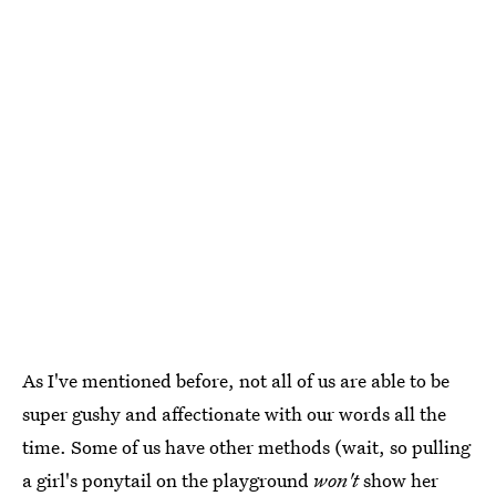
As I've mentioned before, not all of us are able to be
super gushy and affectionate with our words all the
time. Some of us have other methods (wait, so pulling
a girl's ponytail on the playground
won't
show her