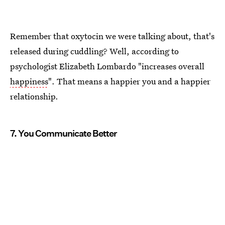
Remember that oxytocin we were talking about, that's
released during cuddling? Well, according to
psychologist Elizabeth Lombardo "increases overall
happiness
". That means a happier you and a happier
relationship.
7. You Communicate Better