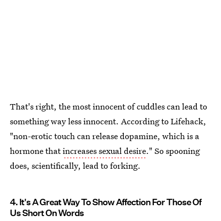
That's right, the most innocent of cuddles can lead to
something way less innocent. According to Lifehack,
"non-erotic touch can release dopamine, which is a
hormone that
increases sexual desire
." So spooning
does, scientifically, lead to forking.
4. It's A Great Way To Show Affection For Those Of
Us Short On Words