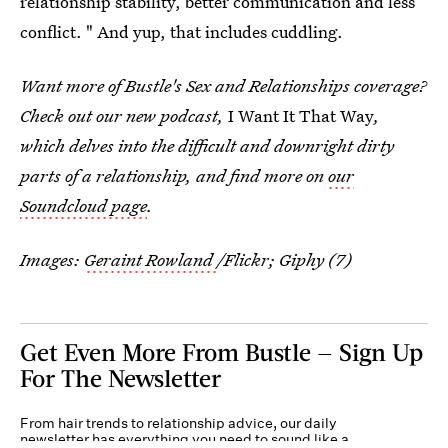
relationship stability, better communication and less
conflict. " And yup, that includes cuddling.
Want more of Bustle's Sex and Relationships coverage?
Check out our new podcast,
I Want It That Way
,
which delves into the difficult and downright dirty
parts of a relationship, and find more on
our
Soundcloud page
.
Images:
Geraint Rowland
/Flickr; Giphy (7)
Get Even More From Bustle — Sign Up
For The Newsletter
From hair trends to relationship advice, our daily
newsletter has everything you need to sound like a