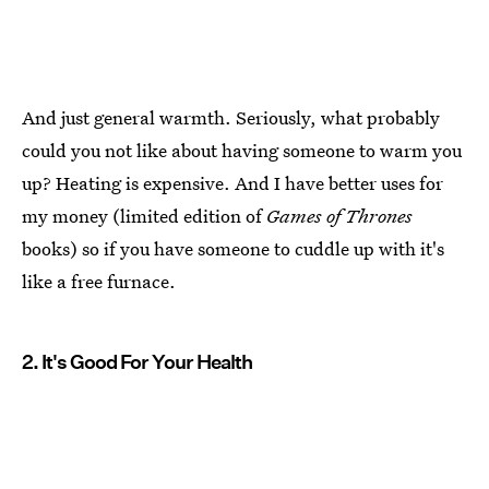
And just general warmth. Seriously, what probably
could you not like about having someone to warm you
up? Heating is expensive. And I have better uses for
my money (limited edition of
Games of Thrones
books) so if you have someone to cuddle up with it's
like a free furnace.
2. It's Good For Your Health