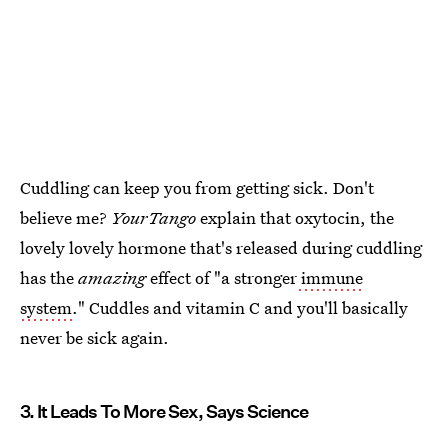
Cuddling can keep you from getting sick. Don't
believe me?
YourTango
explain that oxytocin, the
lovely lovely hormone that's released during cuddling
has the
amazing
effect of "a stronger
immune
system
." Cuddles and vitamin C and you'll basically
never be sick again.
3. It Leads To More Sex, Says Science