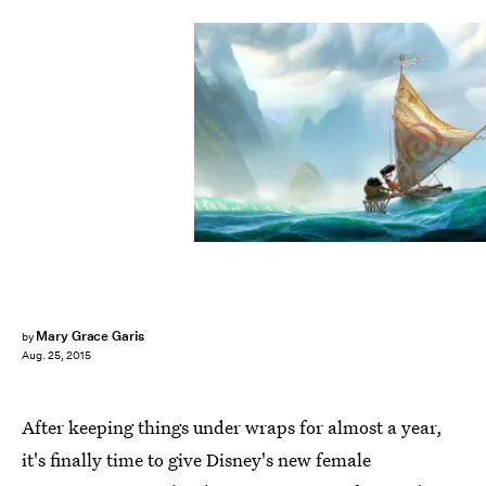
Mary Grace Garis
by
Aug. 25, 2015
After keeping things under wraps for almost a year,
it's finally time to give Disney's new female