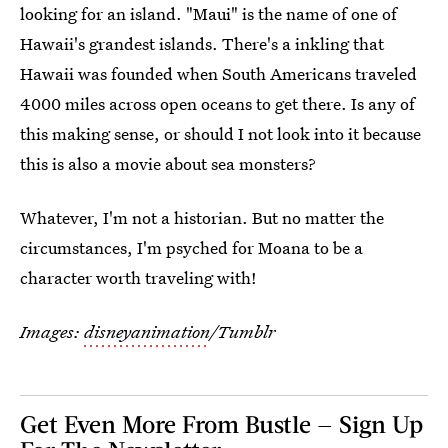
looking for an island. "Maui" is the name of one of
Hawaii's grandest islands. There's a inkling that
Hawaii was founded when South Americans traveled
4000 miles across open oceans to get there. Is any of
this making sense, or should I not look into it because
this is also a movie about sea monsters?
Whatever, I'm not a historian. But no matter the
circumstances, I'm psyched for Moana to be a
character worth traveling with!
Images:
disneyanimation
/Tumblr
Get Even More From Bustle — Sign Up