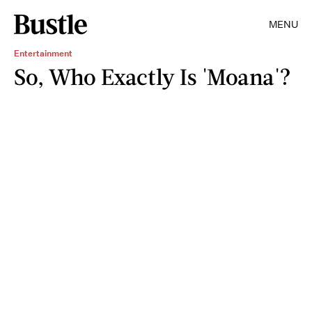
MENU
Entertainment
So, Who Exactly Is 'Moana'?