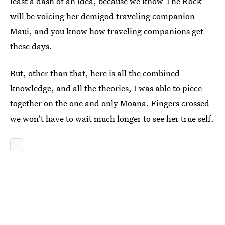
least a dash of an idea, because we know The Rock
will be voicing her demigod traveling companion
Maui, and you know how traveling companions get
these days.
But, other than that, here is all the combined
knowledge, and all the theories, I was able to piece
together on the one and only Moana. Fingers crossed
we won't have to wait much longer to see her true self.