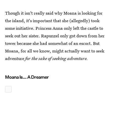
Though it isn't really said why Moana is looking for
the island, it's important that she (allegedly) took
some initiative. Princess Anna only left the castle to
seek out her sister. Rapunzel only got down from her
tower because she had somewhat of an escort. But
Moana, for all we know, might actually want to seek
adventure
for the sake of seeking adventure.
Moana Is... A Dreamer