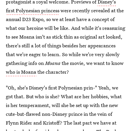
protagonist a royal welcome. Previews of
Disney's
first Polynesian princess
were recently revealed at the
annual D23 Expo, so we at least have a concept of
what our heroine will be like. And while it's reassuring
to see Moana isn't as stick thin as original art looked,
there's still a lot of things besides her appearances
that we're eager to learn. So while we're very slowly
gathering info on
Moana
the movie, we want to know
who is Moana
the character?
"Oh, she's Disney's first Polynesian prin-" Yeah, we
got that. But who is she? What are her hobbies, what
is her temperament, will she be set up with the new
cute-but-flawed non-Disney prince in the vein of
Flynn Rider and Kristoff? The last part we have at