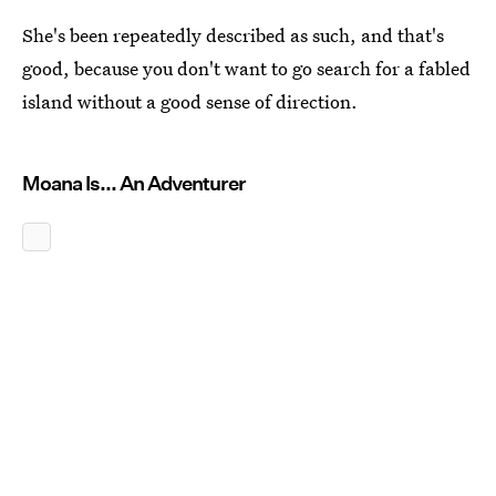
She's been repeatedly described as such, and that's
good, because you don't want to go search for a fabled
island without a good sense of direction.
Moana Is... An Adventurer