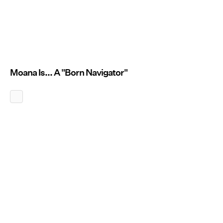
Moana Is... A "Born Navigator"