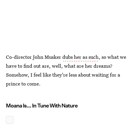
Co-director John Musker
dubs her as such
, so what we
have to find out are, well, what are her dreams?
Somehow, I feel like they're less about waiting for a
prince to come.
Moana Is... In Tune With Nature