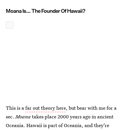
Moana Is... The Founder Of Hawaii?
This is a
far out theory here
, but bear with me for a
sec.
Moana
takes place 2000 years ago in ancient
Oceania. Hawaii is part of Oceania, and they're