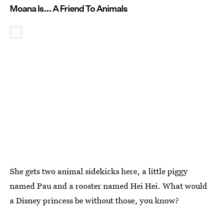
Moana Is... A Friend To Animals
She gets two animal sidekicks here, a little piggy
named Pau and a rooster named Hei Hei. What would
a Disney princess be without those, you know?