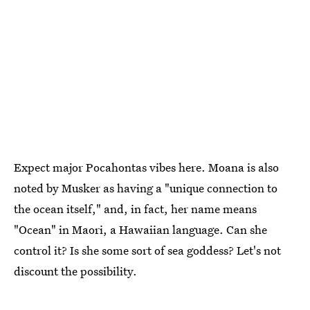
Expect major Pocahontas vibes here. Moana is also
noted by Musker as having a "unique connection to
the ocean itself," and, in fact, her name means
"Ocean" in Maori, a Hawaiian language. Can she
control it? Is she some sort of sea goddess? Let's not
discount the possibility.