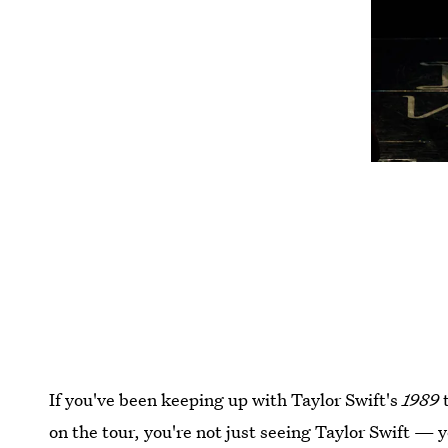
If you've been keeping up with Taylor Swift's
1989
t
on the tour, you're not just seeing Taylor Swift — y