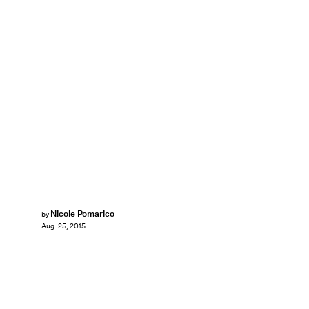
Nicole Pomarico
by
Aug. 25, 2015