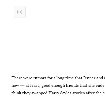
There were rumors for a long time that Jenner and S
now — at least, good enough friends that she ende
think they swapped Harry Styles stories after the c