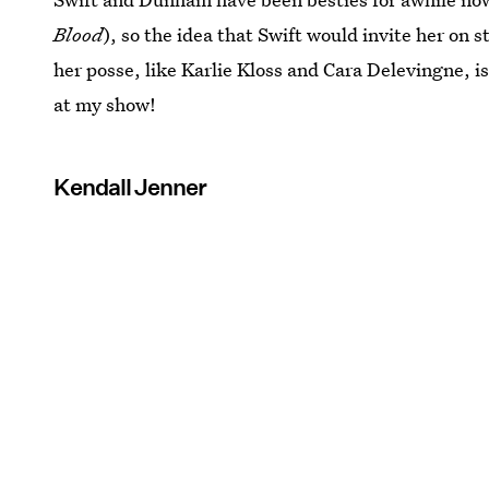
Blood
), so the idea that Swift would invite her on 
her posse, like Karlie Kloss and Cara Delevingne, is
at my show!
Kendall Jenner