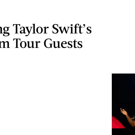
g Taylor Swift’s
m Tour Guests