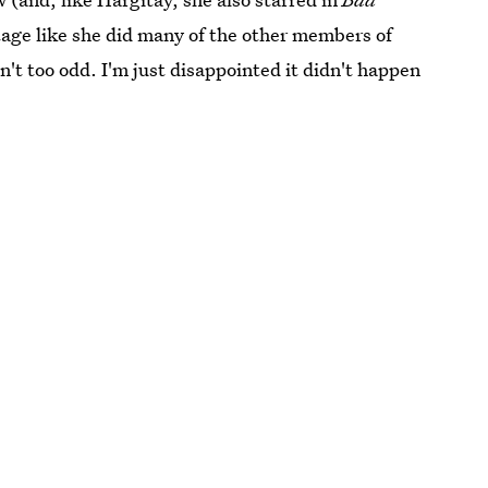
stage like she did many of the other members of
n't too odd. I'm just disappointed it didn't happen