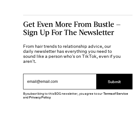
Get Even More From Bustle —
Sign Up For The Newsletter
From hair trends to relationship advice, our
daily newsletter has everything you need to
sound like a person who’s on TikTok, even if you
aren’t.
Submit
By subscribing to this BDG newsletter, you agree to our
Terms of Service
and
Privacy Policy