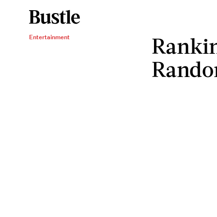
Rankin
Entertainment
Rando