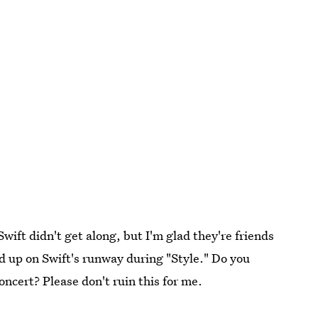
wift didn't get along, but I'm glad they're friends
d up on Swift's runway during "Style." Do you
oncert? Please don't ruin this for me.