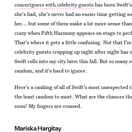
concertgoers with celebrity guests
has been Swift's 
she's had, she's never had an easier time getting s
her... but some of them make a lot more sense than 
crazy when Fifth Harmony appears on stage to perf
That's where it gets a little confusing. Not that I'm
celebrity guests cropping up night after night ha
Swift rolls into my city later this fall. But so many 
random, and it's hard to ignore.
Here's a ranking of all of Swift's most unexpected
the least random to most. What are the chances th
soon? My fingers are crossed.
Mariska Hargitay