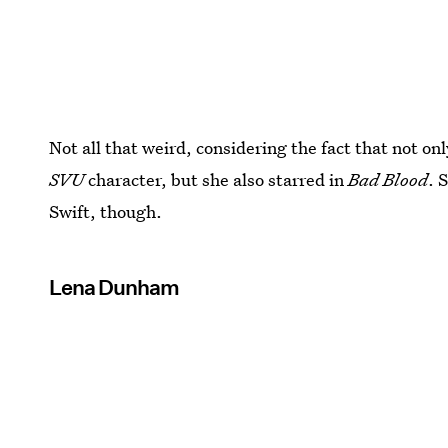
Not all that weird, considering the fact that not onl
SVU
character, but she also starred in
Bad Blood
. 
Swift, though.
Lena Dunham