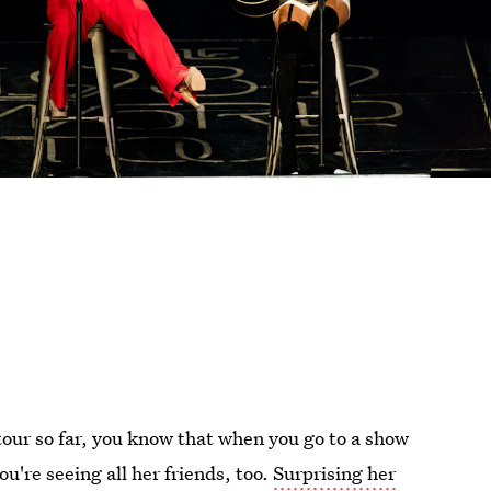
our so far, you know that when you go to a show
ou're seeing all her friends, too.
Surprising her