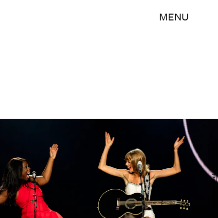
MENU
Christopher Polk/Getty Images Entertainment/Getty Images