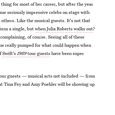
thing for most of her career, but after the year
ome seriously impressive celebs on stage with
others. Like the musical guests. It's not that
orm a single, but
when Julia Roberts walks out
?
 complaining, of course. Seeing all of these
s me really pumped for what could happen when
of
Swift's
1989
tour guests
have been super
 tour guests — musical acts not included — from
at Tina Fey and Amy Poehler will be showing up