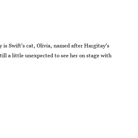
y is Swift's cat, Olivia, named after Hargitay's
Still a little unexpected to see her on stage with