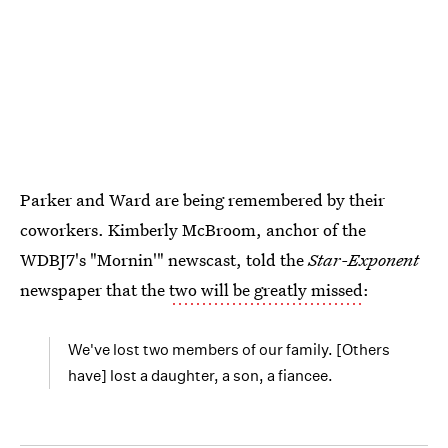
Parker and Ward are being remembered by their
coworkers. Kimberly McBroom, anchor of the
WDBJ7's "Mornin'" newscast, told the
Star-Exponent
newspaper that the
two will be greatly missed
:
We've lost two members of our family. [Others
have] lost a daughter, a son, a fiancee.