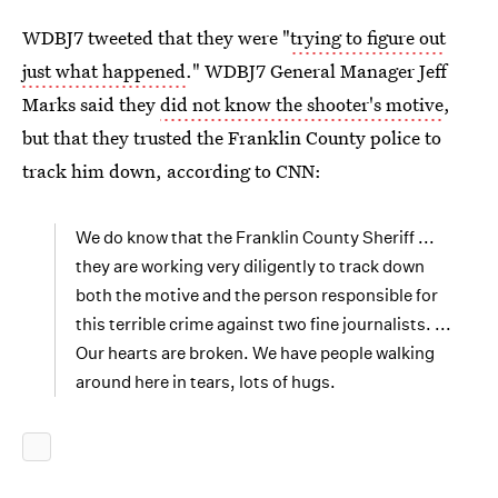
WDBJ7 tweeted that they were "
trying to figure out
just what happened
." WDBJ7 General Manager Jeff
Marks said they
did not know the shooter's motive
,
but that they trusted the Franklin County police to
track him down, according to CNN:
We do know that the Franklin County Sheriff ...
they are working very diligently to track down
both the motive and the person responsible for
this terrible crime against two fine journalists. ...
Our hearts are broken. We have people walking
around here in tears, lots of hugs.