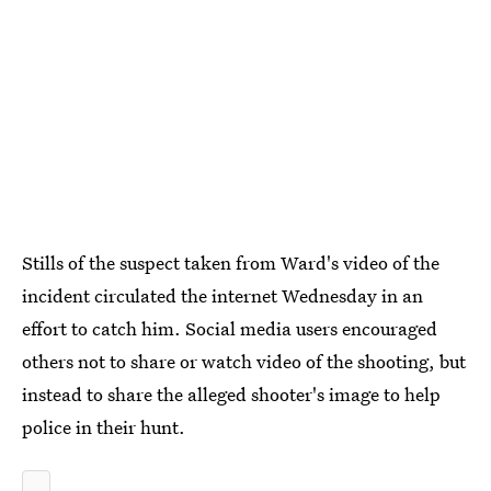
Stills of the suspect taken from Ward's video of the
incident circulated the internet Wednesday in an
effort to catch him. Social media users encouraged
others not to share or watch video of the shooting, but
instead to share the alleged shooter's image to help
police in their hunt.