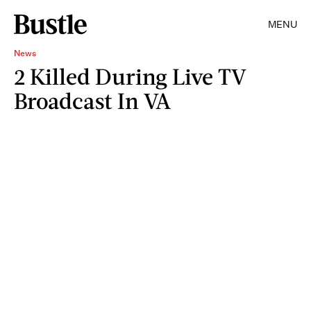
MENU
News
2 Killed During Live TV
Broadcast In VA