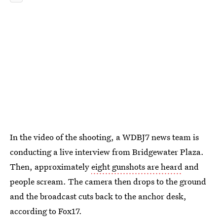
In the video of the shooting, a WDBJ7 news team is
conducting a live interview from Bridgewater Plaza.
Then, approximately
eight gunshots are heard
and
people scream. The camera then drops to the ground
and the broadcast cuts back to the anchor desk,
according to Fox17.