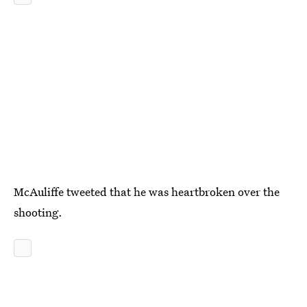
McAuliffe tweeted that he was heartbroken over the
shooting.