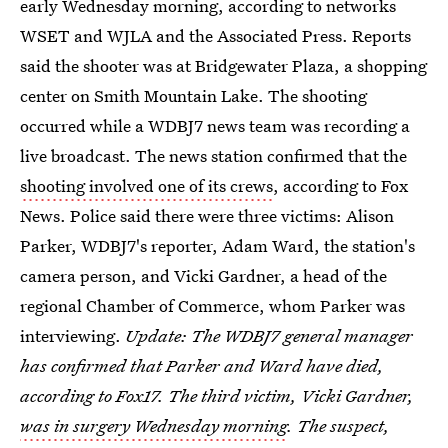
early Wednesday morning, according to networks
WSET and WJLA and the Associated Press. Reports
said the shooter was at Bridgewater Plaza, a shopping
center on Smith Mountain Lake. The shooting
occurred while a WDBJ7 news team was recording a
live broadcast. The news station confirmed that the
shooting involved one of its crews
, according to Fox
News. Police said there were three victims: Alison
Parker, WDBJ7's reporter, Adam Ward, the station's
camera person, and Vicki Gardner, a head of the
regional Chamber of Commerce, whom Parker was
interviewing.
Update: The WDBJ7 general manager
has confirmed that Parker and Ward have died,
according to Fox17. The third victim, Vicki Gardner,
was in surgery Wednesday morning
. The suspect,