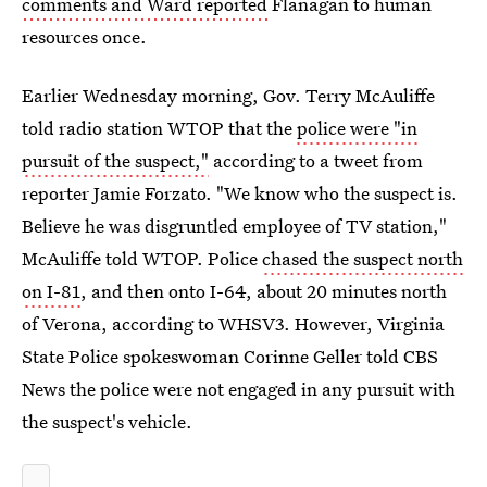
comments and Ward reported
Flanagan to human
resources once.
Earlier Wednesday morning, Gov. Terry McAuliffe
told radio station WTOP that the
police were "in
pursuit of the suspect,"
according to a tweet from
reporter Jamie Forzato. "We know who the suspect is.
Believe he was disgruntled employee of TV station,"
McAuliffe told WTOP. Police
chased the suspect north
on I-81
, and then onto I-64, about 20 minutes north
of Verona, according to WHSV3. However, Virginia
State Police spokeswoman Corinne Geller told CBS
News the police were not engaged in any pursuit with
the suspect's vehicle.