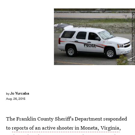
Mark Wilson/Getty Images News/Getty Images
Jo Yurcaba
by
Aug. 26, 2015
The Franklin County Sheriff's Department responded
to
reports of an active shooter in Moneta, Virginia
,