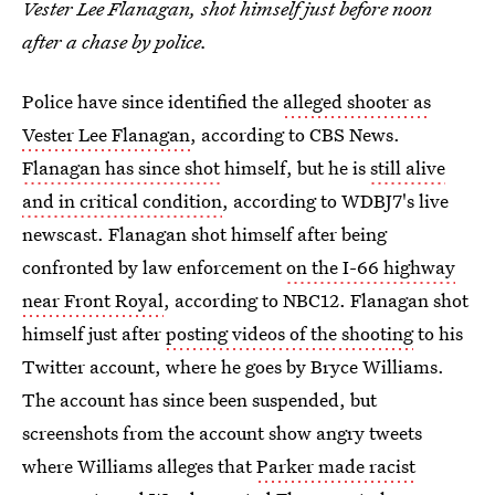
Vester Lee Flanagan, shot himself just before noon
after a chase by police.
Police have since identified the
alleged shooter as
Vester Lee Flanagan
, according to CBS News.
Flanagan has since shot
himself, but he is
still alive
and in critical condition
, according to WDBJ7's live
newscast. Flanagan shot himself after being
confronted by law enforcement
on the I-66 highway
near Front Royal
, according to NBC12. Flanagan shot
himself just after
posting videos of the shooting
to his
Twitter account, where he goes by Bryce Williams.
The account has since been suspended, but
screenshots from the account show angry tweets
where Williams alleges that
Parker made racist