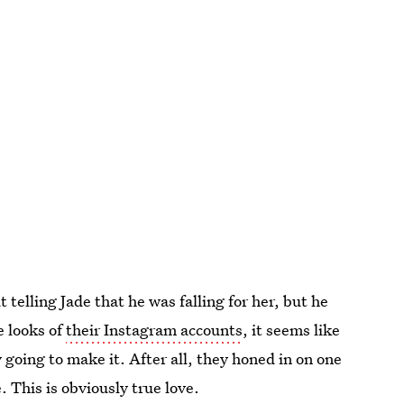
telling Jade that he was falling for her, but he
e looks of
their Instagram accounts
, it seems like
ly going to make it. After all, they honed in on one
 This is obviously true love.