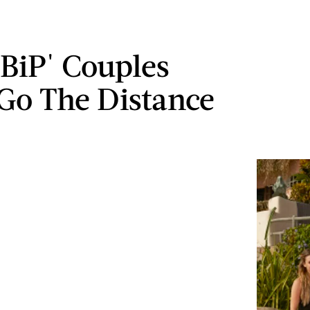
'BiP' Couples
Go The Distance