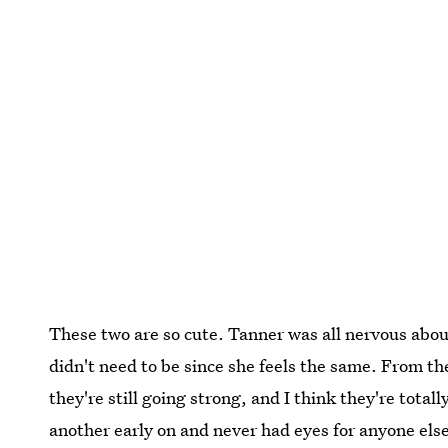
These two are so cute. Tanner was all nervous about 
didn't need to be since she feels the same. From th
they're still going strong, and I think they're total
another early on and never had eyes for anyone else.