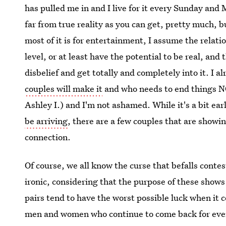
has pulled me in and I live for it every Sunday and 
far from true reality as you can get, pretty much, bu
most of it is for entertainment, I assume the relat
level, or at least have the potential to be real, an
disbelief and get totally and completely into it. I 
couples will make it
and who needs to end things NO
Ashley I.) and I'm not ashamed. While it's a bit ea
be arriving
, there are a few couples that are showi
connection.
Of course, we all know the curse that befalls conte
ironic, considering that the purpose of these shows 
pairs tend to have the worst possible luck when it c
men and women who continue to come back for every s