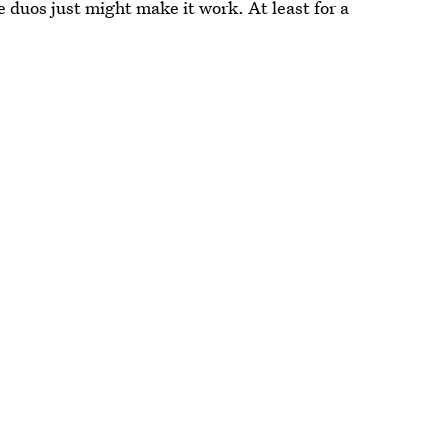
e duos just might make it work. At least for a