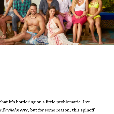
at it's bordering on a little problematic. I've
e Bachelorette
, but for some reason, this spinoff