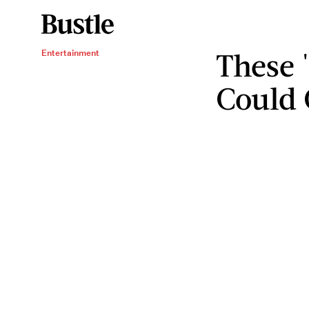
These 
Entertainment
Could 