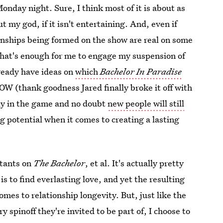
Monday night. Sure, I think most of it is about as
t my god, if it isn't entertaining. And, even if
ionships being formed on the show are real on some
d that's enough for me to engage my suspension of
already have ideas on
which
Bachelor In Paradise
W (thank goodness Jared finally broke it off with
rly in the game and no doubt
new people will still
ng potential when it comes to creating a lasting
stants on
The Bachelor
, et al. It's actually pretty
is to find everlasting love, and yet the resulting
omes to relationship longevity. But, just like the
pinoff they're invited to be part of, I choose to