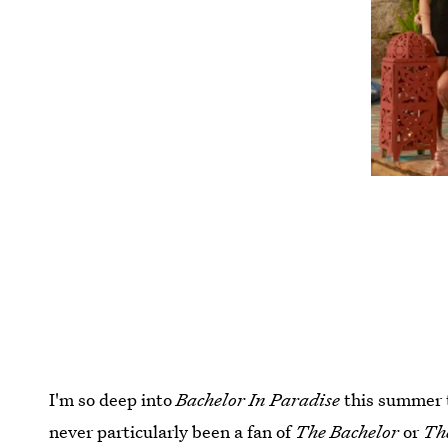
I'm so deep into
Bachelor In Paradise
this summer th
never particularly been a fan of
The Bachelor
or
Th