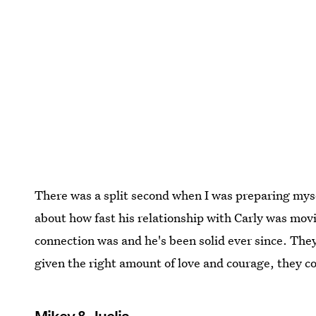
There was a split second when I was preparing myse
about how fast his relationship with Carly was movi
connection was and he's been solid ever since. They
given the right amount of love and courage, they co