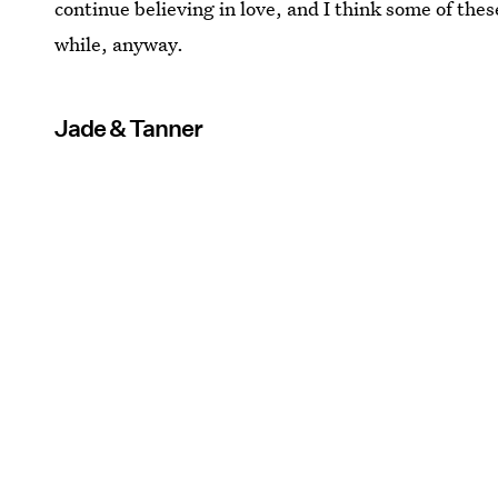
continue believing in love, and I think some of thes
while, anyway.
Jade & Tanner