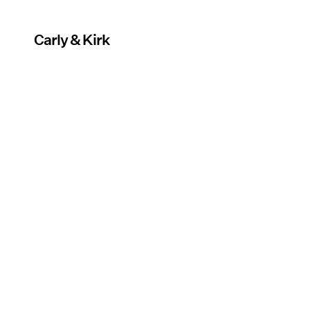
Carly & Kirk