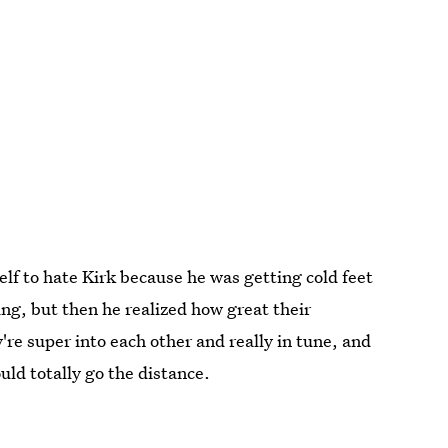
lf to hate Kirk because he was getting cold feet
ng, but then he realized how great their
're super into each other and really in tune, and
uld totally go the distance.