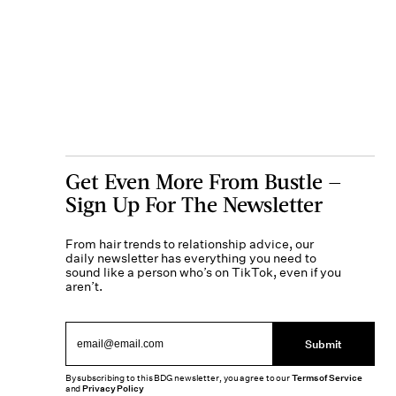
Get Even More From Bustle —
Sign Up For The Newsletter
From hair trends to relationship advice, our
daily newsletter has everything you need to
sound like a person who’s on TikTok, even if you
aren’t.
Submit
By subscribing to this BDG newsletter, you agree to our
Terms of Service
and
Privacy Policy