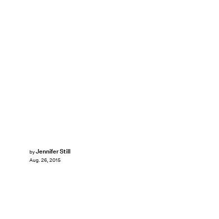
Jennifer Still
by
Aug. 26, 2015