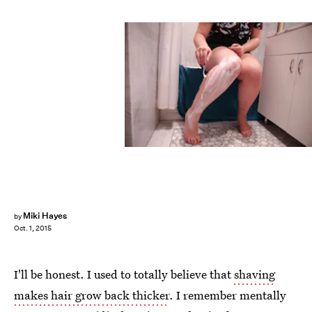
Miki Hayes
by
Oct. 1, 2015
I'll be honest. I used to totally believe that
shaving
makes hair grow back thicker
. I remember mentally