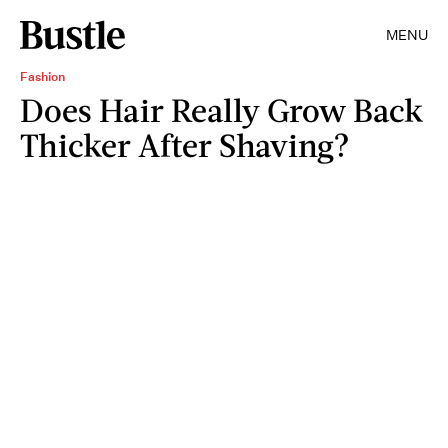
MENU
Fashion
Does Hair Really Grow Back
Thicker After Shaving?