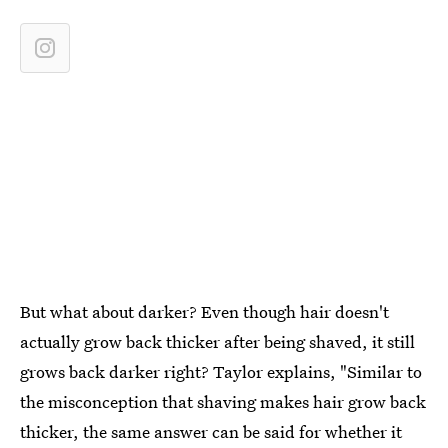
But what about darker? Even though hair doesn't
actually grow back thicker after being shaved, it still
grows back darker right? Taylor explains, "Similar to
the misconception that shaving makes hair grow back
thicker, the same answer can be said for whether it