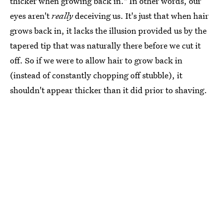
thicker when growing back in." In other words, our
eyes aren't
really
deceiving us. It's just that when hair
grows back in, it lacks the illusion provided us by the
tapered tip that was naturally there before we cut it
off. So if we were to allow hair to grow back in
(instead of constantly chopping off stubble), it
shouldn't appear thicker than it did prior to shaving.