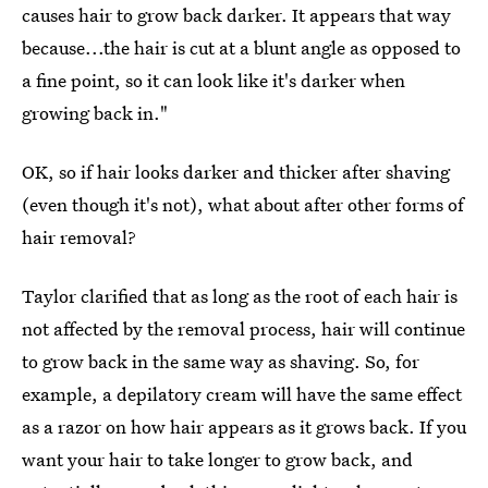
causes hair to grow back darker. It appears that way
because...the hair is cut at a blunt angle as opposed to
a fine point, so it can look like it's darker when
growing back in."
OK, so if hair looks darker and thicker after shaving
(even though it's not), what about after other forms of
hair removal?
Taylor clarified that as long as the root of each hair is
not affected by the removal process, hair will continue
to grow back in the same way as shaving. So, for
example, a depilatory cream will have the same effect
as a razor on how hair appears as it grows back. If you
want your hair to take longer to grow back, and