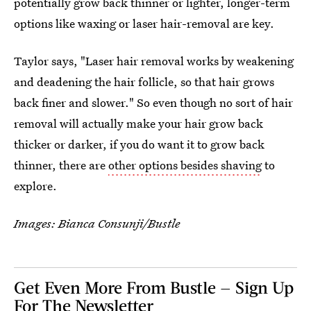
potentially grow back thinner or lighter, longer-term
options like waxing or laser hair-removal are key.
Taylor says, "Laser hair removal works by weakening
and deadening the hair follicle, so that hair grows
back finer and slower." So even though no sort of hair
removal will actually make your hair grow back
thicker or darker, if you do want it to grow back
thinner, there are
other options besides shaving
to
explore.
Images: Bianca Consunji/Bustle
Get Even More From Bustle — Sign Up
For The Newsletter