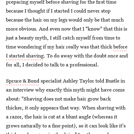
preparing myself before shaving for the first time
because I thought if I started I could never stop
because the hair on my legs would only be that much
more obvious. And even now that I "know" that this is
just a beauty myth, I still catch myself from time to
time wondering if my hair really was that thick
before
I started shaving
. To do away with the doubt once and
for all, I decided to talk to a professional.
Spruce & Bond
specialist Ashley Taylor told Bustle in
an interview why exactly this myth might have come
about: "Shaving does not make hair grow back
thicker, it only appears that way. When shaving with
a razor, the hair is cut at a blunt angle (whereas it
grows naturally to a fine point), so it can look like it's