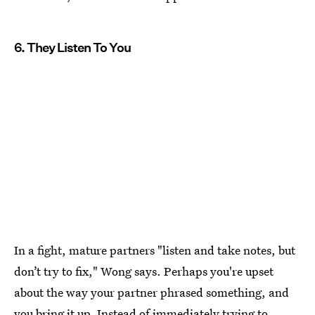
6. They Listen To You
In a fight, mature partners "listen and take notes, but
don’t try to fix," Wong says. Perhaps you're upset
about the way your partner phrased something, and
you bring it up. Instead of immediately trying to