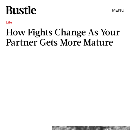
MENU
Life
How Fights Change As Your
Partner Gets More Mature