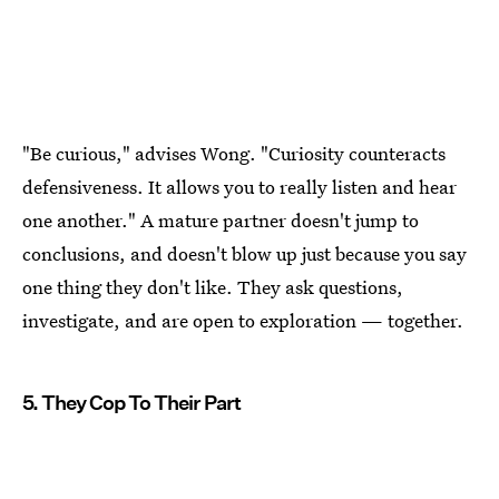
"Be curious," advises Wong. "Curiosity counteracts
defensiveness. It allows you to really listen and hear
one another." A mature partner doesn't jump to
conclusions, and doesn't blow up just because you say
one thing they don't like. They ask questions,
investigate, and are open to exploration — together.
5. They Cop To Their Part