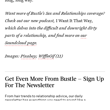
Want more of Bustle's Sex and Relationships coverage?
Check out our new podcast,
I Want It That Way
,
which delves into the difficult and downright dirty
parts of a relationship, and find more on
our
Soundcloud page
.
Images:
Pixabay
;
WiffleGif
(11)
Get Even More From Bustle — Sign Up
For The Newsletter
From hair trends to relationship advice, our daily
newsletter has everything you need to sound like a
person who’s on TikTok, even if you aren’t.