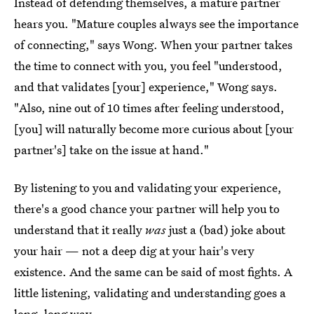
Instead of defending themselves, a mature partner
hears you. "Mature couples always see the importance
of connecting," says Wong. When your partner takes
the time to connect with you, you feel "understood,
and that validates [your] experience," Wong says.
"Also, nine out of 10 times after feeling understood,
[you] will naturally become more curious about [your
partner's] take on the issue at hand."
By listening to you and validating your experience,
there's a good chance your partner will help you to
understand that it really
was
just a (bad) joke about
your hair — not a deep dig at your hair's very
existence. And the same can be said of most fights. A
little listening, validating and understanding goes a
long, long way.