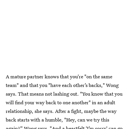
A mature partner knows that you're "on the same
team" and that you "have each other’s backs," Wong
says. That means not lashing out. "You know that you
will find your way back to one another" in an adult
relationship, she says. After a fight, maybe the way
back starts with a humble, "Hey, can we try this
again?” Wong says. "And a heartfelt 'I’m sorry' can go