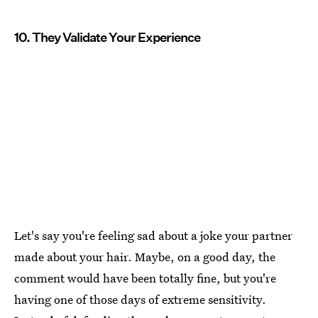
10. They Validate Your Experience
Let's say you're feeling sad about a joke your partner
made about your hair. Maybe, on a good day, the
comment would have been totally fine, but you're
having one of those days of extreme sensitivity.