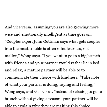
And vice versa, assuming you are also growing more
wise and emotionally intelligent as time goes on.
"Couples expert John Gottman says what gets couples
into the most trouble is often mindlessness, not
malice," Wong says. If you want to go to a big brunch
with friends and your partner would rather lie in bed
and relax, a mature partner will be able to to
communicate their choice with kindness. "Take note
of what your partner is doing, saying and feeling,"
Wong says, and vice versa. Instead of refusing to go to
brunch without giving a reason, your partner will be
able to explain why they are making this choice —