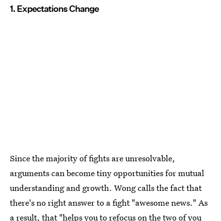
1. Expectations Change
Since the majority of fights are unresolvable,
arguments can become tiny opportunities for mutual
understanding and growth. Wong calls the fact that
there's no right answer to a fight "awesome news." As
a result, that "helps you to refocus on the two of you