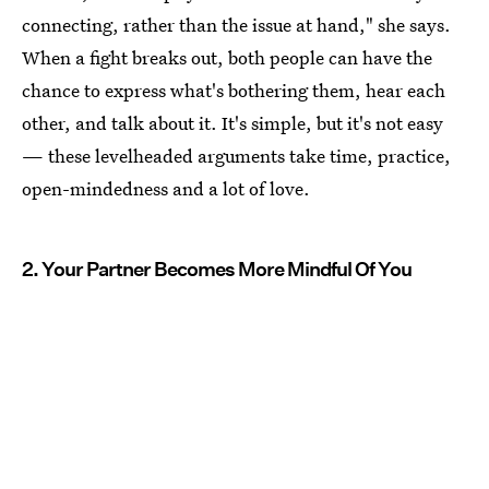
connecting, rather than the issue at hand," she says.
When a fight breaks out, both people can have the
chance to express what's bothering them, hear each
other, and talk about it. It's simple, but it's not easy
— these levelheaded arguments take time, practice,
open-mindedness and a lot of love.
2. Your Partner Becomes More Mindful Of You