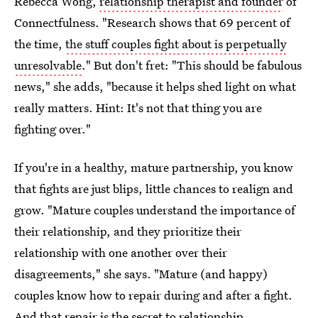
Rebecca Wong,
relationship therapist and founder
of
Connectfulness. "Research shows that 69 percent of
the time,
the stuff couples fight about is perpetually
unresolvable
." But don't fret: "This should be fabulous
news," she adds, "because it helps shed light on what
really matters. Hint: It's not that thing you are
fighting over."
If you're in a healthy, mature partnership, you know
that fights are just blips, little chances to realign and
grow. "Mature couples understand the importance of
their relationship, and they prioritize their
relationship with one another over their
disagreements," she says. "Mature (and happy)
couples know how to repair during and after a fight.
And that repair is the secret to relationship