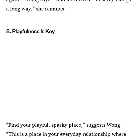
a long way," she reminds.
8. Playfulness Is Key
"Find your playful, sparky place," suggests Wong.
"This is a place in your everyday relationship where