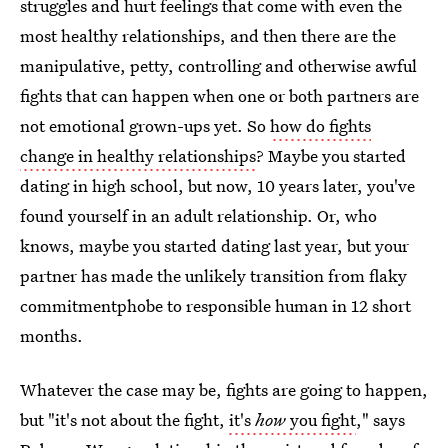
struggles and hurt feelings that come with even the
most healthy relationships, and then there are the
manipulative, petty, controlling and otherwise awful
fights that can happen when one or both partners are
not emotional grown-ups yet. So
how do fights
change in healthy relationships
? Maybe you started
dating in high school, but now, 10 years later, you've
found yourself in an adult relationship. Or, who
knows, maybe you started dating last year, but your
partner has made the unlikely transition from flaky
commitmentphobe to responsible human in 12 short
months.
Whatever the case may be, fights are going to happen,
but "it's not about the fight,
it's
how
you fight
," says