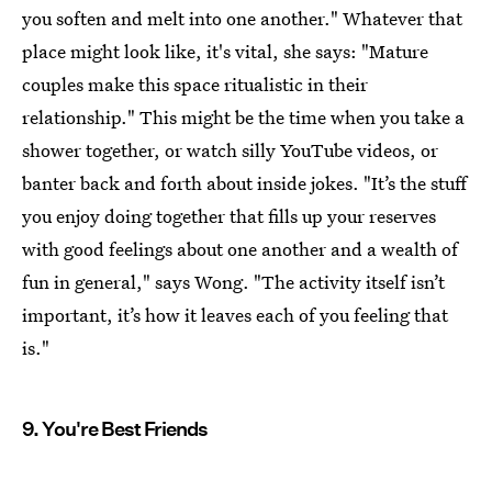
you soften and melt into one another." Whatever that
place might look like, it's vital, she says: "Mature
couples make this space ritualistic in their
relationship." This might be the time when you take a
shower together, or watch silly YouTube videos, or
banter back and forth about inside jokes. "It’s the stuff
you enjoy doing together that fills up your reserves
with good feelings about one another and a wealth of
fun in general," says Wong. "The activity itself isn’t
important, it’s how it leaves each of you feeling that
is."
9. You're Best Friends