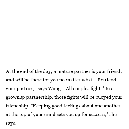
At the end of the day, a mature partner is your friend,
and will be there for you no matter what. "Befriend
your partner," says Wong. "All couples fight." In a
grownup partnership, those fights will be buoyed your
friendship. "Keeping good feelings about one another
at the top of your mind sets you up for success," she
says.