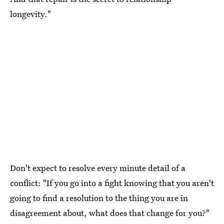
longevity."
Don't expect to resolve every minute detail of a
conflict: "If you go into a fight knowing that you aren't
going to find a resolution to the thing you are in
disagreement about, what does that change for you?"