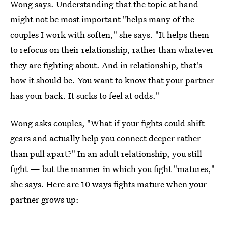
Wong says. Understanding that the topic at hand
might not be most important "helps many of the
couples I work with soften," she says. "It helps them
to refocus on their relationship, rather than whatever
they are fighting about. And in relationship, that's
how it should be. You want to know that your partner
has your back. It sucks to feel at odds."
Wong asks couples, "What if your fights could shift
gears and actually help you connect deeper rather
than pull apart?" In an adult relationship, you still
fight — but the manner in which you fight "matures,"
she says. Here are 10 ways fights mature when your
partner grows up: