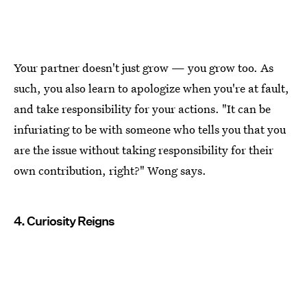
Your partner doesn't just grow — you grow too. As
such, you also learn to apologize when you're at fault,
and take responsibility for your actions. "It can be
infuriating to be with someone who tells you that you
are the issue without taking responsibility for their
own contribution, right?" Wong says.
4. Curiosity Reigns