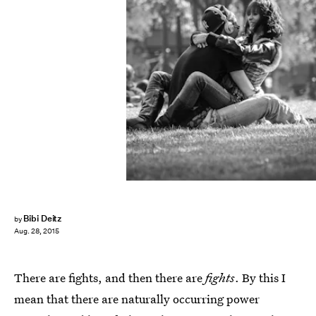
Bibi Deitz
by
Aug. 28, 2015
There are fights, and then there are
fights
. By this I
mean that there are naturally occurring power