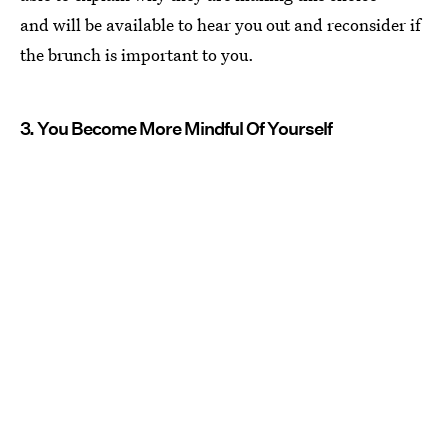
and will be available to hear you out and reconsider if
the brunch is important to you.
3. You Become More Mindful Of Yourself