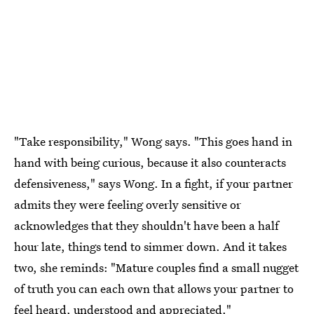
"Take responsibility," Wong says. "This goes hand in
hand with being curious, because it also counteracts
defensiveness," says Wong. In a fight, if your partner
admits they were feeling overly sensitive or
acknowledges that they shouldn't have been a half
hour late, things tend to simmer down. And it takes
two, she reminds: "Mature couples find a small nugget
of truth you can each own that allows your partner to
feel heard, understood and appreciated."