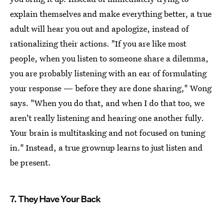
explain themselves and make everything better, a true
adult will hear you out and apologize, instead of
rationalizing their actions. "If you are like most
people, when you listen to someone share a dilemma,
you are probably listening with an ear of formulating
your response — before they are done sharing," Wong
says. "When you do that, and when I do that too, we
aren't really listening and hearing one another fully.
Your brain is multitasking and not focused on tuning
in." Instead, a true grownup learns to just listen and
be present.
7. They Have Your Back