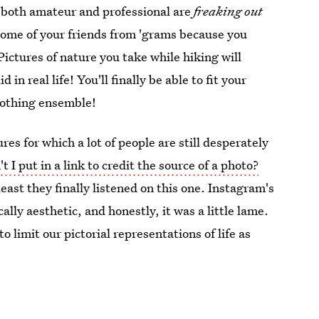
s both amateur and professional are
freaking out
ome of your friends from 'grams because you
Pictures of nature you take while hiking will
in real life! You'll finally be able to fit your
clothing ensemble!
ures for which a lot of people are still desperately
t I put in a link to credit the source of a photo?
east they finally listened on this one. Instagram's
lly aesthetic, and honestly, it was a little lame.
o limit our pictorial representations of life as