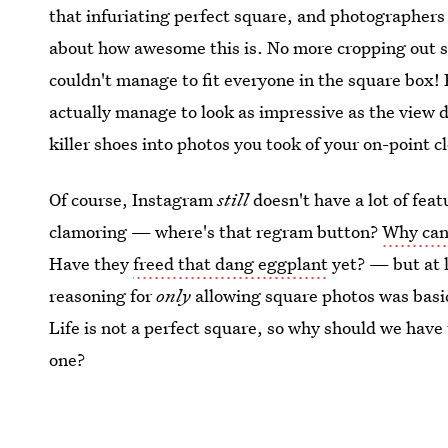
that infuriating perfect square, and photographer
about how awesome this is. No more cropping out s
couldn't manage to fit everyone in the square box! 
actually manage to look as impressive as the view did 
killer shoes into photos you took of your on-point 
Of course, Instagram
still
doesn't have a lot of feat
clamoring — where's that regram button?
Why can'
Have they
freed that dang eggplant
yet? — but at l
reasoning for
only
allowing square photos was basica
Life is not a perfect square, so why should we have t
one?