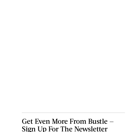
Get Even More From Bustle —
Sign Up For The Newsletter