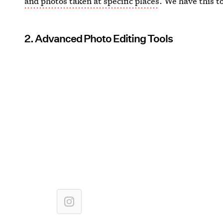
and photos taken at specific places
. We have this t
2. Advanced Photo Editing Tools