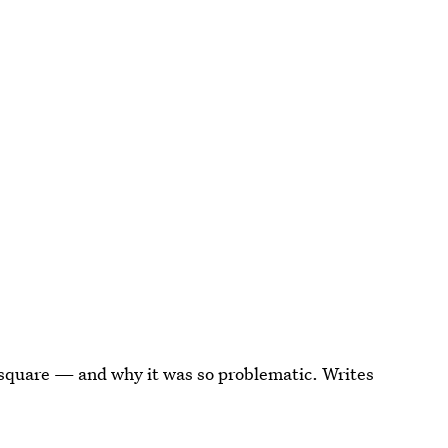
e square — and why it was so problematic. Writes