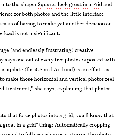
s into the shape:
Squares look great in a grid
and
ience for both photos and the little interface
ves us of having to make yet another decision on
 load is not insignificant.
huge (and endlessly frustrating) creative
says one out of every five photos is posted with
is update (for iOS and Android) is an effort, as
o make those horizontal and vertical photos feel
eed treatment,” she says, explaining that photos
uts that force photos into a grid, you'll know that
 great in a grid" thing: Automatically cropping
 expand to full size when users tap on the photo.