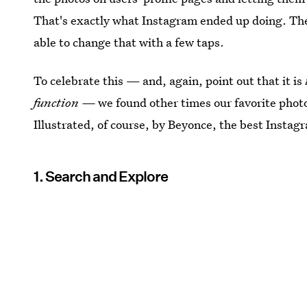
That's exactly what Instagram ended up doing. The u
able to change that with a few taps.
To celebrate this — and, again, point out that it is
function —
we found other times our favorite photo
Illustrated, of course, by Beyonce, the best Instagr
1. Search and Explore