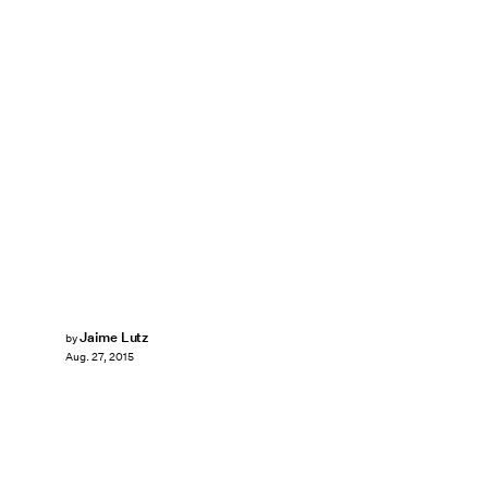
Jaime Lutz
by
Aug. 27, 2015