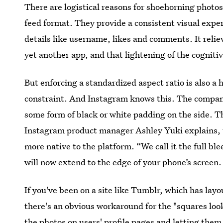
There are logistical reasons for shoehorning photo
feed format. They provide a consistent visual exper
details like username, likes and comments. It relie
yet another app, and that lightening of the cognitive
But enforcing a standardized aspect ratio is also a 
constraint. And Instagram knows this. The company 
some form of black or white padding on the side. Th
Instagram product manager Ashley Yuki explains, t
more native to the platform. “We call it the full bl
will now extend to the edge of your phone’s screen.
If you've been on a site like Tumblr, which has layo
there's an obvious workaround for the "squares look
the photos on users' profile pages and letting them