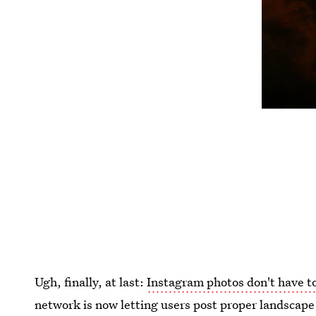
Ugh, finally, at last:
Instagram photos don't have t
network is now letting users post proper landscape 