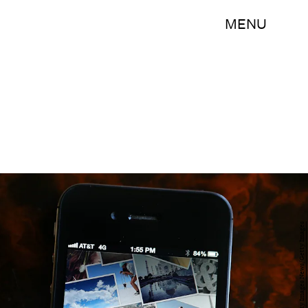
MENU
Justin Sullivan/Getty Images News/Getty Images