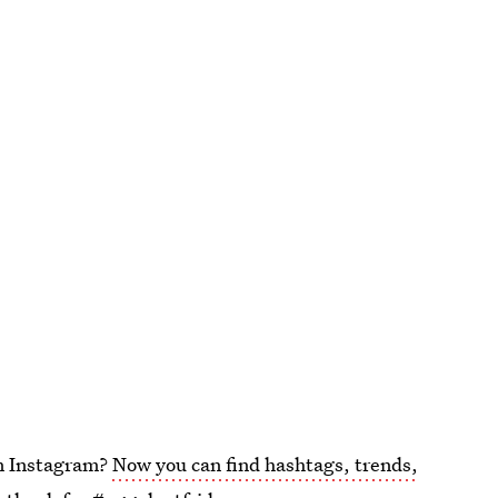
on Instagram?
Now you can find hashtags, trends,