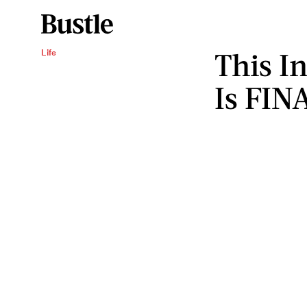
This I
Life
Is FIN