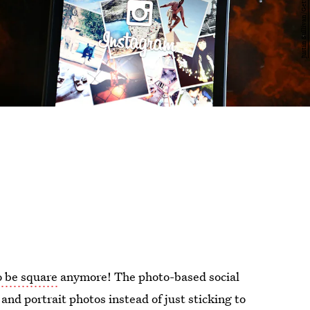
o be square
anymore! The photo-based social
and portrait photos instead of just sticking to