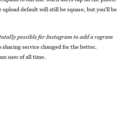
pload default will still be square, but you'll be
totally possible for Instagram to add a regram
 sharing service changed for the better.
am user of all time.