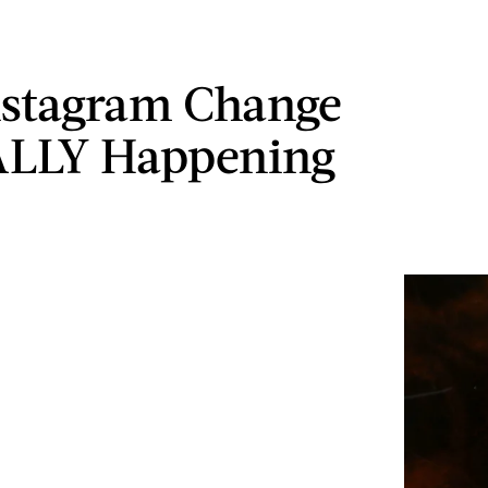
nstagram Change
ALLY Happening