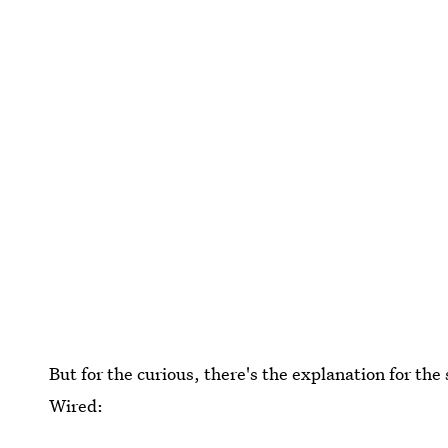
But for the curious, there's the explanation for th
Wired: