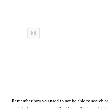
Remember how you used to not be able to search 