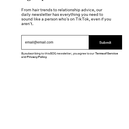
From hair trends to relationship advice, our
daily newsletter has everything you need to
sound like a person who’s on TikTok, even if you
aren’t.
Submit
By subscribing to this BDG newsletter, you agree to our
Terms of Service
and
Privacy Policy