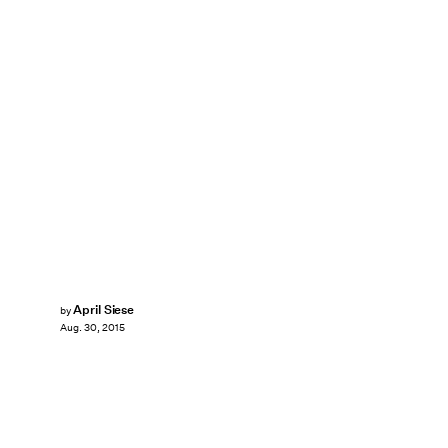
April Siese
by
Aug. 30, 2015