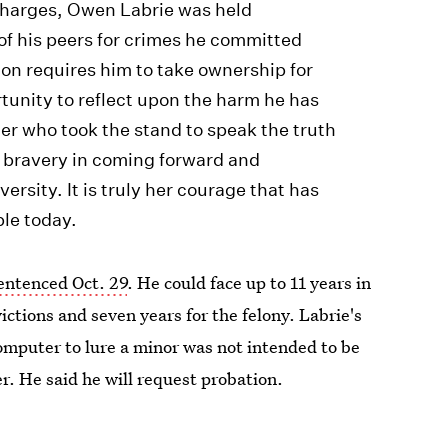
 charges, Owen Labrie was held
of his peers for crimes he committed
ion requires him to take ownership for
tunity to reflect upon the harm he has
er who took the stand to speak the truth
r bravery in coming forward and
versity. It is truly her courage that has
ble today.
sentenced Oct. 29
. He could face up to 11 years in
ictions and seven years for the felony. Labrie's
computer to lure a minor was not intended to be
. He said he will request probation.