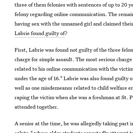
three of them felonies with sentences of up to 20 ye
felony regarding online communication. The rema
having sex with the unnamed girl and claimed thei
Labrie found guilty of
?
First, Labrie was found not guilty of the three fe
charge for simple assault. The most serious charge 
related to his online communication with the victim a
under the age of 16." Labrie was also found guilty 
well as one misdemeanor related to child welfare 
raping the victim when she was a freshman at St. P
attended together.
A senior at the time, he was allegedly taking part 
salute,"
where older students reportedly attempt to