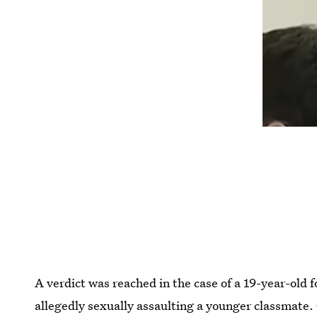
A verdict was reached in the case of a 19-year-old
allegedly sexually assaulting a younger classmate