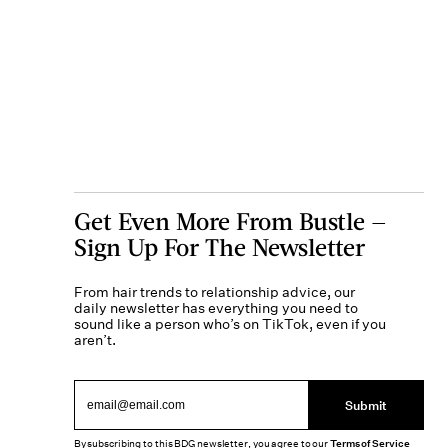
Get Even More From Bustle —
Sign Up For The Newsletter
From hair trends to relationship advice, our
daily newsletter has everything you need to
sound like a person who’s on TikTok, even if you
aren’t.
Submit
By subscribing to this BDG newsletter, you agree to our
Terms of Service