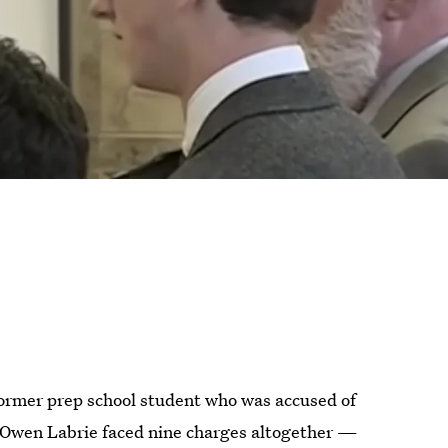
 former prep school student who was accused of
. Owen Labrie faced nine charges altogether —