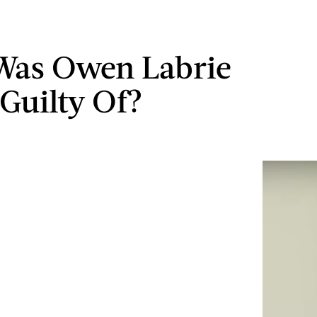
Was Owen Labrie
Guilty Of?