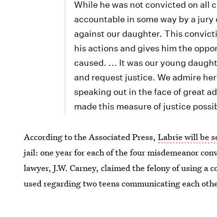
While he was not convicted on all
accountable in some way by a jury 
against our daughter. This convict
his actions and gives him the oppor
caused. ... It was our young daught
and request justice. We admire he
speaking out in the face of great ad
made this measure of justice possi
According to the Associated Press,
Labrie will be 
jail: one year for each of the four misdemeanor conv
lawyer, J.W. Carney, claimed the felony of using a 
used regarding two teens communicating each other
Images:
WCVB
/YouTube (1)