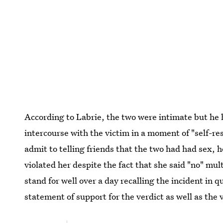
According to Labrie, the two were intimate but he
intercourse with the victim in a moment of "self-re
admit to telling friends that the two had had sex, 
violated her despite the fact that she said "no" mult
stand for well over a day recalling the incident in q
statement of support for the verdict as well as the 