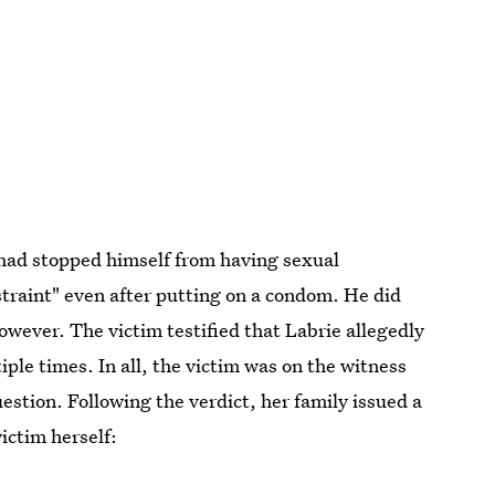
 had stopped himself from having sexual
straint" even after putting on a condom. He did
however. The victim testified that Labrie allegedly
iple times. In all, the victim was on the witness
uestion. Following the verdict, her family issued a
victim herself: