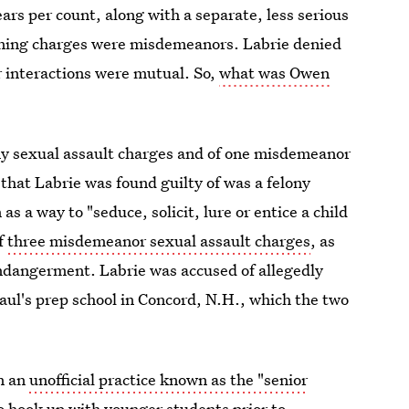
ars per count, along with a separate, less serious
ining charges were misdemeanors. Labrie denied
r interactions were mutual. So,
what was Owen
lony sexual assault charges and of one misdemeanor
that Labrie was found guilty of was a felony
s a way to "seduce, solicit, lure or entice a child
of
three misdemeanor sexual assault charges
, as
endangerment. Labrie was accused of allegedly
aul's prep school in Concord, N.H., which the two
in an
unofficial practice known as the "senior
 hook up with younger students prior to