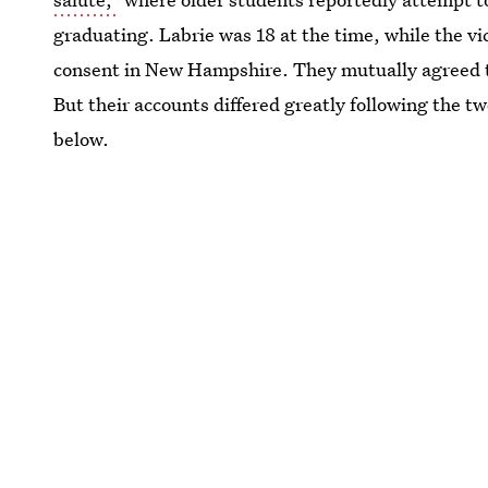
graduating. Labrie was 18 at the time, while the vi
consent in New Hampshire. They mutually agreed t
But their accounts differed greatly following the 
below.