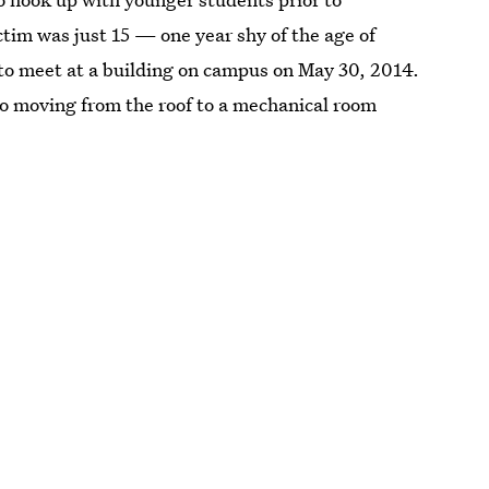
ctim was just 15 — one year shy of the age of
o meet at a building on campus on May 30, 2014.
two moving from the roof to a mechanical room