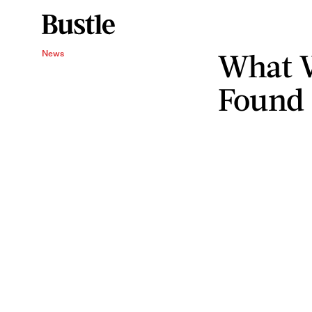
What 
News
Found 