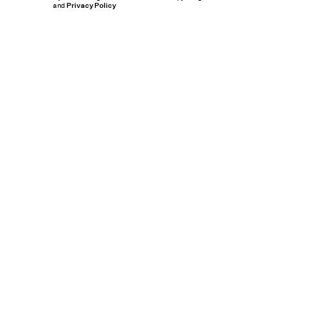
and
Privacy Policy