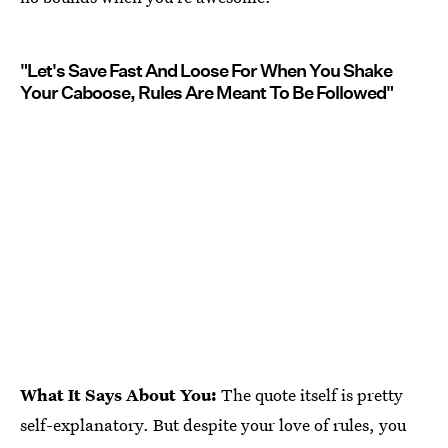
"Let's Save Fast And Loose For When You Shake
Your Caboose, Rules Are Meant To Be Followed"
What It Says About You:
The quote itself is pretty
self-explanatory. But despite your love of rules, you