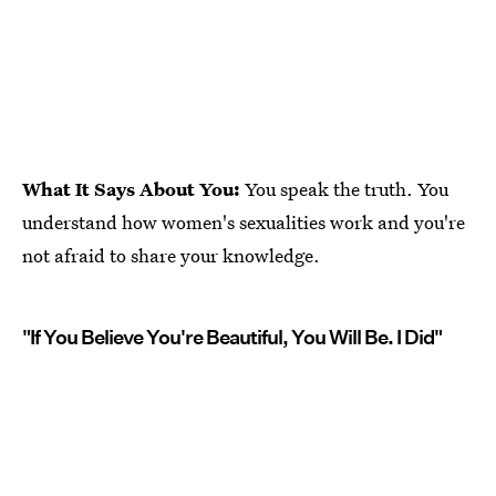
What It Says About You:
You speak the truth. You
understand how women's sexualities work and you're
not afraid to share your knowledge.
"If You Believe You're Beautiful, You Will Be. I Did"