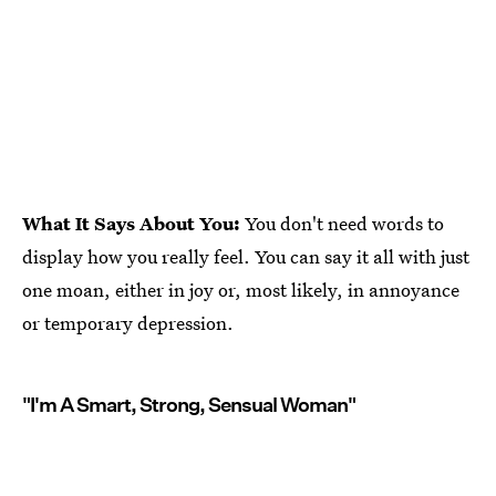
What It Says About You:
You don't need words to
display how you really feel. You can say it all with just
one moan, either in joy or, most likely, in annoyance
or temporary depression.
"I'm A Smart, Strong, Sensual Woman"