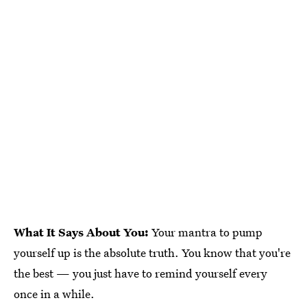
What It Says About You:
Your mantra to pump
yourself up is the absolute truth. You know that you're
the best — you just have to remind yourself every
once in a while.