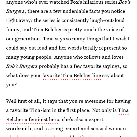
anyone who's ever watched Fox's hilarious series
Bob's
Burgers
, there are a few undeniable facts you notice
right away: the series is consistently laugh-out-loud
funny, and Tina Belcher is pretty much the voice of
our generation. Tina says so many things that I wish I
could say out loud and her words totally represent so
many young people. Anyone who follows and loves
Bob's Burgers
probably has a few favorite sayings, so
what does your
favorite Tina Belcher line
say about
you?
Well first of all, it says that you're awesome for having
a favorite Tina-ism in the first place. Not only is
Tina
Belcher a feminist hero
, she's also a expert
wordsmith, and a strong, smart and sensual woman