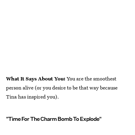
What It Says About You:
You are the smoothest
person alive (or you desire to be that way because
Tina has inspired you).
"Time For The Charm Bomb To Explode"