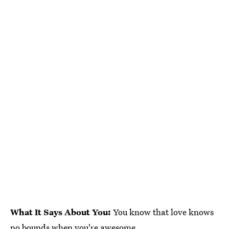
What It Says About You:
You know that love knows
no bounds when you're awesome.