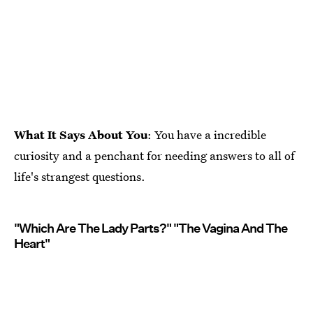
What It Says About You
: You have a incredible
curiosity and a penchant for needing answers to all of
life's strangest questions.
"Which Are The Lady Parts?" "The Vagina And The
Heart"