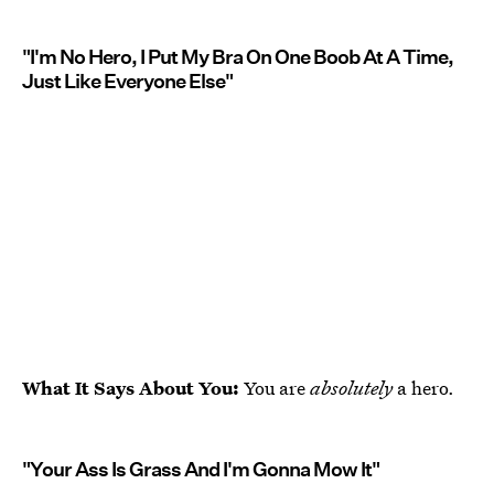
"I'm No Hero, I Put My Bra On One Boob At A Time,
Just Like Everyone Else"
What It Says About You:
You are
absolutely
a hero.
"Your Ass Is Grass And I'm Gonna Mow It"