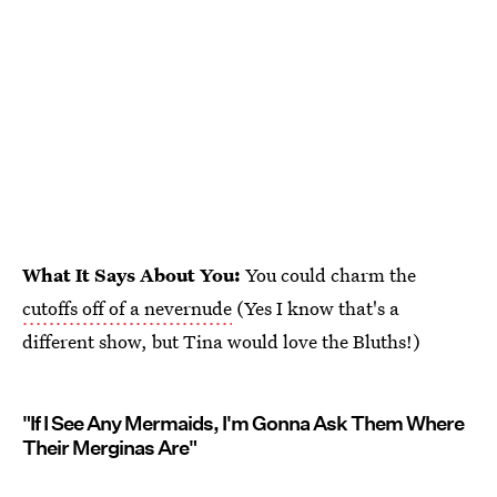
What It Says About You:
You could charm the
cutoffs off of a nevernude
(Yes I know that's a
different show, but Tina would love the Bluths!)
"If I See Any Mermaids, I'm Gonna Ask Them Where
Their Merginas Are"