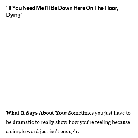
"If You Need Me I'll Be Down Here On The Floor,
Dying"
What It Says About You:
Sometimes you just have to
be dramatic to really show how you're feeling because
a simple word just isn't enough.