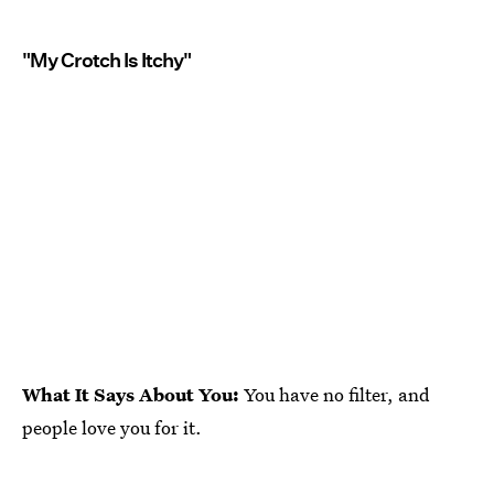
"My Crotch Is Itchy"
What It Says About You:
You have no filter, and
people love you for it.