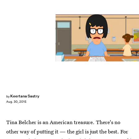
Keertana Sastry
by
Aug. 30, 2015
Tina Belcher is an American treasure. There's no
other way of putting it — the girl is just the best. For