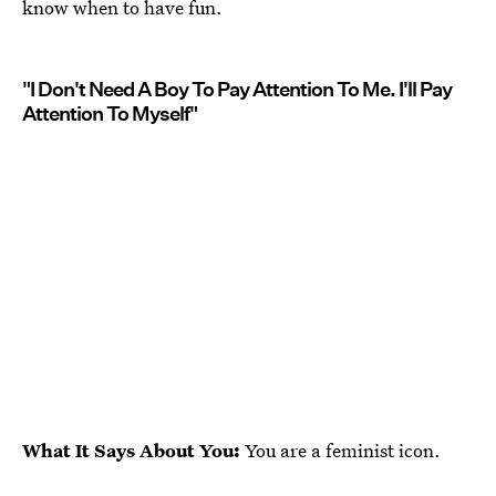
know when to have fun.
"I Don't Need A Boy To Pay Attention To Me. I'll Pay
Attention To Myself"
What It Says About You:
You are a feminist icon.