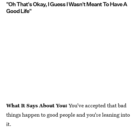
"Oh That's Okay, I Guess I Wasn't Meant To Have A
Good Life"
What It Says About You:
You've accepted that bad
things happen to good people and you're leaning into
it.