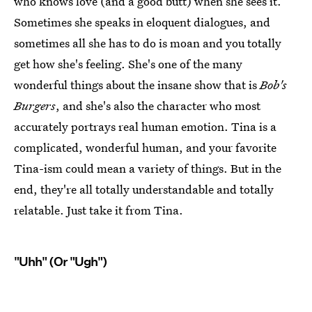
who knows love (and a good butt) when she sees it.
Sometimes she speaks in eloquent dialogues, and
sometimes all she has to do is moan and you totally
get how she's feeling. She's one of the many
wonderful things about the insane show that is
Bob's
Burgers
, and she's also the character who most
accurately portrays real human emotion. Tina is a
complicated, wonderful human, and your favorite
Tina-ism could mean a variety of things. But in the
end, they're all totally understandable and totally
relatable. Just take it from Tina.
"Uhh" (Or "Ugh")