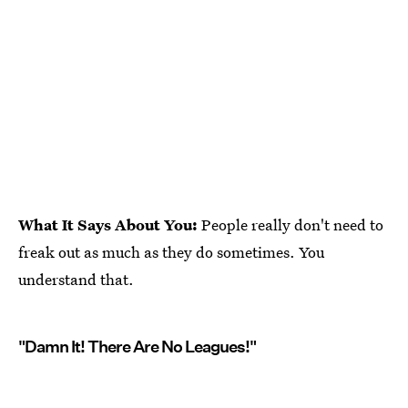
What It Says About You:
People really don't need to
freak out as much as they do sometimes. You
understand that.
"Damn It! There Are No Leagues!"