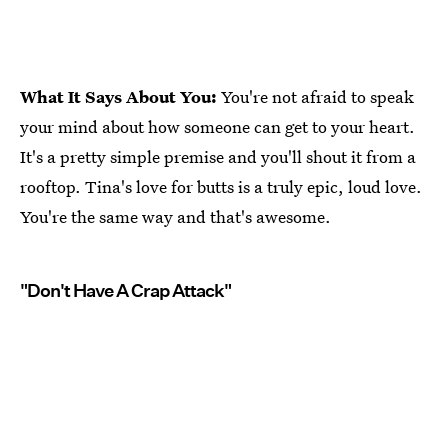
What It Says About You:
You're not afraid to speak
your mind about how someone can get to your heart.
It's a pretty simple premise and you'll shout it from a
rooftop. Tina's love for butts is a truly epic, loud love.
You're the same way and that's awesome.
"Don't Have A Crap Attack"