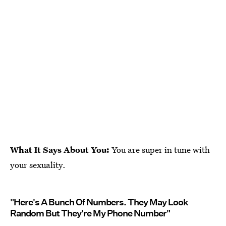
What It Says About You:
You are super in tune with
your sexuality.
"Here's A Bunch Of Numbers. They May Look
Random But They're My Phone Number"