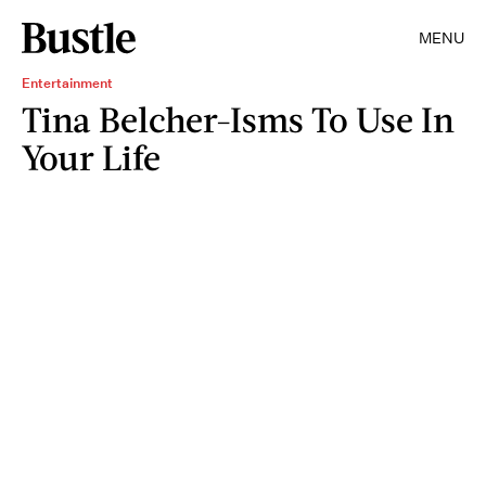
MENU
Entertainment
Tina Belcher-Isms To Use In
Your Life