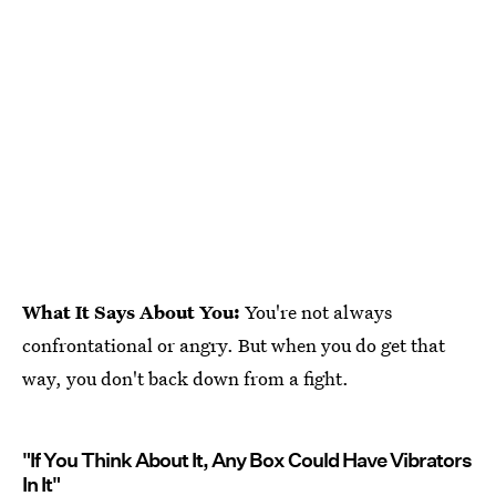
What It Says About You:
You're not always
confrontational or angry. But when you do get that
way, you don't back down from a fight.
"If You Think About It, Any Box Could Have Vibrators
In It"