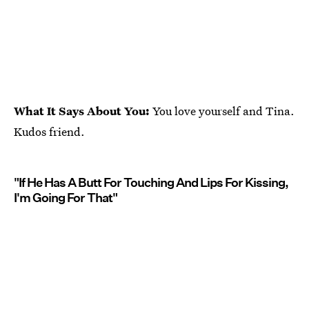
What It Says About You:
You love yourself and Tina.
Kudos friend.
"If He Has A Butt For Touching And Lips For Kissing,
I'm Going For That"