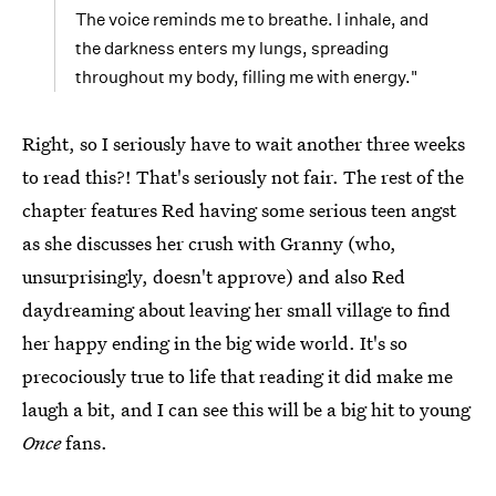
The voice reminds me to breathe. I inhale, and
the darkness enters my lungs, spreading
throughout my body, filling me with energy."
Right, so I seriously have to wait another three weeks
to read this?! That's seriously not fair. The rest of the
chapter features Red having some serious teen angst
as she discusses her crush with Granny (who,
unsurprisingly, doesn't approve) and also Red
daydreaming about leaving her small village to find
her happy ending in the big wide world. It's so
precociously true to life that reading it did make me
laugh a bit, and I can see this will be a big hit to young
Once
fans.