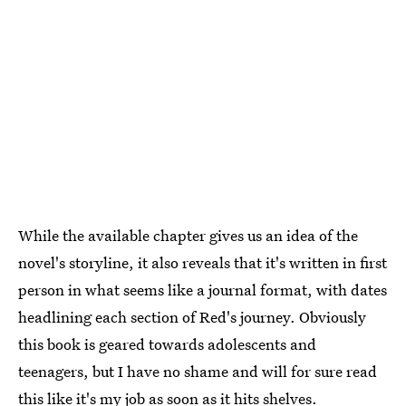
While the available chapter gives us an idea of the
novel's storyline, it also reveals that it's written in first
person in what seems like a journal format, with dates
headlining each section of Red's journey. Obviously
this book is geared towards adolescents and
teenagers, but I have no shame and will for sure read
this like it's my job as soon as it hits shelves.