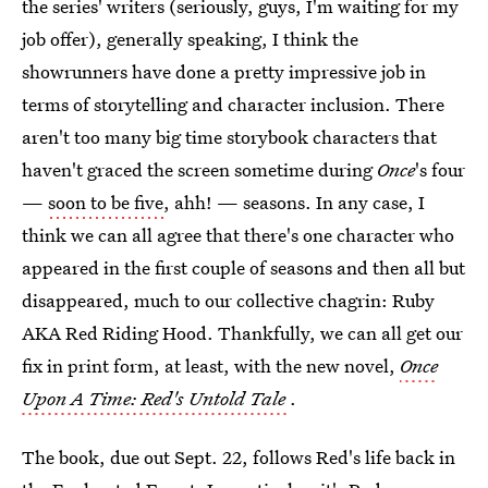
the series' writers (seriously, guys, I'm waiting for my
job offer), generally speaking, I think the
showrunners have done a pretty impressive job in
terms of storytelling and character inclusion. There
aren't too many big time storybook characters that
haven't graced the screen sometime during
Once
's four
—
soon to be five
, ahh! — seasons. In any case, I
think we can all agree that there's one character who
appeared in the first couple of seasons and then all but
disappeared, much to our collective chagrin: Ruby
AKA Red Riding Hood. Thankfully, we can all get our
fix in print form, at least, with the new novel,
Once
Upon A Time: Red's Untold Tale
.
The book, due out Sept. 22, follows Red's life back in