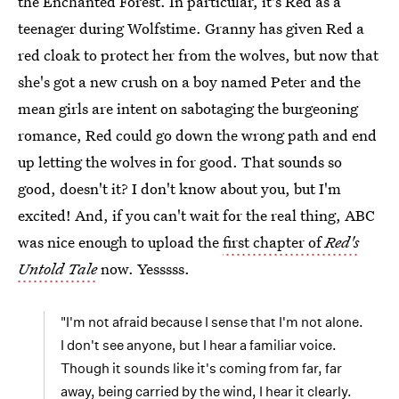
the Enchanted Forest. In particular, it's Red as a
teenager during Wolfstime. Granny has given Red a
red cloak to protect her from the wolves, but now that
she's got a new crush on a boy named Peter and the
mean girls are intent on sabotaging the burgeoning
romance, Red could go down the wrong path and end
up letting the wolves in for good. That sounds so
good, doesn't it? I don't know about you, but I'm
excited! And, if you can't wait for the real thing, ABC
was nice enough to upload the
first chapter of
Red's
Untold Tale
now. Yesssss.
"I'm not afraid because I sense that I'm not alone.
I don't see anyone, but I hear a familiar voice.
Though it sounds like it's coming from far, far
away, being carried by the wind, I hear it clearly.