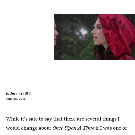
Jennifer Still
by
Aug. 30, 2015
While it's safe to say that there are several things I
would change about
Once Upon A Time
if I was one of