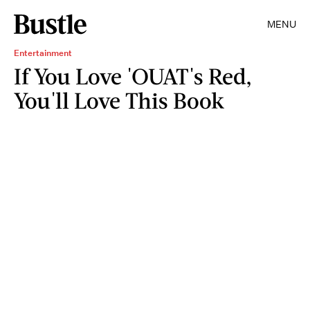
MENU
Entertainment
If You Love 'OUAT's Red,
You'll Love This Book