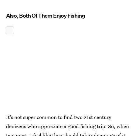
Also, Both Of Them Enjoy Fishing
It's not super common to find two 21st century
denizens who appreciate a good fishing trip. So, when
two meet, I feel like they should take advantage of it.