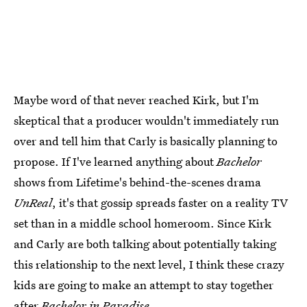
Maybe word of that never reached Kirk, but I'm
skeptical that a producer wouldn't immediately run
over and tell him that Carly is basically planning to
propose. If I've learned anything about
Bachelor
shows from Lifetime's behind-the-scenes drama
UnReal
, it's that gossip spreads faster on a reality TV
set than in a middle school homeroom. Since Kirk
and Carly are both talking about potentially taking
this relationship to the next level, I think these crazy
kids are going to make an attempt to stay together
after
Bachelor in Paradise
.