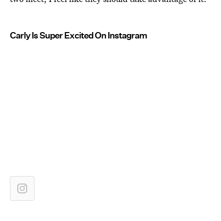
Carly Is Super Excited On Instagram