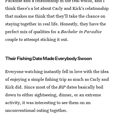
Paradise and a relationship in the real world, and I
think there's a lot about Carly and Kirk's relationship
that makes me think that they'll take the chance on
staying together in real life. Honestly, they have the
perfect mix of qualities for a
Bachelor in Paradise
couple to attempt sticking it out.
Their Fishing Date Made Everybody Swoon
Everyone watching instantly fell in love with the idea
of enjoying a simple fishing trip as much as Carly and
Kirk did. Since most of the
BiP
dates basically boil
down to either sightseeing, dinner, or an extreme
activity, it was interesting to see them on an
unconventional outing together.