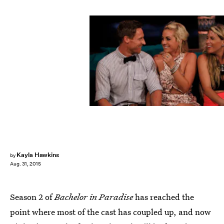
Kayla Hawkins
by
Aug. 31, 2015
Season 2 of
Bachelor in Paradise
has reached the
point where most of the cast has coupled up, and now