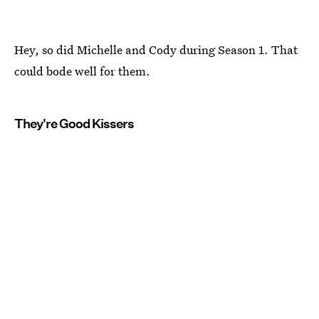
Hey, so did Michelle and Cody during Season 1. That
could bode well for them.
They're Good Kissers