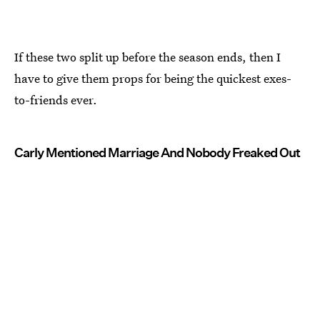
If these two split up before the season ends, then I
have to give them props for being the quickest exes-
to-friends ever.
Carly Mentioned Marriage And Nobody Freaked Out