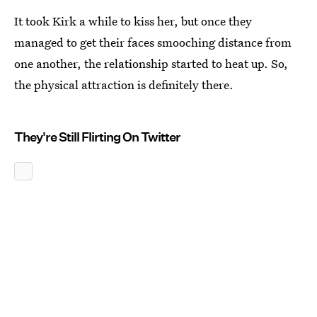
It took Kirk a while to kiss her, but once they
managed to get their faces smooching distance from
one another, the relationship started to heat up. So,
the physical attraction is definitely there.
They're Still Flirting On Twitter