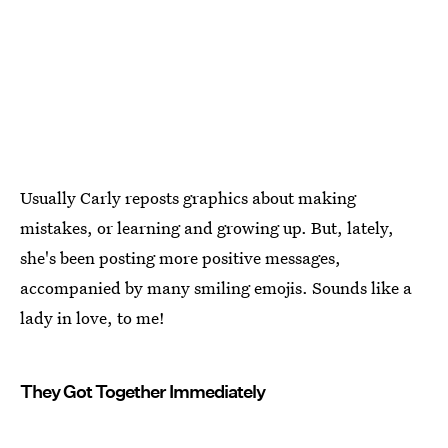
Usually Carly reposts graphics about making
mistakes, or learning and growing up. But, lately,
she's been posting more positive messages,
accompanied by many smiling emojis. Sounds like a
lady in love, to me!
They Got Together Immediately