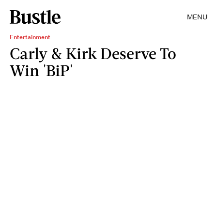
MENU
Entertainment
Carly & Kirk Deserve To
Win 'BiP'