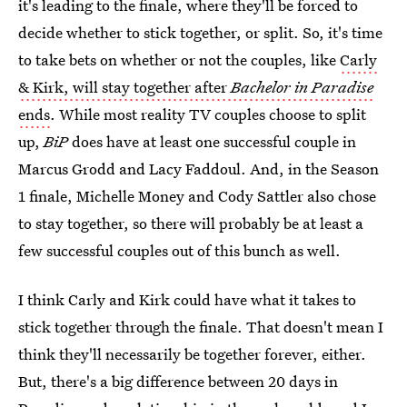
it's leading to the finale, where they'll be forced to
decide whether to stick together, or split. So, it's time
to take bets on whether or not the couples, like
Carly
& Kirk, will stay together after
Bachelor in Paradise
ends
. While most reality TV couples choose to split
up,
BiP
does have at least one successful couple in
Marcus Grodd and Lacy Faddoul. And, in the Season
1 finale, Michelle Money and Cody Sattler also chose
to stay together, so there will probably be at least a
few successful couples out of this bunch as well.
I think Carly and Kirk could have what it takes to
stick together through the finale. That doesn't mean I
think they'll necessarily be together forever, either.
But, there's a big difference between 20 days in