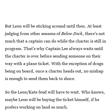
But Leon will be sticking around until then. At least
judging from other seasons of
Below Deck
, there's not
much that a captain can do while the charter is still in
progress. That's why Captain Lee always waits until
the charter is over before sending someone on their
way with a plane ticket. With the exception of drugs
being on board, once a charter heads out, no mishap
is enough to send them back to shore.
So the Leon/Kate feud will have to wait. Who knows,
maybe Leon will be buying the ticket himself, if he
prefers working on land so much.