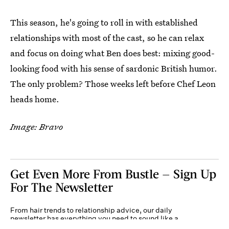
This season, he's going to roll in with established
relationships with most of the cast, so he can relax
and focus on doing what Ben does best: mixing good-
looking food with his sense of sardonic British humor.
The only problem? Those weeks left before Chef Leon
heads home.
Image: Bravo
Get Even More From Bustle — Sign Up
For The Newsletter
From hair trends to relationship advice, our daily
newsletter has everything you need to sound like a
person who’s on TikTok, even if you aren’t.