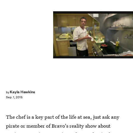
Kayla Hawkins
by
Sep. 1, 2015
The chef is a key part of the life at sea, just ask any
pirate or member of Bravo's reality show about