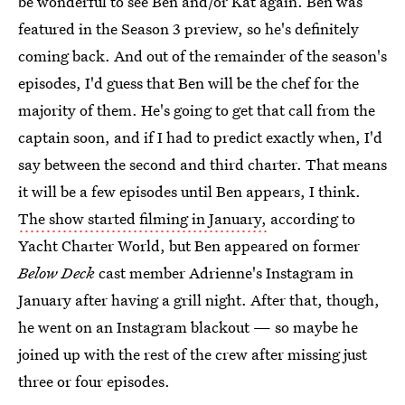
be wonderful to see Ben and/or Kat again. Ben was
featured in the Season 3 preview, so he's definitely
coming back. And out of the remainder of the season's
episodes, I'd guess that Ben will be the chef for the
majority of them. He's going to get that call from the
captain soon, and if I had to predict exactly when, I'd
say between the second and third charter. That means
it will be a few episodes until Ben appears, I think.
The show started filming in January,
according to
Yacht Charter World, but Ben appeared on former
Below Deck
cast member Adrienne's Instagram in
January after having a grill night. After that, though,
he went on an Instagram blackout — so maybe he
joined up with the rest of the crew after missing just
three or four episodes.