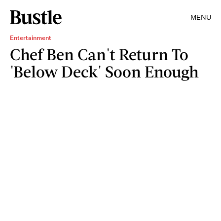
MENU
Entertainment
Chef Ben Can't Return To
'Below Deck' Soon Enough