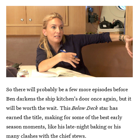
So there will probably be a few more episodes before
Ben darkens the ship kitchen's door once again, but it
will be worth the wait. This
Below Deck
star has
earned the title, making for some of the best early
season moments, like his late-night baking or his
many clashes with the chief stews.