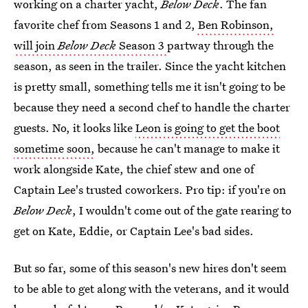
working on a charter yacht,
Below Deck
. The fan
favorite chef from Seasons 1 and 2,
Ben Robinson,
will join
Below Deck
Season 3
partway through the
season, as seen in the trailer. Since the yacht kitchen
is pretty small, something tells me it isn't going to be
because they need a second chef to handle the charter
guests. No, it looks like
Leon is going to get the boot
sometime soon,
because he can't manage to make it
work alongside Kate, the chief stew and one of
Captain Lee's trusted coworkers. Pro tip: if you're on
Below Deck
, I wouldn't come out of the gate rearing to
get on Kate, Eddie, or Captain Lee's bad sides.
But so far, some of this season's new hires don't seem
to be able to get along with the veterans, and it would