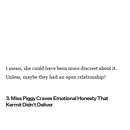
I mean, she could have been more discreet about it.
Unless, maybe they had an open relationship?
3. Miss Piggy Craves Emotional Honesty That
Kermit Didn't Deliver