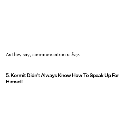
As they say, communication is
key
.
5. Kermit Didn't Always Know How To Speak Up For
Himself