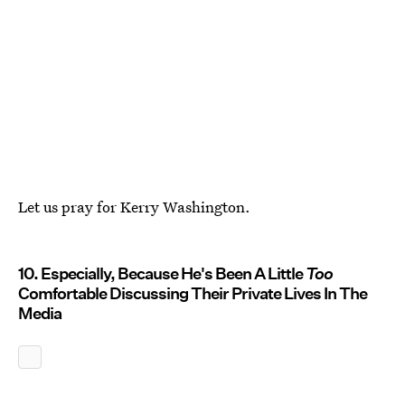
Let us pray for Kerry Washington.
10. Especially, Because He's Been A Little
Too
Comfortable Discussing Their Private Lives In The
Media