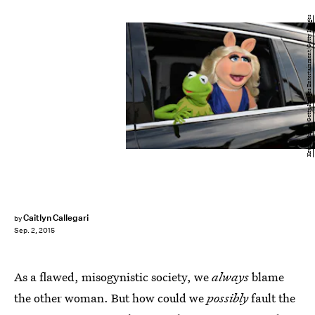
Kevin Winter/Getty Images Entertainment/Getty Images
Caitlyn Callegari
by
Sep. 2, 2015
As a flawed, misogynistic society, we
always
blame
the other woman. But how could we
possibly
fault the