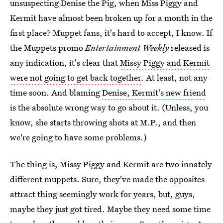
unsuspecting Denise the Pig, when Miss Piggy and
Kermit have almost been broken up for a month in the
first place? Muppet fans, it's hard to accept, I know. If
the Muppets promo
Entertainment Weekly
released is
any indication, it's clear that
Missy Piggy and Kermit
were not going to get back together
. At least, not any
time soon. And blaming
Denise, Kermit's new friend
is the absolute wrong way to go about it. (Unless, you
know, she starts throwing shots at M.P., and then
we're going to have some problems.)
The thing is, Missy Piggy and Kermit are two innately
different muppets. Sure, they've made the opposites
attract thing seemingly work for years, but, guys,
maybe they just got tired. Maybe they need some time