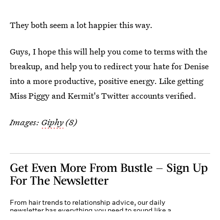
They both seem a lot happier this way.
Guys, I hope this will help you come to terms with the
breakup, and help you to redirect your hate for Denise
into a more productive, positive energy. Like getting
Miss Piggy and Kermit's Twitter accounts verified.
Images:
Giphy
(8)
Get Even More From Bustle — Sign Up
For The Newsletter
From hair trends to relationship advice, our daily
newsletter has everything you need to sound like a
person who’s on TikTok, even if you aren’t.