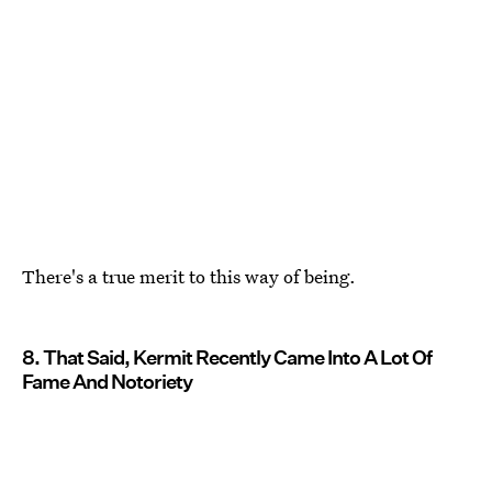
There's a true merit to this way of being.
8. That Said, Kermit Recently Came Into A Lot Of
Fame And Notoriety