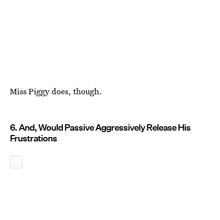
Miss Piggy does, though.
6. And, Would Passive Aggressively Release His
Frustrations