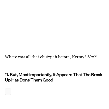
Where was all that chutzpah before, Kermy?
Hm
?!
11. But, Most Importantly, It Appears That The Break
Up Has Done Them Good