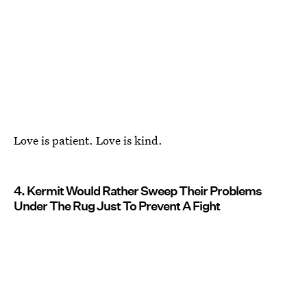
Love is patient. Love is kind.
4. Kermit Would Rather Sweep Their Problems
Under The Rug Just To Prevent A Fight