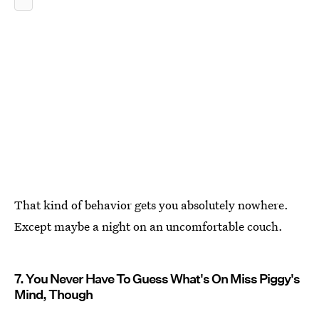
That kind of behavior gets you absolutely nowhere.
Except maybe a night on an uncomfortable couch.
7. You Never Have To Guess What's On Miss Piggy's
Mind, Though