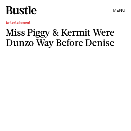
MENU
Entertainment
Miss Piggy & Kermit Were
Dunzo Way Before Denise