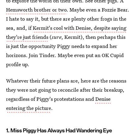
to explore the world on their own. See other pigs. A
Hemsworth brother or two
. Maybe even a Fozzie Bear.
I hate to say it, but there are plenty other frogs in the
sea, and, if
Kermit's cool with Denise, despite saying
they're just friends
(
sure
, Kermit), then perhaps this
is just the opportunity Piggy needs to expand her
horizons. Join Tinder. Maybe even put an OK Cupid
profile up.
Whatever their future plans are, here are the reasons
they were not going to reconcile after their breakup,
regardless of Piggy's protestations and
Denise
entering the picture
.
1. Miss Piggy Has Always Had Wandering Eye