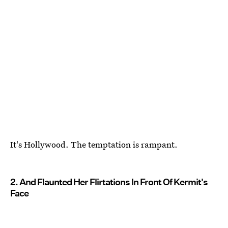
It's Hollywood. The temptation is rampant.
2. And Flaunted Her Flirtations In Front Of Kermit's
Face