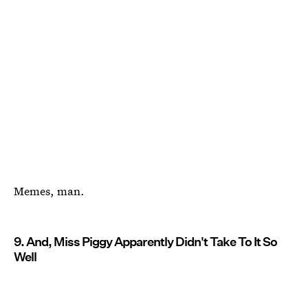
Memes, man.
9. And, Miss Piggy Apparently Didn't Take To It So
Well