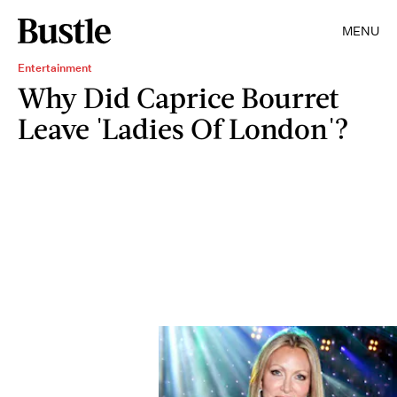
MENU
Entertainment
Why Did Caprice Bourret
Leave 'Ladies Of London'?