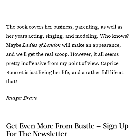
The book covers her business, parenting, as well as
her years acting, singing, and modeling. Who knows?
Maybe
Ladies of London
will make an appearance,
and we'll get the real scoop. However, it all seems
pretty inoffensive from my point of view. Caprice
Bourret is just living her life, and a rather full life at
that!
Image:
Bravo
Get Even More From Bustle — Sign Up
For The Newsletter