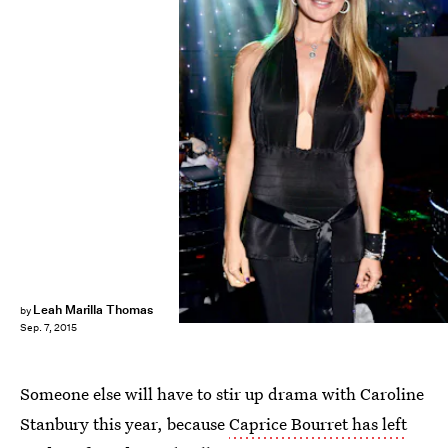
Leah Marilla Thomas
by
Sep. 7, 2015
Someone else will have to stir up drama with Caroline
Stanbury this year, because
Caprice Bourret has left