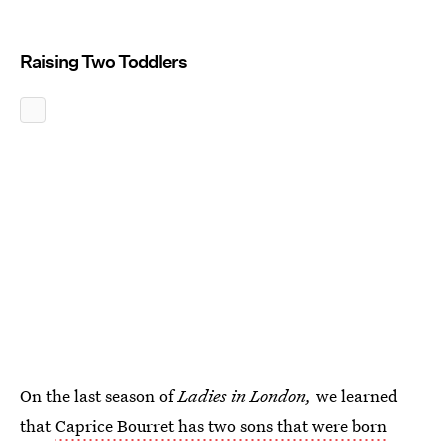
Raising Two Toddlers
On the last season of
Ladies in London,
we learned
that
Caprice Bourret has two sons that were born