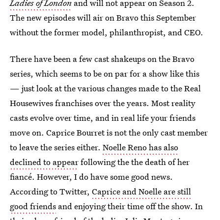
Ladies of London
and will not appear on Season 2.
The new episodes will air on Bravo this September
without the former model, philanthropist, and CEO.
There have been a few cast shakeups on the Bravo
series, which seems to be on par for a show like this
— just look at the various changes made to the Real
Housewives franchises over the years. Most reality
casts evolve over time, and in real life your friends
move on. Caprice Bourret is not the only cast member
to leave the series either.
Noelle Reno has also
declined to appear
following the the death of her
fiancé. However, I do have some good news.
According to Twitter,
Caprice and Noelle are still
good friends
and enjoying their time off the show. In