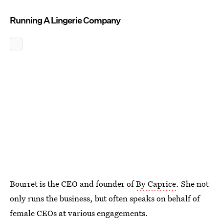
Running A Lingerie Company
Bourret is the CEO and founder of
By Caprice
. She not
only runs the business, but often speaks on behalf of
female CEOs at various engagements.