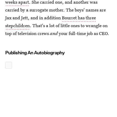
weeks apart
. She carried one, and another was
carried by a surrogate mother. The boys' names are
Jax and Jett, and in addition
Bourret has three
stepchildren
. That's a lot of little ones to wrangle on
top of television crews
and
your full-time job as CEO.
Publishing An Autobiography