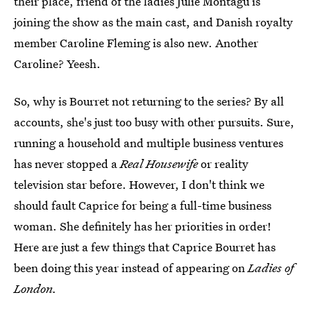
their place, friend of the ladies Julie Montagu is
joining the show as the main cast, and Danish royalty
member Caroline Fleming is also new. Another
Caroline? Yeesh.
So, why is Bourret not returning to the series? By all
accounts, she's just too busy with other pursuits. Sure,
running a household and multiple business ventures
has never stopped a
Real Housewife
or reality
television star before. However, I don't think we
should fault Caprice for being a full-time business
woman. She definitely has her priorities in order!
Here are just a few things that Caprice Bourret has
been doing this year instead of appearing on
Ladies of
London.